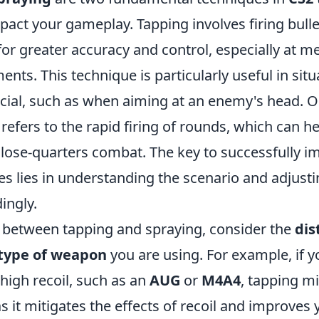
mpact your gameplay. Tapping involves firing bulle
for greater accuracy and control, especially at m
ts. This technique is particularly useful in sit
ucial, such as when aiming at an enemy's head. O
refers to the rapid firing of rounds, which can he
lose-quarters combat. The key to successfully 
es lies in understanding the scenario and adjust
ingly.
between tapping and spraying, consider the
dis
type of weapon
you are using. For example, if y
high recoil, such as an
AUG
or
M4A4
, tapping m
as it mitigates the effects of recoil and improves