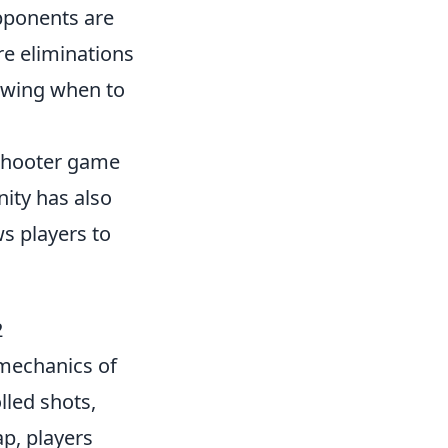
opponents are
e eliminations
nowing when to
 shooter game
ity has also
ws players to
2
mechanics of
lled shots,
p, players