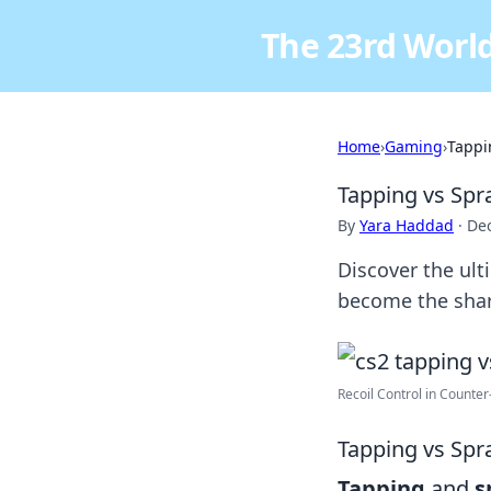
The 23rd World
Home
›
Gaming
›
Tappi
Tapping vs Spr
By
Yara Haddad
·
De
Discover the ult
become the shar
Recoil Control in Counter-S
Tapping vs Spr
Tapping
and
s