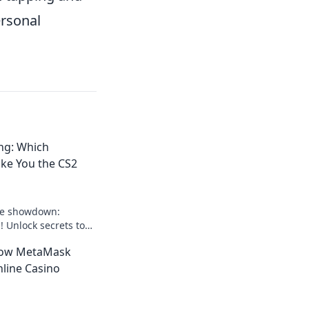
ersonal
ng: Which
ke You the CS2
ate showdown:
! Unlock secrets to
se as the champion.
How MetaMask
r game!
line Casino