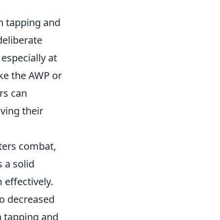
n tapping and
deliberate
especially at
like the AWP or
ers can
ving their
rters combat,
 a solid
effectively.
 to decreased
n tapping and