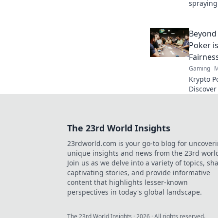
spraying
blend pr
gaming s
Beyond 
Poker i
Fairnes
Gaming
M
Krypto P
Discover
security
tradition
The 23rd World Insights
23rdworld.com is your go-to blog for uncover
unique insights and news from the 23rd worl
Join us as we delve into a variety of topics, sh
captivating stories, and provide informative
content that highlights lesser-known
perspectives in today's global landscape.
The 23rd World Insights
·
2026
· All rights reserved.