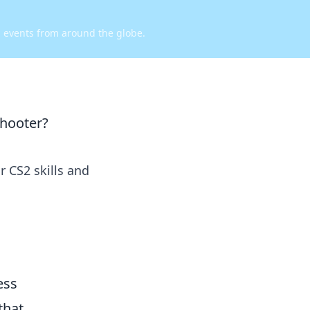
d events from around the globe.
shooter?
 CS2 skills and
ess
that