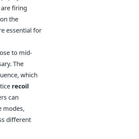
are firing
 on the
re essential for
lose to mid-
ary. The
quence, which
ctice
recoil
ers can
ice modes,
s different