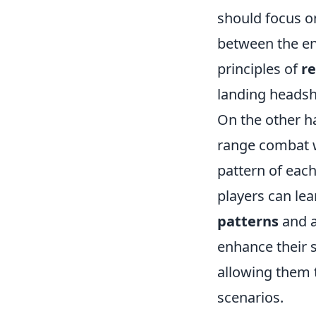
should focus on
between the en
principles of
re
landing headsh
On the other ha
range combat w
pattern of eac
players can lear
patterns
and a
enhance their sp
allowing them 
scenarios.