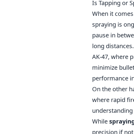
Is Tapping or S
When it comes 
spraying is ong
pause in betwee
long distances.
AK-47, where pr
minimize bullet
performance in 
On the other h
where rapid fi
understanding o
While
sprayin
precision if n