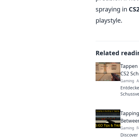
spraying in
CS
playstyle.
Related readi
Tappen 
CS2 Sch
Gaming
A
Entdecke
Schussve
Finde he
Sieg zähl
Tapping
Between
Gaming
F
Discover