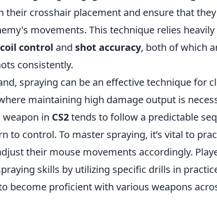
 their crosshair placement and ensure that they 
emy's movements. This technique relies heavily
coil control
and
shot accuracy
, both of which a
ots consistently.
nd, spraying can be an effective technique for c
here maintaining high damage output is necess
h weapon in
CS2
tends to follow a predictable se
n to control. To master spraying, it’s vital to pra
djust their mouse movements accordingly. Play
raying skills by utilizing specific drills in pract
to become proficient with various weapons acros