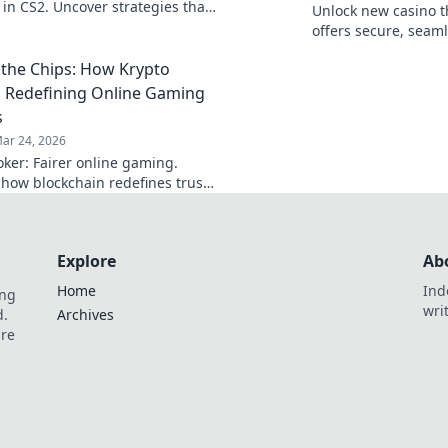
 in CS2. Uncover strategies that
Unlock new casino t
ecision with chaos for ultimate
offers secure, seaml
uccess!
crypto rewards. Bey
the Chips: How Krypto
redefine your gamin
s Redefining Online Gaming
s
ar 24, 2026
oker: Fairer online gaming.
 how blockchain redefines trust,
, and transparency beyond
al chips.
Explore
Ab
Home
Ind
ing
wri
d.
Archives
are