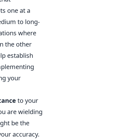
ts one at a
edium to long-
uations where
n the other
lp establish
implementing
ing your
tance
to your
ou are wielding
ight be the
 your accuracy.