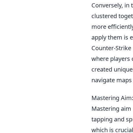
Conversely, in 
clustered toge
more efficient
apply them is e
Counter-Strike
where players 
created unique
navigate maps
Mastering Aim:
Mastering aim
tapping and spr
which is cruci