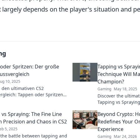
2
largely depends on the player's situation and p
ng
oder Spritzen: Der große
Tapping vs Sprayi
ussvergleich
Technique Will Ma
Champion?
ug 10, 2025
 den ultimativen CS2
Gaming
May 18, 2025
rgleich: Tappen oder Spritzen?
Discover the ultim
raus, welche Technik für den
Tapping vs Spraying
t!
dominate CS2 and ri
 vs Spraying: The Fine Line
Beyond Crypto: 
Click to elevate you
 Precision and Chaos in CS2
Redefines Your On
Experience
eb 5, 2025
 the battle between tapping and
Gaming
Mar 24, 2026