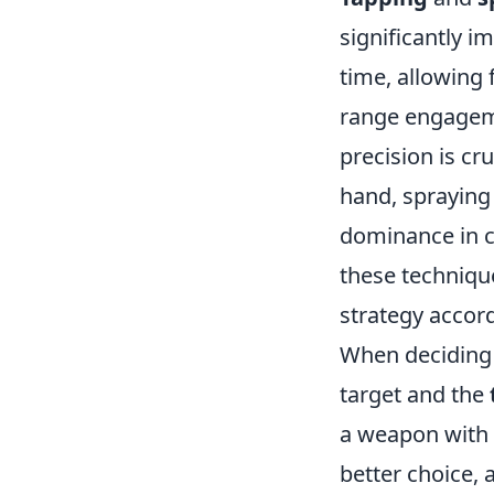
significantly i
time, allowing 
range engagemen
precision is cr
hand, spraying 
dominance in c
these techniqu
strategy accord
When deciding 
target and the
a weapon with 
better choice, 