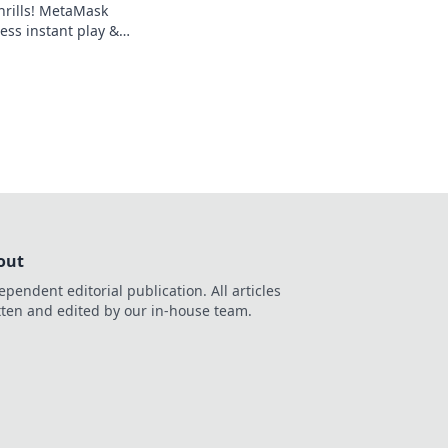
hrills! MetaMask
ess instant play &
ond the blockchain,
g.
out
ependent editorial publication. All articles
tten and edited by our in-house team.