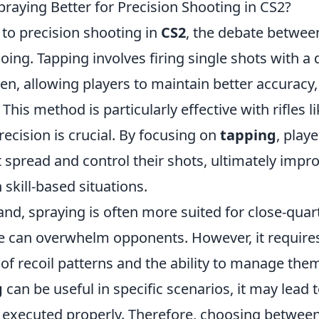
praying Better for Precision Shooting in CS2?
to precision shooting in
CS2
, the debate betwee
oing. Tapping involves firing single shots with a 
n, allowing players to maintain better accuracy, 
 This method is particularly effective with rifles 
ecision is crucial. By focusing on
tapping
, play
 spread and control their shots, ultimately impro
skill-based situations.
and, spraying is often more suited for close-qua
re can overwhelm opponents. However, it requires
f recoil patterns and the ability to manage them 
g
can be useful in specific scenarios, it may lead
ot executed properly. Therefore, choosing betwee