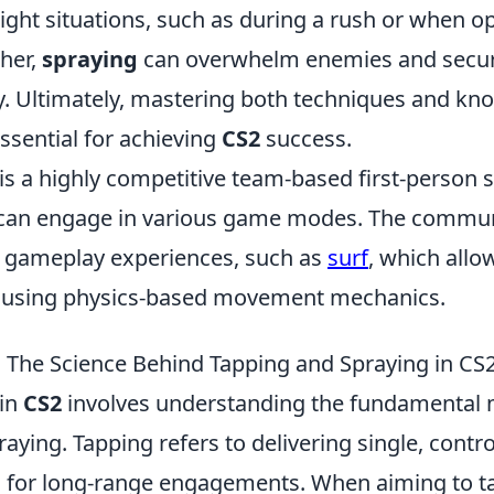
tight situations, such as during a rush or when 
ther,
spraying
can overwhelm enemies and secur
ly. Ultimately, mastering both techniques and k
ssential for achieving
CS2
success.
 is a highly competitive team-based first-person
can engage in various game modes. The commun
 gameplay experiences, such as
surf
, which allo
 using physics-based movement mechanics.
 The Science Behind Tapping and Spraying in CS
 in
CS2
involves understanding the fundamental 
aying. Tapping refers to delivering single, contro
al for long-range engagements. When aiming to ta