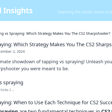
 Insights
Exploring the untold stories an
ng vs Spraying: Which Strategy Makes You The CS2 Sharpshooter?
aying: Which Strategy Makes You The CS2 Sharp
cember 2, 2024
imate showdown of tapping vs spraying! Unleash your
pshooter you were meant to be.
trike 2 ...
aying: When to Use Each Technique for CS2 Succ
praying
are two fundamental techniques in
CS2