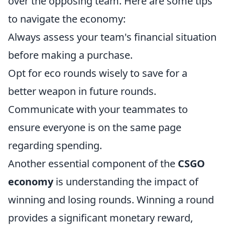
over the opposing team. Here are some tips
to navigate the economy:
Always assess your team's financial situation
before making a purchase.
Opt for eco rounds wisely to save for a
better weapon in future rounds.
Communicate with your teammates to
ensure everyone is on the same page
regarding spending.
Another essential component of the
CSGO
economy
is understanding the impact of
winning and losing rounds. Winning a round
provides a significant monetary reward,