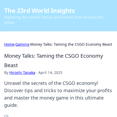
The 23rd World Insights
Exploring the untold stories and events from around the
globe.
Home
›
Gaming
›
Money Talks: Taming the CSGO Economy Beast
Money Talks: Taming the CSGO Economy
Beast
By
Hiroshi Tanaka
·
April 14, 2025
Unravel the secrets of the CSGO economy!
Discover tips and tricks to maximize your profits
and master the money game in this ultimate
guide.