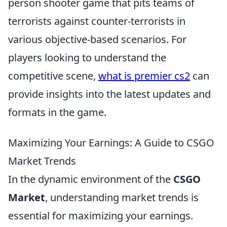
person shooter game that pits teams of
terrorists against counter-terrorists in
various objective-based scenarios. For
players looking to understand the
competitive scene,
what is premier cs2
can
provide insights into the latest updates and
formats in the game.
Maximizing Your Earnings: A Guide to CSGO
Market Trends
In the dynamic environment of the
CSGO
Market
, understanding market trends is
essential for maximizing your earnings.