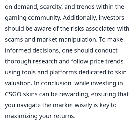
on demand, scarcity, and trends within the
gaming community. Additionally, investors
should be aware of the risks associated with
scams and market manipulation. To make
informed decisions, one should conduct
thorough research and follow price trends
using tools and platforms dedicated to skin
valuation. In conclusion, while investing in
CSGO skins can be rewarding, ensuring that
you navigate the market wisely is key to
maximizing your returns.