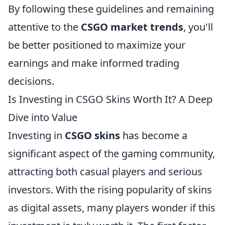
By following these guidelines and remaining
attentive to the
CSGO market trends
, you'll
be better positioned to maximize your
earnings and make informed trading
decisions.
Is Investing in CSGO Skins Worth It? A Deep
Dive into Value
Investing in
CSGO skins
has become a
significant aspect of the gaming community,
attracting both casual players and serious
investors. With the rising popularity of skins
as digital assets, many players wonder if this