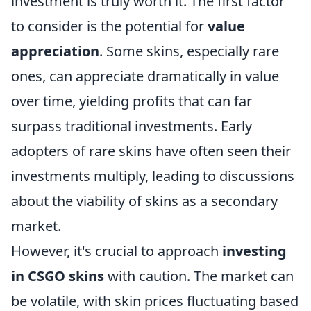
investment is truly worth it. The first factor
to consider is the potential for
value
appreciation
. Some skins, especially rare
ones, can appreciate dramatically in value
over time, yielding profits that can far
surpass traditional investments. Early
adopters of rare skins have often seen their
investments multiply, leading to discussions
about the viability of skins as a secondary
market.
However, it's crucial to approach
investing
in CSGO skins
with caution. The market can
be volatile, with skin prices fluctuating based