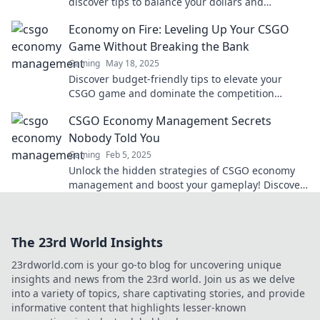
discover tips to balance your dollars and
headshots for victory!
Economy on Fire: Leveling Up Your CSGO
Game Without Breaking the Bank
Gaming
May 18, 2025
Discover budget-friendly tips to elevate your
CSGO game and dominate the competition
without burning a hole in your wallet!
CSGO Economy Management Secrets
Nobody Told You
Gaming
Feb 5, 2025
Unlock the hidden strategies of CSGO economy
management and boost your gameplay! Discover
secrets that top players don’t want you to know!
The 23rd World Insights
23rdworld.com is your go-to blog for uncovering unique
insights and news from the 23rd world. Join us as we delve
into a variety of topics, share captivating stories, and provide
informative content that highlights lesser-known