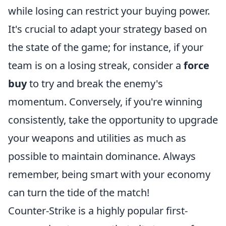
while losing can restrict your buying power.
It's crucial to adapt your strategy based on
the state of the game; for instance, if your
team is on a losing streak, consider a
force
buy
to try and break the enemy's
momentum. Conversely, if you're winning
consistently, take the opportunity to upgrade
your weapons and utilities as much as
possible to maintain dominance. Always
remember, being smart with your economy
can turn the tide of the match!
Counter-Strike is a highly popular first-