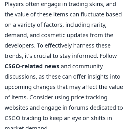
Players often engage in trading skins, and
the value of these items can fluctuate based
on a variety of factors, including rarity,
demand, and cosmetic updates from the
developers. To effectively harness these
trends, it's crucial to stay informed. Follow
CSGO-related news
and community
discussions, as these can offer insights into
upcoming changes that may affect the value
of items. Consider using price tracking
websites and engage in forums dedicated to
CSGO trading to keep an eye on shifts in
market demand.