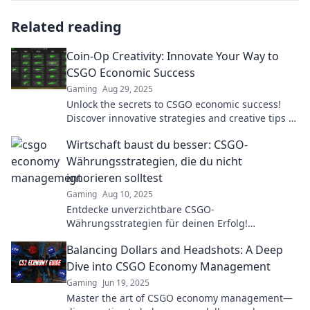
Related reading
Coin-Op Creativity: Innovate Your Way to
CSGO Economic Success
Gaming
Aug 29, 2025
Unlock the secrets to CSGO economic success!
Discover innovative strategies and creative tips to
maximize your gaming profits today!
Wirtschaft baust du besser: CSGO-
Währungsstrategien, die du nicht
ignorieren solltest
Gaming
Aug 10, 2025
Entdecke unverzichtbare CSGO-
Währungsstrategien für deinen Erfolg!
Maximiere deinen Gewinn und baue deine
Balancing Dollars and Headshots: A Deep
Wirtschaft besser auf!
Dive into CSGO Economy Management
Gaming
Jun 19, 2025
Master the art of CSGO economy management—