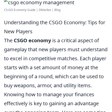
CS:GO Economy Guide | DMarket | Blog
Understanding the CSGO Economy: Tips for
New Players
The
CSGO economy
is a critical aspect of
gameplay that new players must understand
to excel in competitive matches. Each player
starts with a set amount of money at the
beginning of a round, which can be used to
buy weapons, armor, and utility items.
Knowing how to manage your finances
effectively is key to gaining an advantage