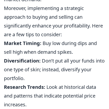
Moreover, implementing a strategic
approach to buying and selling can
significantly enhance your profitability. Here
are a few tips to consider:
Market Timing:
Buy low during dips and
sell high when demand spikes.
Diversification:
Don’t put all your funds into
one type of skin; instead, diversify your
portfolio.
Research Trends:
Look at historical data
and patterns that indicate potential price
increases.