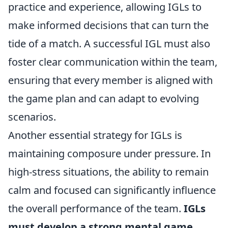
practice and experience, allowing IGLs to
make informed decisions that can turn the
tide of a match. A successful IGL must also
foster clear communication within the team,
ensuring that every member is aligned with
the game plan and can adapt to evolving
scenarios.
Another essential strategy for IGLs is
maintaining composure under pressure. In
high-stress situations, the ability to remain
calm and focused can significantly influence
the overall performance of the team.
IGLs
must develop a strong mental game
,