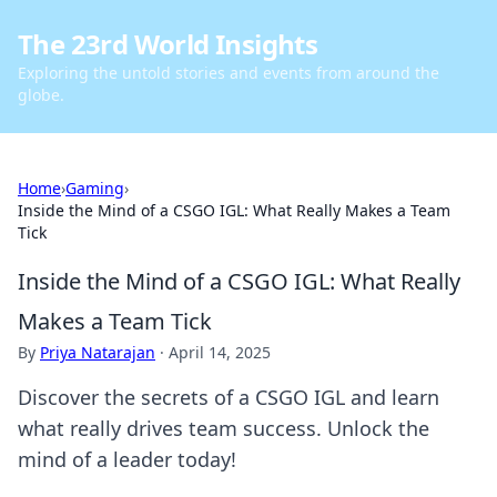
The 23rd World Insights
Exploring the untold stories and events from around the
globe.
Home
›
Gaming
›
Inside the Mind of a CSGO IGL: What Really Makes a Team
Tick
Inside the Mind of a CSGO IGL: What Really
Makes a Team Tick
By
Priya Natarajan
·
April 14, 2025
Discover the secrets of a CSGO IGL and learn
what really drives team success. Unlock the
mind of a leader today!