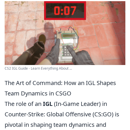
CS2 IGL Guide - Learn Everything About ...
The Art of Command: How an IGL Shapes
Team Dynamics in CSGO
The role of an
IGL
(In-Game Leader) in
Counter-Strike: Global Offensive (CS:GO) is
pivotal in shaping team dynamics and