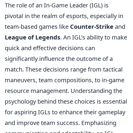
The role of an In-Game Leader (IGL) is
pivotal in the realm of esports, especially in
team-based games like
Counter-Strike
and
League of Legends
. An IGL's ability to make
quick and effective decisions can
significantly influence the outcome of a
match. These decisions range from tactical
maneuvers, team compositions, to in-game
resource management. Understanding the
psychology behind these choices is essential
for aspiring IGLs to enhance their gameplay
and improve team success. Emphasizing