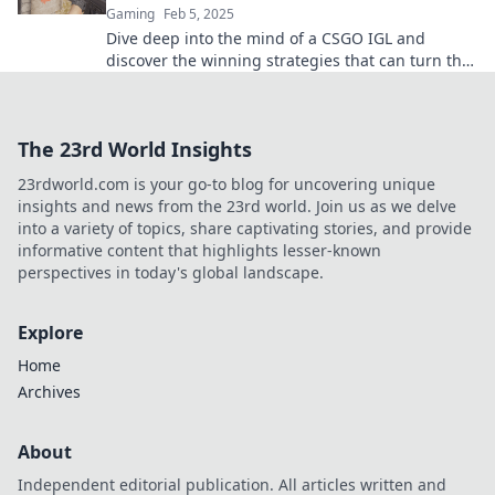
Gaming
Feb 5, 2025
Dive deep into the mind of a CSGO IGL and
discover the winning strategies that can turn the
tide of battle. Don’t miss out!
The 23rd World Insights
23rdworld.com is your go-to blog for uncovering unique
insights and news from the 23rd world. Join us as we delve
into a variety of topics, share captivating stories, and provide
informative content that highlights lesser-known
perspectives in today's global landscape.
Explore
Home
Archives
About
Independent editorial publication. All articles written and