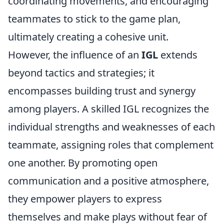
coordinating movements, and encouraging
teammates to stick to the game plan,
ultimately creating a cohesive unit.
However, the influence of an
IGL
extends
beyond tactics and strategies; it
encompasses building trust and synergy
among players. A skilled IGL recognizes the
individual strengths and weaknesses of each
teammate, assigning roles that complement
one another. By promoting open
communication and a positive atmosphere,
they empower players to express
themselves and make plays without fear of