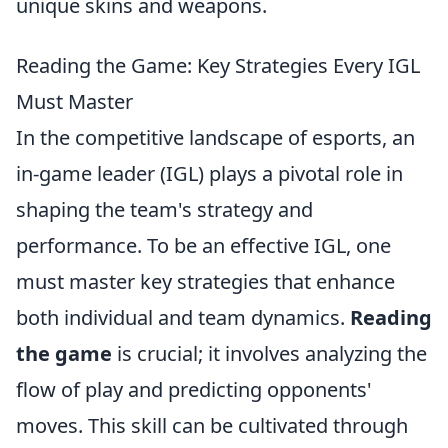
unique skins and weapons.
Reading the Game: Key Strategies Every IGL
Must Master
In the competitive landscape of esports, an
in-game leader (IGL) plays a pivotal role in
shaping the team's strategy and
performance. To be an effective IGL, one
must master key strategies that enhance
both individual and team dynamics.
Reading
the game
is crucial; it involves analyzing the
flow of play and predicting opponents'
moves. This skill can be cultivated through