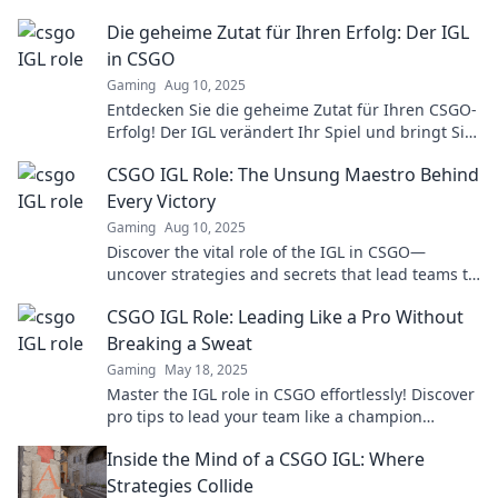
victory. Don't miss the secrets to success!
Die geheime Zutat für Ihren Erfolg: Der IGL
in CSGO
Gaming
Aug 10, 2025
Entdecken Sie die geheime Zutat für Ihren CSGO-
Erfolg! Der IGL verändert Ihr Spiel und bringt Sie
an die Spitze!
CSGO IGL Role: The Unsung Maestro Behind
Every Victory
Gaming
Aug 10, 2025
Discover the vital role of the IGL in CSGO—
uncover strategies and secrets that lead teams to
victory! Don't miss out on this essential guide!
CSGO IGL Role: Leading Like a Pro Without
Breaking a Sweat
Gaming
May 18, 2025
Master the IGL role in CSGO effortlessly! Discover
pro tips to lead your team like a champion
without the stress.
Inside the Mind of a CSGO IGL: Where
Strategies Collide