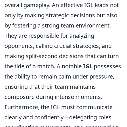
overall gameplay. An effective IGL leads not
only by making strategic decisions but also
by fostering a strong team environment.
They are responsible for analyzing
opponents, calling crucial strategies, and
making split-second decisions that can turn
the tide of a match. A notable
IGL
possesses
the ability to remain calm under pressure,
ensuring that their team maintains
composure during intense moments.
Furthermore, the IGL must communicate
clearly and confidently—delegating roles,