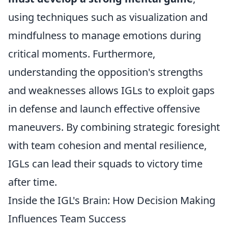
using techniques such as visualization and
mindfulness to manage emotions during
critical moments. Furthermore,
understanding the opposition's strengths
and weaknesses allows IGLs to exploit gaps
in defense and launch effective offensive
maneuvers. By combining strategic foresight
with team cohesion and mental resilience,
IGLs can lead their squads to victory time
after time.
Inside the IGL's Brain: How Decision Making
Influences Team Success