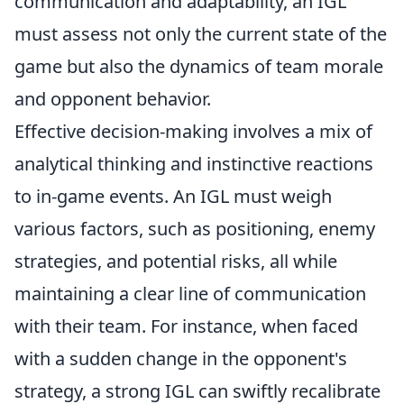
communication and adaptability, an IGL
must assess not only the current state of the
game but also the dynamics of team morale
and opponent behavior.
Effective decision-making involves a mix of
analytical thinking and instinctive reactions
to in-game events. An IGL must weigh
various factors, such as positioning, enemy
strategies, and potential risks, all while
maintaining a clear line of communication
with their team. For instance, when faced
with a sudden change in the opponent's
strategy, a strong IGL can swiftly recalibrate