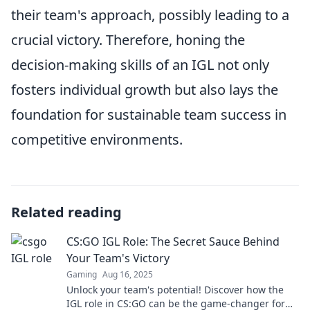
their team's approach, possibly leading to a
crucial victory. Therefore, honing the
decision-making skills of an IGL not only
fosters individual growth but also lays the
foundation for sustainable team success in
competitive environments.
Related reading
CS:GO IGL Role: The Secret Sauce Behind
Your Team's Victory
Gaming
Aug 16, 2025
Unlock your team's potential! Discover how the
IGL role in CS:GO can be the game-changer for