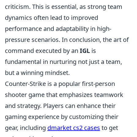
criticism. This is essential, as strong team
dynamics often lead to improved
performance and adaptability in high-
pressure scenarios. In conclusion, the art of
command executed by an
IGL
is
fundamental in nurturing not just a team,
but a winning mindset.
Counter-Strike is a popular first-person
shooter game that emphasizes teamwork
and strategy. Players can enhance their
gaming experience by customizing their
gear, including
dmarket cs2 cases
to get