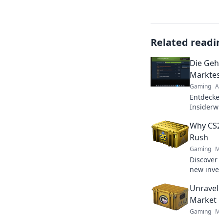
Related readi
Die Geh
Marktes
Gaming
A
Entdecke
Insiderw
Maximie
Why CS2
zum Expe
Rush
Gaming
M
Discover
new inve
behind t
Unravel
maximize
Market
Gaming
M