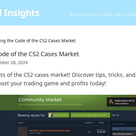
 Insights
Exploring the untold stories an
ing the Code of the CS2 Cases Market
ode of the CS2 Cases Market
ber 28, 2024
ts of the CS2 cases market! Discover tips, tricks, and
ost your trading game and profits today!