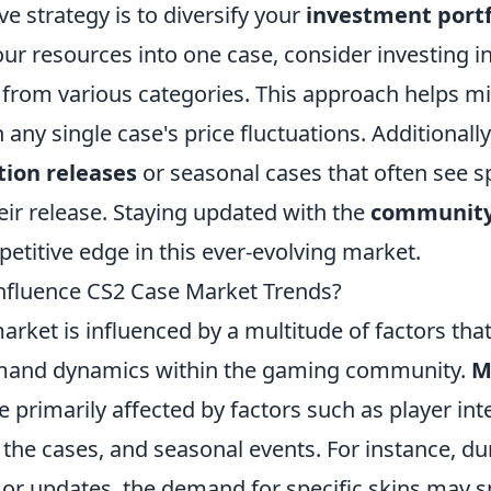
ve strategy is to diversify your
investment portf
your resources into one case, consider investing i
 from various categories. This approach helps mi
 any single case's price fluctuations. Additionall
tion releases
or seasonal cases that often see sp
heir release. Staying updated with the
community
etitive edge in this ever-evolving market.
nfluence CS2 Case Market Trends?
rket is influenced by a multitude of factors tha
mand dynamics within the gaming community.
M
e primarily affected by factors such as player inte
 the cases, and seasonal events. For instance, d
or updates, the demand for specific skins may sp