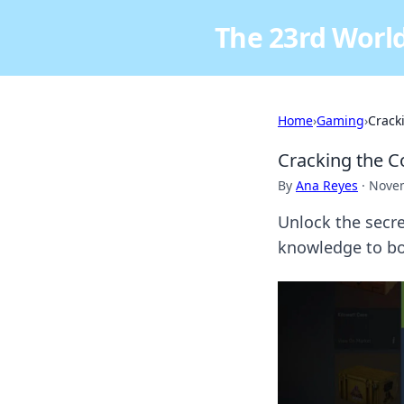
The 23rd World
Home
›
Gaming
›
Crack
Cracking the C
By
Ana Reyes
·
Novem
Unlock the secre
knowledge to bo