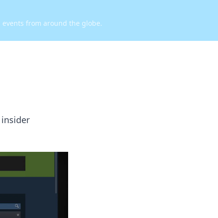
d events from around the globe.
 insider