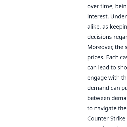
over time, bein
interest. Under
alike, as keepi
decisions rega
Moreover, the 
prices. Each ca
can lead to sho
engage with th
demand can pus
between demand
to navigate th
Counter-Strike 