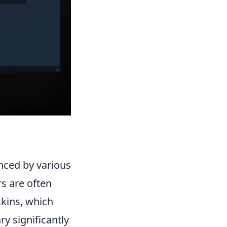
nced by various
rs are often
skins, which
y significantly