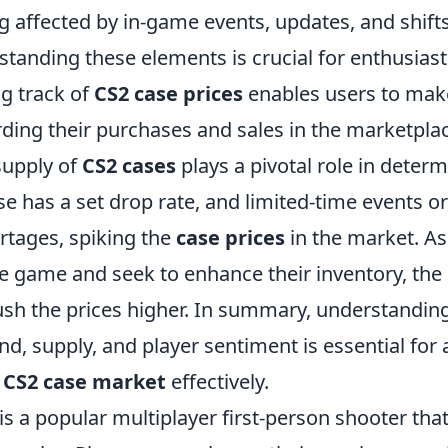
g affected by in-game events, updates, and shifts
standing these elements is crucial for enthusias
ng track of
CS2 case prices
enables users to mak
rding their purchases and sales in the marketpla
supply of
CS2 cases
plays a pivotal role in determ
se has a set drop rate, and limited-time events 
rtages, spiking the
case prices
in the market. A
e game and seek to enhance their inventory, the
h the prices higher. In summary, understanding 
, supply, and player sentiment is essential for
e
CS2 case market
effectively.
is a popular multiplayer first-person shooter th