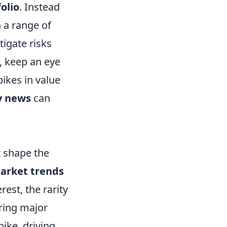
olio
. Instead
n a range of
tigate risks
y, keep an eye
ikes in value
 news
can
t shape the
arket trends
rest, the rarity
uring major
ike, driving