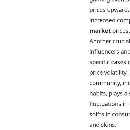
prices upward. 
increased comp
market
prices.
Another crucial
influencers an
specific cases 
price volatilit
community, inc
habits, plays a 
fluctuations i
shifts in consu
and skins.