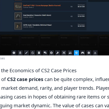
ases
the Economics of CS2 Case Prices
 of
CS2 case prices
can be quite complex, influe
 market demand, rarity, and player trends. Playe
asing cases in hopes of obtaining rare items or 
iguing market dynamic. The value of cases can var