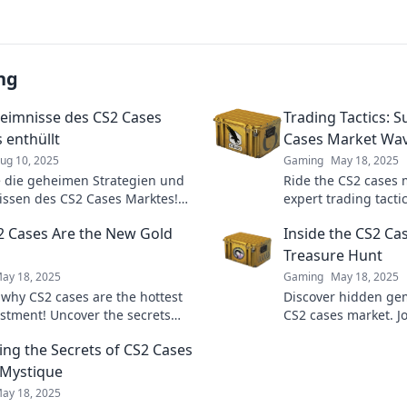
ng
eimnisse des CS2 Cases
Trading Tactics: S
 enthüllt
Cases Market Wa
ug 10, 2025
Gaming
May 18, 2025
 die geheimen Strategien und
Ride the CS2 cases 
issen des CS2 Cases Marktes!
expert trading tacti
re deinen Gewinn und werde
maximize profits an
 Cases Are the New Gold
Inside the CS2 Ca
rten!
game. Don't miss ou
Treasure Hunt
ay 18, 2025
Gaming
May 18, 2025
 why CS2 cases are the hottest
Discover hidden gem
stment! Uncover the secrets
CS2 cases market. J
his digital gold rush and
and unleash your inn
ing the Secrets of CS2 Cases
 your gains today!
 Mystique
ay 18, 2025