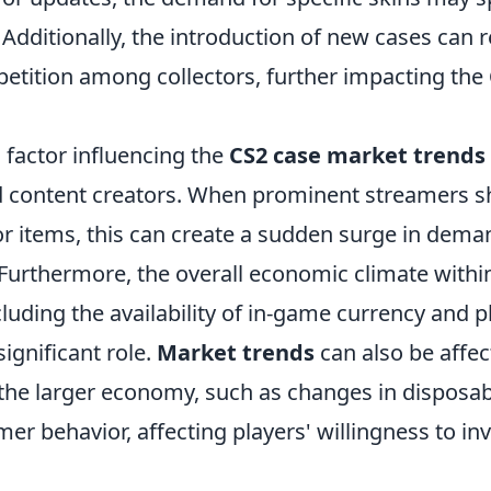
Additionally, the introduction of new cases can r
etition among collectors, further impacting the
 factor influencing the
CS2 case market trends
d content creators. When prominent streamers 
or items, this can create a sudden surge in dema
y. Furthermore, the overall economic climate with
luding the availability of in-game currency and 
significant role.
Market trends
can also be affec
n the larger economy, such as changes in disposa
mer behavior, affecting players' willingness to in