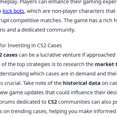
eplay. Players can enhance their gaming exper
o
kick bots
, which are non-player characters that
upt competitive matches. The game has a rich hi
ions and a dedicated community.
for Investing in CS2 Cases
2 cases
can be a lucrative venture if approached 
 of the top strategies is to research the
market 
derstanding which cases are in demand and their
is crucial. Take note of the
historical data
on cas
ew game updates that could influence their desir
forums dedicated to
CS2
communities can also pr
s on trending cases, helping you make informed 