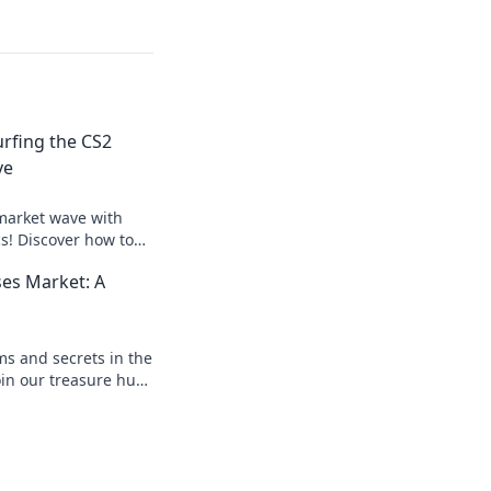
urfing the CS2
ve
market wave with
cs! Discover how to
d dominate the
ses Market: A
t!
s and secrets in the
oin our treasure hunt
er collector today!