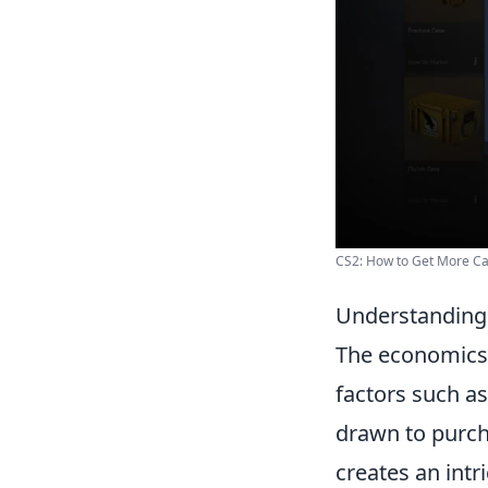
CS2: How to Get More C
Understanding 
The economics
factors such as
drawn to purch
creates an intr