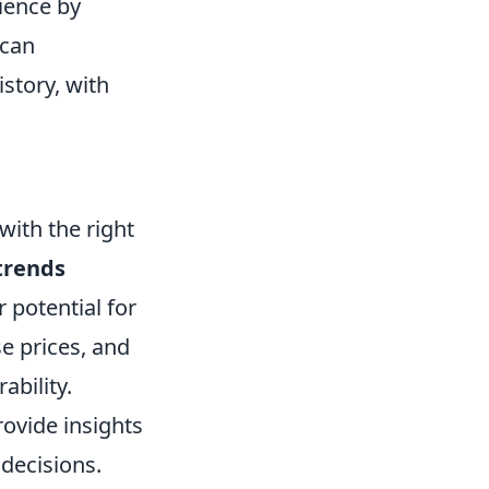
ience by
 can
story, with
with the right
trends
 potential for
e prices, and
ability.
ovide insights
decisions.