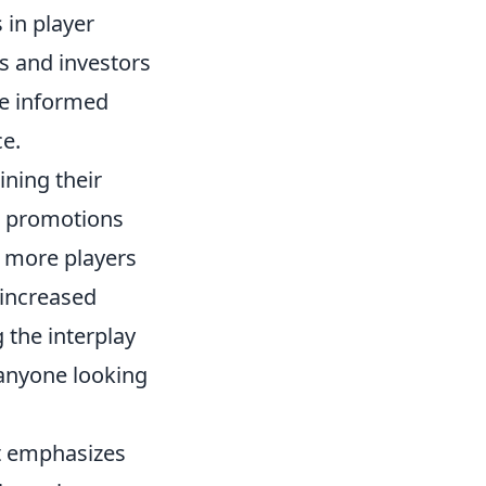
 in player
ts and investors
e informed
ce.
ining their
or promotions
s more players
 increased
the interplay
 anyone looking
at emphasizes