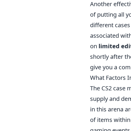
Another effecti
of putting all 
different cases
associated with
on
limited edi
shortly after t
give you a comp
What Factors I
The CS2 case ma
supply and de
in this arena ar
of items within
gaming events 