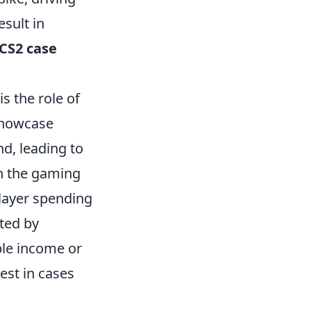
esult in
CS2 case
is the role of
showcase
nd, leading to
in the gaming
player spending
ted by
ble income or
vest in cases