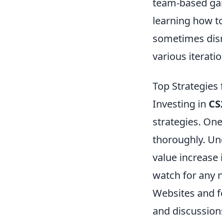
team-based gam
learning how t
sometimes disr
various iterat
Top Strategies 
Investing in
CS
strategies. One
thoroughly. Un
value increase 
watch for any n
Websites and 
and discussion