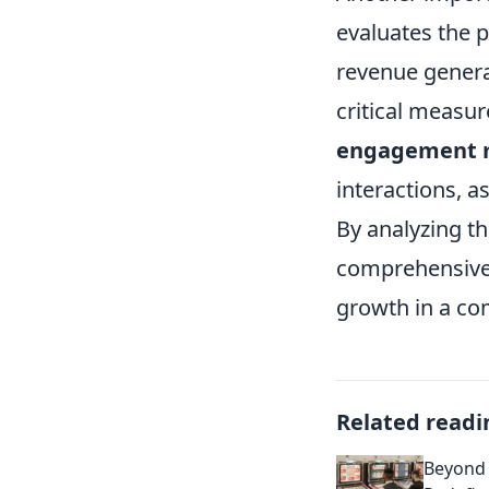
evaluates the p
revenue genera
critical measur
engagement m
interactions, a
By analyzing t
comprehensive 
growth in a co
Related readi
Beyond