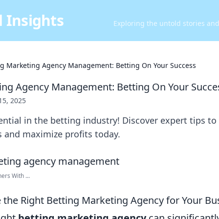
 Insights
Exploring the untold stories an
ng Marketing Agency Management: Betting On Your Success
ting Agency Management: Betting On Your Succe
 15, 2025
ntial in the betting industry! Discover expert tips to
s and maximize profits today.
rs With ...
the Right Betting Marketing Agency for Your Bu
ight
betting marketing agency
can significantl