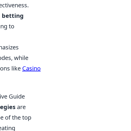
ectiveness.
d
betting
ing to
hasizes
des, while
ions like
Casino
ive Guide
tegies
are
e of the top
eating