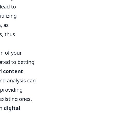
lead to
tilizing
, as
s, thus
on of your
ated to betting
ed
content
and analysis can
 providing
existing ones.
th
digital