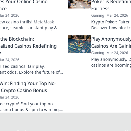
es Your Online Casino
Poker is Redefin
nce
Fairness
ar 24, 2026
Gaming
Mar 24, 2026
ew casino thrills! MetaMask
Krypto Poker: Fairer
ecure, seamless instant play &
Discover how blockch
ewards. Beyond the blockchain,
security, and trans
the Blockchain:
Play Anonymously
 your gaming.
traditional chips.
alized Casinos Redefining
Casinos Are Gaini
y
Gaming
Mar 24, 2026
Play anonymously. 
ar 24, 2026
casinos are booming,
ized casinos: fair play,
quick access, and s
ent odds. Explore the future of
Click to learn more!
eyond the blockchain. Click to
 Win: Finding Your Top No-
 Crypto Casino Bonus
ar 24, 2026
ee crypto! Find your top no-
casino bonus & spin to win big.
ted now!