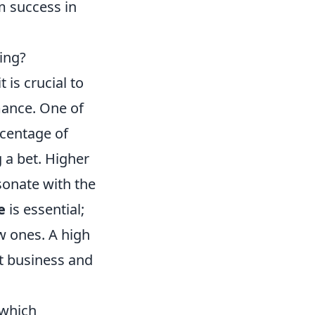
m success in
ing?
is crucial to
mance. One of
rcentage of
 a bet. Higher
sonate with the
e
is essential;
w ones. A high
at business and
 which