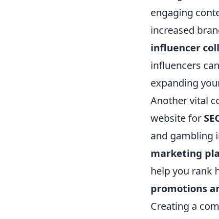
engaging conte
increased brand
influencer col
influencers can
expanding your
Another vital 
website for
SE
and gambling i
marketing pl
help you rank 
promotions a
Creating a com