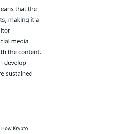
means that the
s, making it a
itor
ocial media
th the content.
an develop
re sustained
: How Krypto