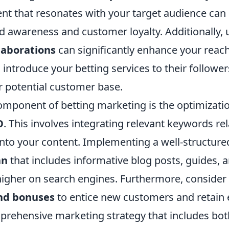
nt that resonates with your target audience can 
 awareness and customer loyalty. Additionally, u
laborations
can significantly enhance your reach
 introduce your betting services to their follower
 potential customer base.
component of betting marketing is the optimizati
O
. This involves integrating relevant keywords rel
nto your content. Implementing a well-structur
an
that includes informative blog posts, guides, 
higher on search engines. Furthermore, consider
nd bonuses
to entice new customers and retain 
prehensive marketing strategy that includes bo