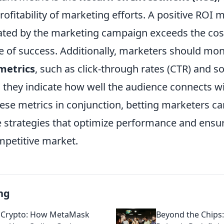
rofitability of marketing efforts. A positive ROI 
ted by the marketing campaign exceeds the cost
e of success. Additionally, marketers should mon
etrics
, such as click-through rates (CTR) and s
s they indicate how well the audience connects wi
hese metrics in conjunction, betting marketers c
strategies that optimize performance and ensu
mpetitive market.
ng
 Crypto: How MetaMask
Beyond the Chips