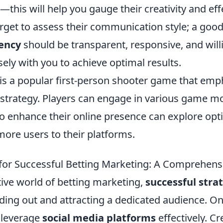
his will help you gauge their creativity and eff
forget to assess their communication style; a goo
ency
should be transparent, responsive, and will
sely with you to achieve optimal results.
 is a popular first-person shooter game that emp
trategy. Players can engage in various game mo
to enhance their online presence can explore opt
more users to their platforms.
 for Successful Betting Marketing: A Comprehens
tive world of betting marketing,
successful stra
nding out and attracting a dedicated audience. On
o leverage
social media platforms
effectively. Cr