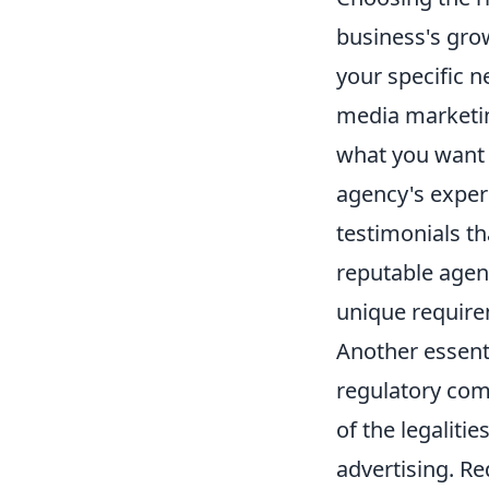
business's grow
your specific n
media marketin
what you want w
agency's experi
testimonials th
reputable agenc
unique requirem
Another essenti
regulatory comp
of the legaliti
advertising. Re