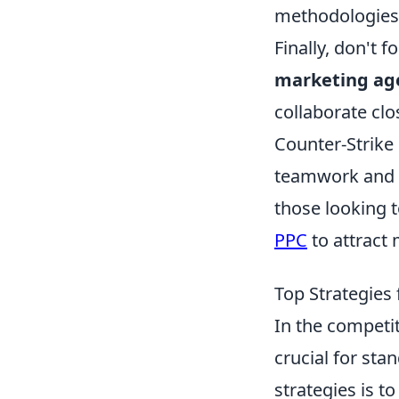
methodologies—t
Finally, don't 
marketing ag
collaborate clo
Counter-Strike
teamwork and s
those looking 
PPC
to attract 
Top Strategies
In the competi
crucial for sta
strategies is t