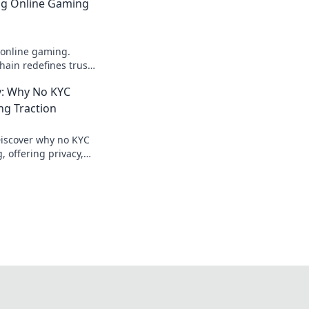
ing Online Gaming
 online gaming.
ain redefines trust,
parency beyond
: Why No KYC
ng Traction
Discover why no KYC
 offering privacy,
ecure crypto gaming.