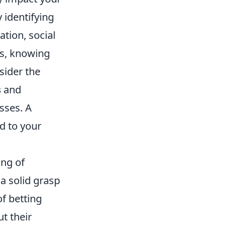
y identifying
tion, social
es, knowing
sider the
s
and
sses. A
d to your
ing of
a solid grasp
of betting
t their