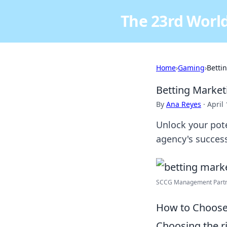
The 23rd World
Home
›
Gaming
›
Betti
Betting Marke
By
Ana Reyes
·
April
Unlock your pote
agency's succes
SCCG Management Partne
How to Choose 
Choosing the r