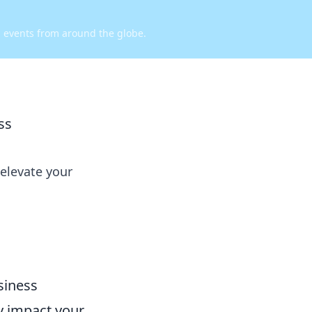
d events from around the globe.
ss
 elevate your
siness
y impact your