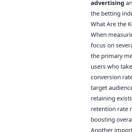
advertising
an
the betting ind
What Are the K
When measuring
focus on sever
the primary me
users who take 
conversion rate
target audience
retaining exist
retention rate 
boosting overall
Another import