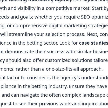
th and visibility in a competitive market. Start b
eeds and goals; whether you require SEO optimiza
g, or comprehensive digital marketing strategi
ill streamline your selection process. Next, con
ence in the betting sector. Look for
case studie
at demonstrate their success with similar busine
y should also offer customized solutions tailore
ents, rather than a one-size-fits-all approach.
al factor to consider is the agency's understand
liance in the betting industry. Ensure they have 
es and can navigate the often complex landscape 
quest to see their previous work and inquire abou