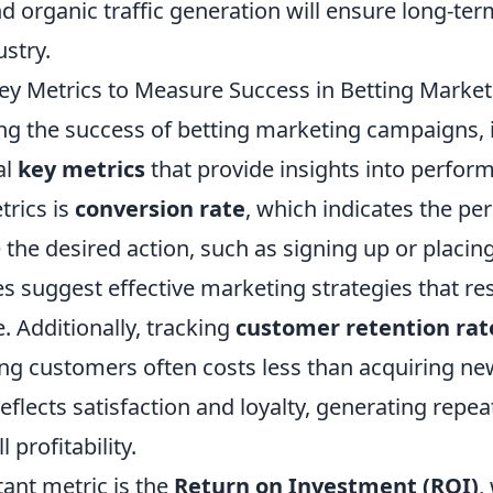
d organic traffic generation will ensure long-ter
ustry.
ey Metrics to Measure Success in Betting Market
 the success of betting marketing campaigns, it 
al
key metrics
that provide insights into perfor
trics is
conversion rate
, which indicates the pe
the desired action, such as signing up or placing
s suggest effective marketing strategies that re
. Additionally, tracking
customer retention rat
ing customers often costs less than acquiring ne
reflects satisfaction and loyalty, generating repe
 profitability.
ant metric is the
Return on Investment (ROI)
,