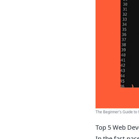
The Beginner's Guide to
Top 5 Web Deve
In the fast-pac