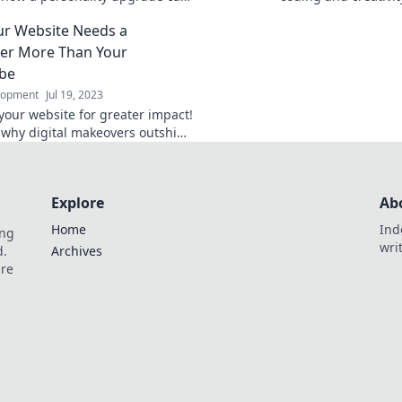
gagement and transform your
websites. Unlock you
r Website Needs a
resence today!
er More Than Your
be
lopment
Jul 19, 2023
our website for greater impact!
 why digital makeovers outshine
upgrades in boosting your
resence.
Explore
Ab
Home
Ind
ing
wri
d.
Archives
are