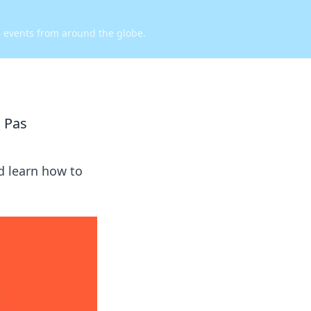
d events from around the globe.
 Pas
d learn how to