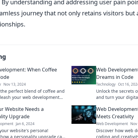
. By understanding and addressing user pain poi
amless journey that not only retains visitors but
ionships.
ng
velopment: When Coffee
Web Development: 
Code
Dreams in Code
y
Nov 13, 2024
Technology
Oct 16, 202
 the perfect blend of coffee and
Unlock the secrets 
leash your web development
and turn your digita
th tips, tricks, and a dash of
Join us on a coding
r Website Needs a
Web Development
inspiration.
want to miss!
lity Upgrade
Meets Creativity
lopment
Jan 6, 2024
Web Development
Nov 
our website's persona!
Discover how web d
 how a personality upgrade can
coding and creativit