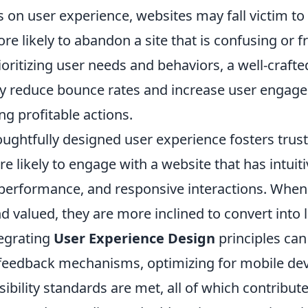
 on user experience, websites may fall victim to
re likely to abandon a site that is confusing or f
ioritizing user needs and behaviors, a well-craft
tly reduce bounce rates and increase user engag
ing profitable actions.
ughtfully designed user experience fosters trust 
re likely to engage with a website that has intuit
 performance, and responsive interactions. When 
 valued, they are more inclined to convert into 
egrating
User Experience Design
principles can
eedback mechanisms, optimizing for mobile dev
ibility standards are met, all of which contribut