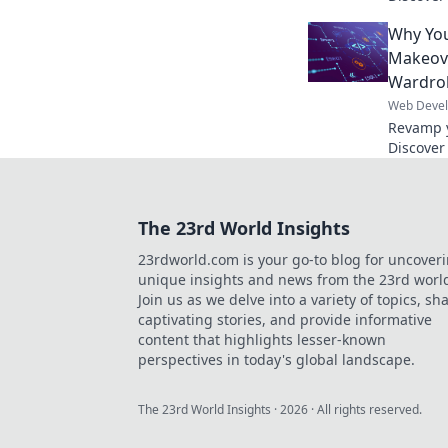
boost en
Why You
online p
Makeov
Wardro
Web Deve
Revamp y
Discover
fashion 
online p
The 23rd World Insights
23rdworld.com is your go-to blog for uncover
unique insights and news from the 23rd worl
Join us as we delve into a variety of topics, sh
captivating stories, and provide informative
content that highlights lesser-known
perspectives in today's global landscape.
The 23rd World Insights
·
2026
· All rights reserved.