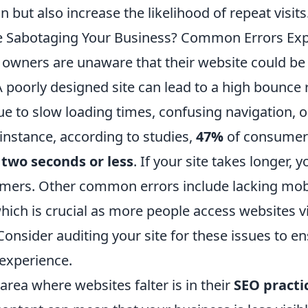
n but also increase the likelihood of repeat visits
e Sabotaging Your Business? Common Errors Exp
owners are unaware that their website could b
A poorly designed site can lead to a high bounce 
ue to slow loading times, confusing navigation, 
 instance, according to studies,
47%
of consumer
n
two seconds or less
. If your site takes longer, y
omers. Other common errors include lacking mob
hich is crucial as more people access websites vi
nsider auditing your site for these issues to en
experience.
rea where websites falter is in their
SEO practi