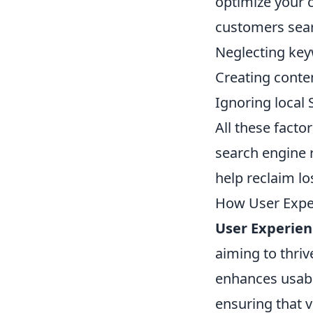
optimize your c
customers sear
Neglecting key
Creating conte
Ignoring local 
All these factor
search engine r
help reclaim lo
How User Exper
User Experien
aiming to thriv
enhances usabi
ensuring that v