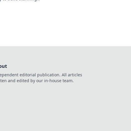
r potential today!
out
ependent editorial publication. All articles
tten and edited by our in-house team.