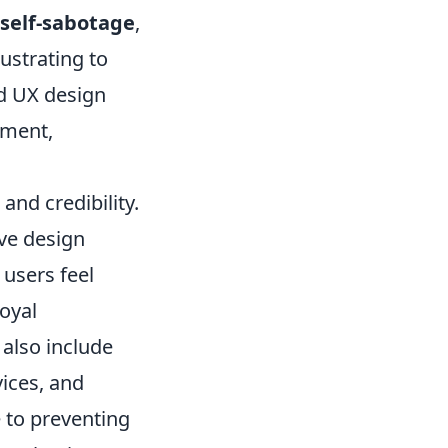
self-sabotage
,
rustrating to
ed UX design
ement,
and credibility.
ive design
users feel
loyal
 also include
ices, and
e to preventing