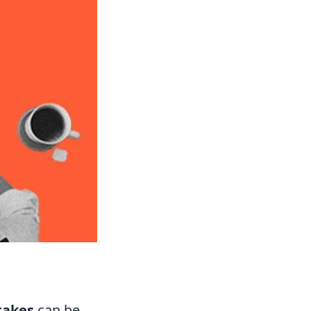
takes
can be