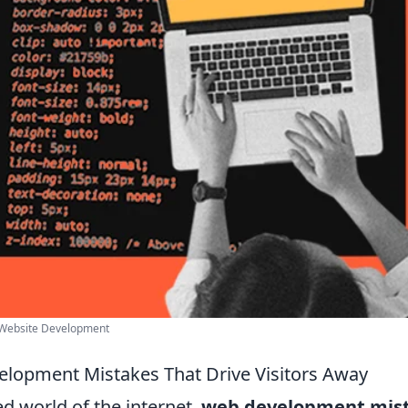
 Website Development
lopment Mistakes That Drive Visitors Away
ed world of the internet,
web development mis