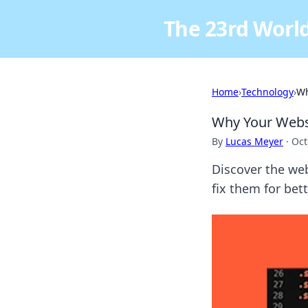
The 23rd World
Home
›
Technology
›
Wh
Why Your Webs
By
Lucas Meyer
·
Oct
Discover the we
fix them for bet