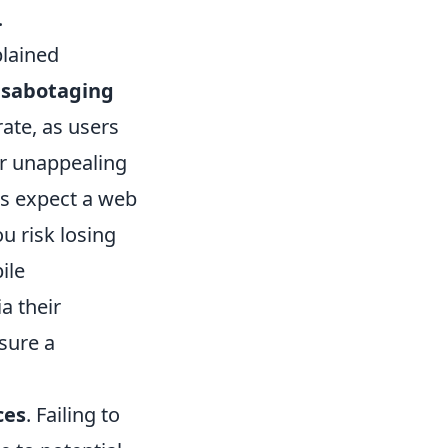
.
lained
e
sabotaging
rate, as users
or unappealing
s expect a web
ou risk losing
ile
a their
sure a
ces
. Failing to