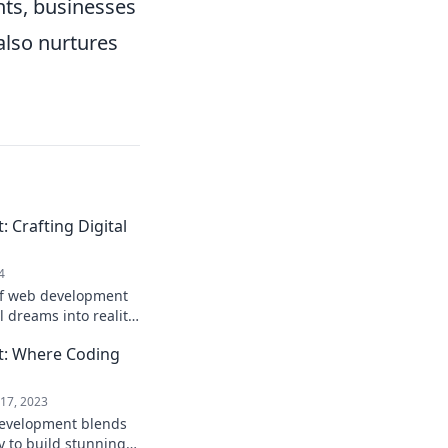
nts, businesses
 also nurtures
Crafting Digital
4
of web development
l dreams into reality!
 adventure you won't
: Where Coding
17, 2023
evelopment blends
y to build stunning