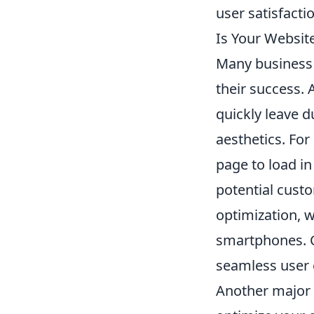
user satisfactio
Is Your Websit
Many business 
their success. 
quickly leave d
aesthetics. For
page to load i
potential cust
optimization, w
smartphones. Co
seamless user 
Another major a