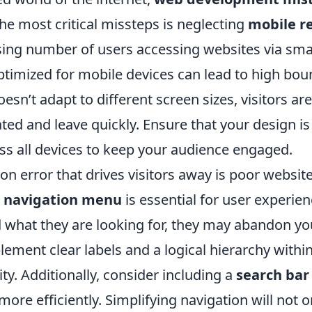
the most critical missteps is neglecting
mobile r
sing number of users accessing websites via sm
 optimized for mobile devices can lead to high boun
sn’t adapt to different screen sizes, visitors are 
ed and leave quickly. Ensure that your design is
ss all devices to keep your audience engaged.
 error that drives visitors away is poor website
d
navigation menu
is essential for user experien
d what they are looking for, they may abandon you
lement clear labels and a logical hierarchy with
ty. Additionally, consider including a
search bar
more efficiently. Simplifying navigation will not 