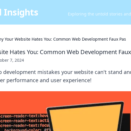
 Insights
Exploring the untold stories an
y Your Website Hates You: Common Web Development Faux Pas
ite Hates You: Common Web Development Faux
ober 7, 2024
b development mistakes your website can't stand an
ter performance and user experience!