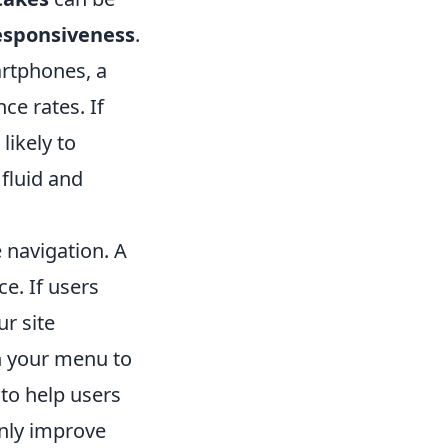
esponsiveness
.
artphones, a
ce rates. If
likely to
 fluid and
 navigation. A
ce. If users
r site
in your menu to
to help users
only improve