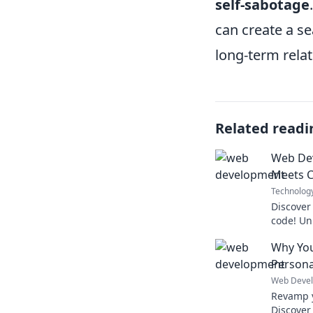
self-sabotage
can create a se
long-term relat
Related readi
Web De
Meets 
Technolog
Discover
code! Un
skills wi
Why You
caffeine 
Persona
Web Deve
Revamp y
Discover