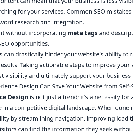
ontent can mean that your business is less visibl
ching for your services. Common SEO mistakes 
word research and integration.
nt without incorporating
meta tags
and descript
SEO opportunities.
s can drastically hinder your website's ability to 
esults. Taking actionable steps to improve your 
st visibility and ultimately support your business
ience Design Can Save Your Website from Self
ce Design
is not just a trend; it's a necessity for
e in a competitive digital landscape. When done ri
lity by streamlining navigation, improving load 
isitors can find the information they seek without