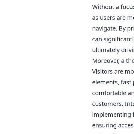
Without a focus
as users are mo
navigate. By pr
can significan
ultimately driv
Moreover, a tho
Visitors are mo
elements, fast
comfortable and
customers. Int
implementing f
ensuring access