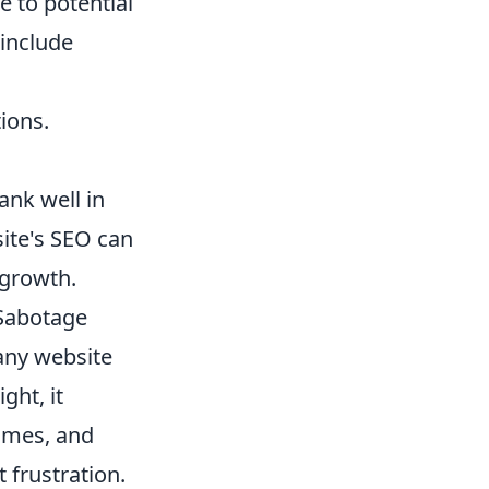
e to potential
include
ions.
rank well in
site's SEO can
 growth.
-Sabotage
 any website
ght, it
times, and
 frustration.