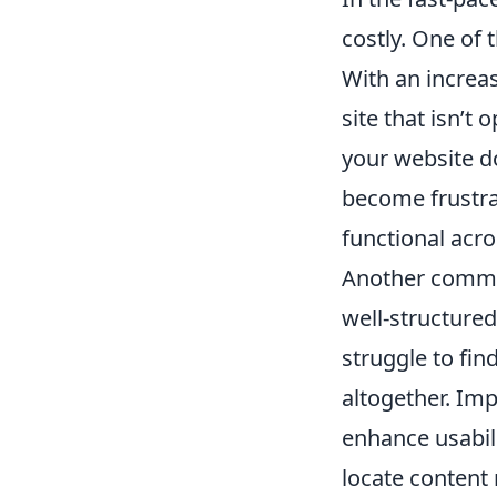
costly. One of 
With an increa
site that isn’t
your website doe
become frustrat
functional acro
Another common
well-structure
struggle to fin
altogether. Imp
enhance usabili
locate content 