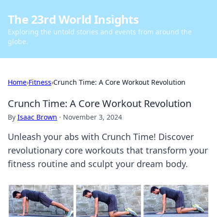
The 23rd World Insights
Exploring the untold stories and events from around the
globe.
Home
›
Fitness
›
Crunch Time: A Core Workout Revolution
Crunch Time: A Core Workout Revolution
By
Isaac Brown
·
November 3, 2024
Unleash your abs with Crunch Time! Discover
revolutionary core workouts that transform your
fitness routine and sculpt your dream body.