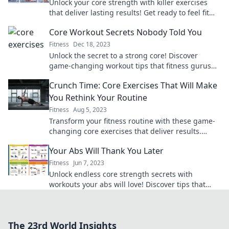
Unlock your core strength with killer exercises
that deliver lasting results! Get ready to feel fit
and fabulous—get a grip today!
Core Workout Secrets Nobody Told You
Fitness
Dec 18, 2023
Unlock the secret to a strong core! Discover
game-changing workout tips that fitness gurus
won’t tell you. Transform your routine today!
Crunch Time: Core Exercises That Will Make
You Rethink Your Routine
Fitness
Aug 5, 2023
Transform your fitness routine with these game-
changing core exercises that deliver results.
Discover the power of crunch time!
Your Abs Will Thank You Later
Fitness
Jun 7, 2023
Unlock endless core strength secrets with
workouts your abs will love! Discover tips that
promise results you can see and feel.
The 23rd World Insights