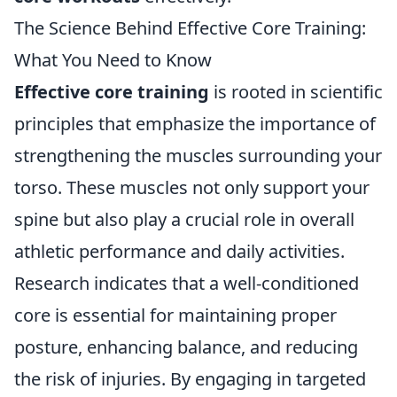
The Science Behind Effective Core Training:
What You Need to Know
Effective core training
is rooted in scientific
principles that emphasize the importance of
strengthening the muscles surrounding your
torso. These muscles not only support your
spine but also play a crucial role in overall
athletic performance and daily activities.
Research indicates that a well-conditioned
core is essential for maintaining proper
posture, enhancing balance, and reducing
the risk of injuries. By engaging in targeted