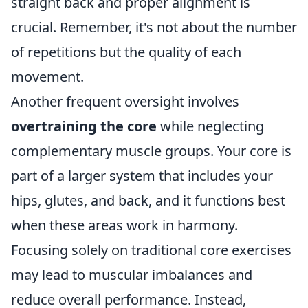
straight back and proper alignment is
crucial. Remember, it's not about the number
of repetitions but the quality of each
movement.
Another frequent oversight involves
overtraining the core
while neglecting
complementary muscle groups. Your core is
part of a larger system that includes your
hips, glutes, and back, and it functions best
when these areas work in harmony.
Focusing solely on traditional core exercises
may lead to muscular imbalances and
reduce overall performance. Instead,