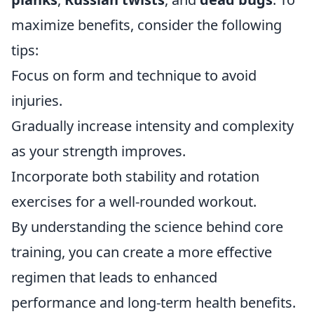
maximize benefits, consider the following
tips:
Focus on form and technique to avoid
injuries.
Gradually increase intensity and complexity
as your strength improves.
Incorporate both stability and rotation
exercises for a well-rounded workout.
By understanding the science behind core
training, you can create a more effective
regimen that leads to enhanced
performance and long-term health benefits.