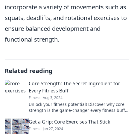
incorporate a variety of movements such as
squats, deadlifts, and rotational exercises to
ensure balanced development and
functional strength.
Related reading
Core Strength: The Secret Ingredient for
Every Fitness Buff
Fitness
Aug 3, 2024
Unlock your fitness potential! Discover why core
strength is the game-changer every fitness buff
needs for ultimate results.
Get a Grip: Core Exercises That Stick
Fitness
Jan 27, 2024