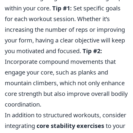
within your core.
Tip #1:
Set specific goals
for each workout session. Whether it’s
increasing the number of reps or improving
your form, having a clear objective will keep
you motivated and focused.
Tip #2:
Incorporate compound movements that
engage your core, such as planks and
mountain climbers, which not only enhance
core strength but also improve overall bodily
coordination.
In addition to structured workouts, consider
integrating
core stability exercises
to your