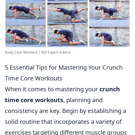
Daily Core Workout | REI Expert Advice
5 Essential Tips for Mastering Your Crunch
Time Core Workouts
When it comes to mastering your
crunch
time core workouts
, planning and
consistency are key. Begin by establishing a
solid routine that incorporates a variety of
exercises targeting different muscle groups