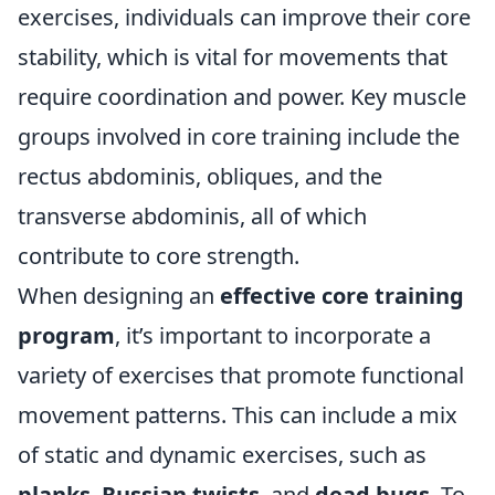
exercises, individuals can improve their core
stability, which is vital for movements that
require coordination and power. Key muscle
groups involved in core training include the
rectus abdominis, obliques, and the
transverse abdominis, all of which
contribute to core strength.
When designing an
effective core training
program
, it’s important to incorporate a
variety of exercises that promote functional
movement patterns. This can include a mix
of static and dynamic exercises, such as
planks
,
Russian twists
, and
dead bugs
. To