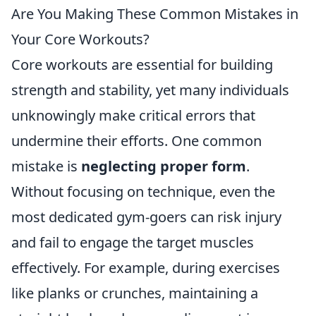
Are You Making These Common Mistakes in
Your Core Workouts?
Core workouts are essential for building
strength and stability, yet many individuals
unknowingly make critical errors that
undermine their efforts. One common
mistake is
neglecting proper form
.
Without focusing on technique, even the
most dedicated gym-goers can risk injury
and fail to engage the target muscles
effectively. For example, during exercises
like planks or crunches, maintaining a