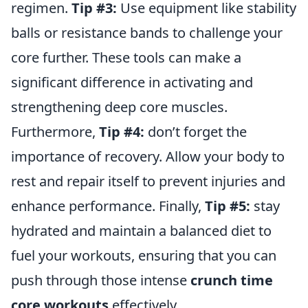
regimen.
Tip #3:
Use equipment like stability
balls or resistance bands to challenge your
core further. These tools can make a
significant difference in activating and
strengthening deep core muscles.
Furthermore,
Tip #4:
don’t forget the
importance of recovery. Allow your body to
rest and repair itself to prevent injuries and
enhance performance. Finally,
Tip #5:
stay
hydrated and maintain a balanced diet to
fuel your workouts, ensuring that you can
push through those intense
crunch time
core workouts
effectively.