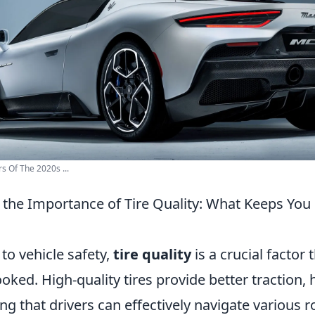
s Of The 2020s ...
the Importance of Tire Quality: What Keeps You 
to vehicle safety,
tire quality
is a crucial factor 
oked. High-quality tires provide better traction,
ring that drivers can effectively navigate various 