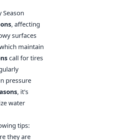
y Season
ions
, affecting
nowy surfaces
 which maintain
ons
call for tires
gularly
 in pressure
easons
, it's
ize water
owing tips:
re they are