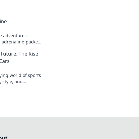
ine
e adventures,
nd adrenaline-packed
your heart racing and
 Future: The Rise
 Cars
fying world of sports
 style, and
 future of driving.
out