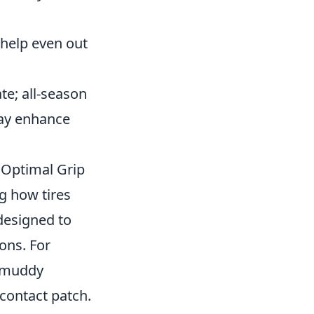
 help even out
ate; all-season
may enhance
 Optimal Grip
g how tires
 designed to
ons. For
r muddy
 contact patch.