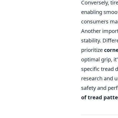
Conversely, tir
enabling smoot
consumers make
Another importa
stability. Diff
prioritize
corne
optimal grip, it
specific tread 
research and u
safety and per
of tread patt