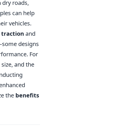
n dry roads,
ples can help
ir vehicles.
n
traction
and
ad—some designs
rformance. For
 size, and the
onducting
 enhanced
ze the
benefits