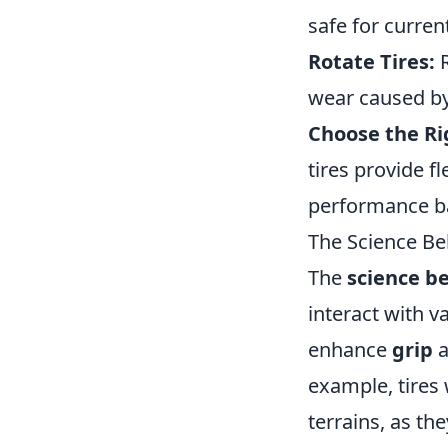
safe for curren
Rotate Tires:
R
wear caused by
Choose the Rig
tires provide f
performance b
The Science Be
The
science b
interact with v
enhance
grip
a
example, tires
terrains, as th