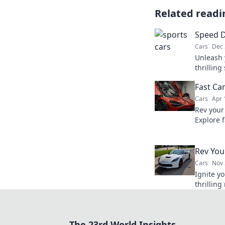
Related readi
Speed 
Cars
Dec 
Unleash 
thrilling
passion 
Fast Ca
fueled a
Cars
Apr 
Rev your
Explore 
with our
stories.
Rev You
Cars
Nov 
Ignite yo
thrilling
unforget
Buckle u
The 23rd World Insights