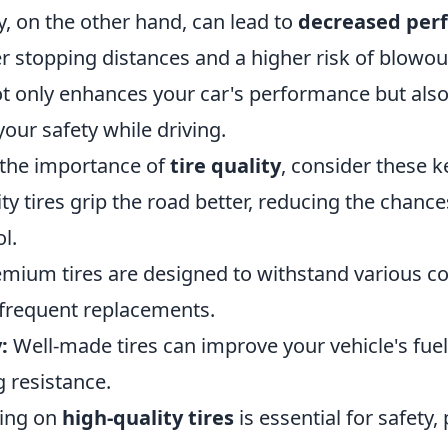
ty, on the other hand, can lead to
decreased per
r stopping distances and a higher risk of blowout
not only enhances your car's performance but also 
your safety while driving.
the importance of
tire quality
, consider these k
ty tires grip the road better, reducing the chance
l.
mium tires are designed to withstand various co
s frequent replacements.
:
Well-made tires can improve your vehicle's fu
g resistance.
ving on
high-quality tires
is essential for safety