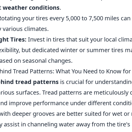
t
weather conditions
.
otating your tires every 5,000 to 7,500 miles can
 various climates.
ht Tires:
Invest in tires that suit your local clim
lexibility, but dedicated winter or summer tires 
ased on seasonal changes.
hind Tread Patterns: What You Need to Know for
ehind tread patterns
is crucial for understandin
arious surfaces. Tread patterns are meticulously
nd improve performance under different conditi
 with deeper grooves are better suited for wet o
ey assist in channeling water away from the tire's