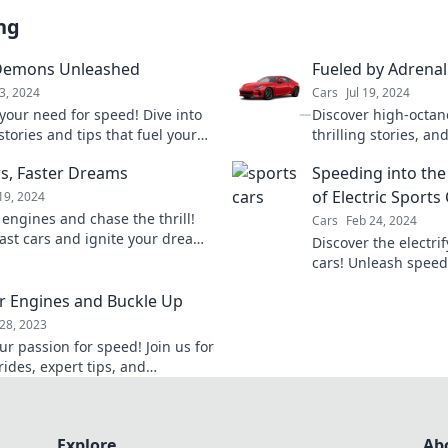
ng
Demons Unleashed
Fueled by Adrenal
3, 2024
Cars
Jul 19, 2024
your need for speed! Dive into
Discover high-octan
 stories and tips that fuel your
thrilling stories, a
for fast cars and adrenaline-
tips that will keep 
rs, Faster Dreams
Speeding into the
dventures.
your spirit soaring!
of Electric Sports
19, 2024
 engines and chase the thrill!
Cars
Feb 24, 2024
fast cars and ignite your dreams
Discover the electri
 exhilarating insights and
cars! Unleash speed,
sustainability in the
r Engines and Buckle Up
28, 2023
ur passion for speed! Join us for
 rides, expert tips, and
table adventures on the road.
p and rev your engines!
Explore
Ab