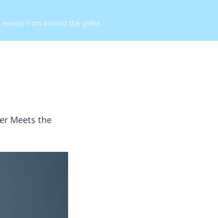
d events from around the globe.
ber Meets the