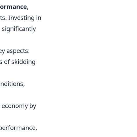
formance
,
s. Investing in
significantly
ey aspects:
s of skidding
nditions,
el economy by
, performance,