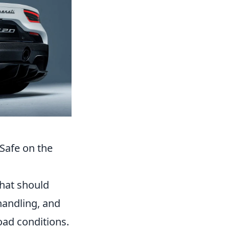
Safe on the
that should
 handling, and
road conditions.