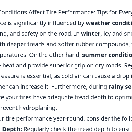
nditions Affect Tire Performance: Tips for Ever
e is significantly influenced by
weather condit
ing, and safety on the road. In
winter
, icy and s
with deeper treads and softer rubber compounds,
mperatures. On the other hand,
summer conditi
 heat and provide superior grip on dry roads. Re
ressure is essential, as cold air can cause a drop
her can increase it. Furthermore, during
rainy s
re your tires have adequate tread depth to optim
prevent hydroplaning.
r tire performance year-round, consider the foll
 Depth:
Regularly check the tread depth to ensu