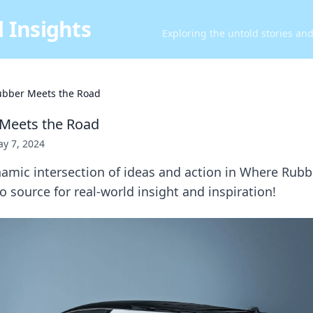
 Insights
Exploring the untold stories an
bber Meets the Road
Meets the Road
y 7, 2024
namic intersection of ideas and action in Where Rub
source for real-world insight and inspiration!