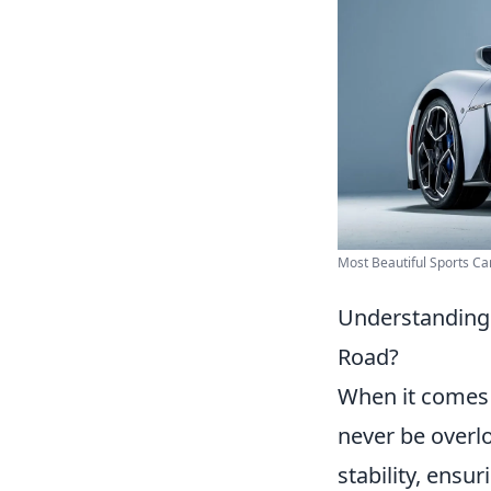
Most Beautiful Sports Car
Understanding 
Road?
When it comes 
never be overlo
stability, ensu