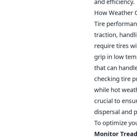
and efficiency.
How Weather Co
Tire performanc
traction, handl
require tires 
grip in low te
that can handle
checking tire p
while hot weat
crucial to ensu
dispersal and 
To optimize you
Monitor Tread