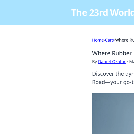
The 23rd World
Home
›
Cars
›
Where Ru
Where Rubber 
By
Daniel Okafor
·
Ma
Discover the dy
Road—your go-to 