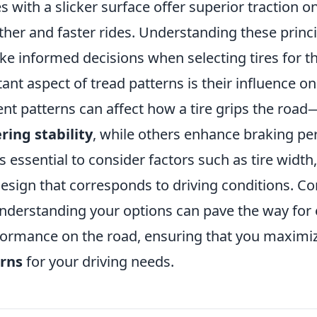
es with a slicker surface offer superior traction o
her and faster rides. Understanding these princi
 informed decisions when selecting tires for the
nt aspect of tread patterns is their influence o
erent patterns can affect how a tire grips the ro
ring stability
, while others enhance braking pe
's essential to consider factors such as tire width,
design that corresponds to driving conditions. C
nderstanding your options can pave the way for
formance on the road, ensuring that you maximi
erns
for your driving needs.