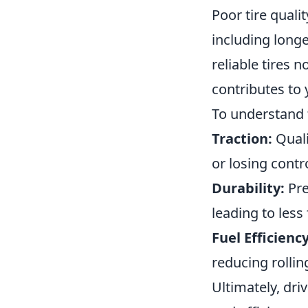
Poor tire quali
including longe
reliable tires 
contributes to 
To understand 
Traction:
Quali
or losing contro
Durability:
Pre
leading to les
Fuel Efficiency
reducing rollin
Ultimately, dri