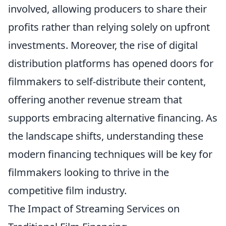
involved, allowing producers to share their
profits rather than relying solely on upfront
investments. Moreover, the rise of digital
distribution platforms has opened doors for
filmmakers to self-distribute their content,
offering another revenue stream that
supports embracing alternative financing. As
the landscape shifts, understanding these
modern financing techniques will be key for
filmmakers looking to thrive in the
competitive film industry.
The Impact of Streaming Services on