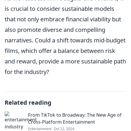
is crucial to consider sustainable models
that not only embrace financial viability but
also promote diverse and compelling
narratives. Could a shift towards mid-budget
films, which offer a balance between risk
and reward, provide a more sustainable path
for the industry?
Related reading
From TikTok to Broadway: The New Age of
Cross-Platform Entertainment
Entertainment
Oct 22, 2024