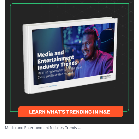
Media and Entertainment Industry Trends ...