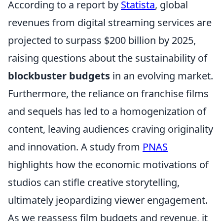
According to a report by
Statista
, global
revenues from digital streaming services are
projected to surpass $200 billion by 2025,
raising questions about the sustainability of
blockbuster budgets
in an evolving market.
Furthermore, the reliance on franchise films
and sequels has led to a homogenization of
content, leaving audiences craving originality
and innovation. A study from
PNAS
highlights how the economic motivations of
studios can stifle creative storytelling,
ultimately jeopardizing viewer engagement.
As we reassess film budgets and revenue, it