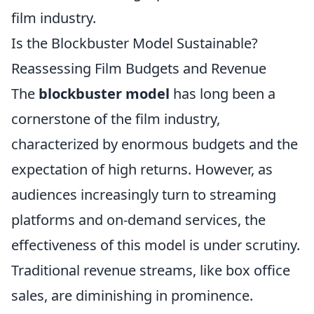
film industry.
Is the Blockbuster Model Sustainable?
Reassessing Film Budgets and Revenue
The
blockbuster model
has long been a
cornerstone of the film industry,
characterized by enormous budgets and the
expectation of high returns. However, as
audiences increasingly turn to streaming
platforms and on-demand services, the
effectiveness of this model is under scrutiny.
Traditional revenue streams, like box office
sales, are diminishing in prominence.