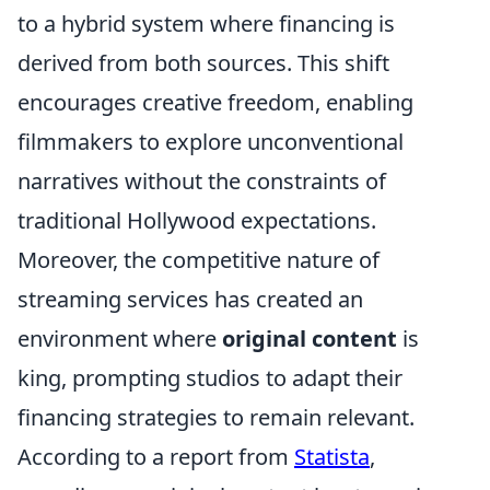
to a hybrid system where financing is
derived from both sources. This shift
encourages creative freedom, enabling
filmmakers to explore unconventional
narratives without the constraints of
traditional Hollywood expectations.
Moreover, the competitive nature of
streaming services has created an
environment where
original content
is
king, prompting studios to adapt their
financing strategies to remain relevant.
According to a report from
Statista
,