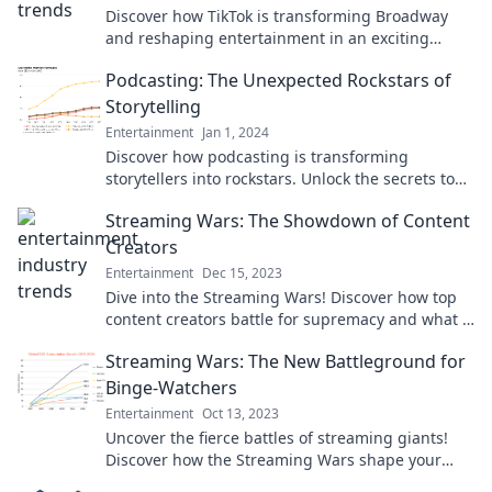
Discover how TikTok is transforming Broadway
and reshaping entertainment in an exciting
cross-platform phenomenon!
Podcasting: The Unexpected Rockstars of
Storytelling
Entertainment
Jan 1, 2024
Discover how podcasting is transforming
storytellers into rockstars. Unlock the secrets to
captivating narratives and engage your audience
Streaming Wars: The Showdown of Content
like never before!
Creators
Entertainment
Dec 15, 2023
Dive into the Streaming Wars! Discover how top
content creators battle for supremacy and what it
means for your watchlist.
Streaming Wars: The New Battleground for
Binge-Watchers
Entertainment
Oct 13, 2023
Uncover the fierce battles of streaming giants!
Discover how the Streaming Wars shape your
binge-watching experience and what’s next.