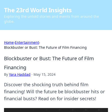
The 23rd World Insights
Exploring the untold stories and events from around the
globe.
Home
›
Entertainment
›
Blockbuster or Bust: The Future of Film Financing
Blockbuster or Bust: The Future of Film
Financing
By
Yara Haddad
·
May 15, 2024
Discover the shocking truth behind film
financing! Will the future be blockbuster hits or
financial busts? Read on for insider secrets!