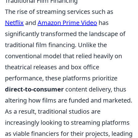
Traditional Film Financing
The rise of streaming services such as
Netflix
and
Amazon Prime Video
has
significantly transformed the landscape of
traditional film financing. Unlike the
conventional model that relied heavily on
theatrical releases and box office
performance, these platforms prioritize
direct-to-consumer
content delivery, thus
altering how films are funded and marketed.
As a result, traditional studios are
increasingly looking to streaming platforms
as viable financiers for their projects, leading