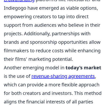
Indiegogo have emerged as viable options,
empowering creators to tap into direct
support from audiences who believe in their
projects. Additionally, partnerships with
brands and sponsorship opportunities allow
filmmakers to reduce costs while enhancing
their films' marketing potential.
Another emerging model in
today's market
is the use of
revenue-sharing agreements
,
which can provide a more flexible approach
for both creators and investors. This method
aligns the financial interests of all parties