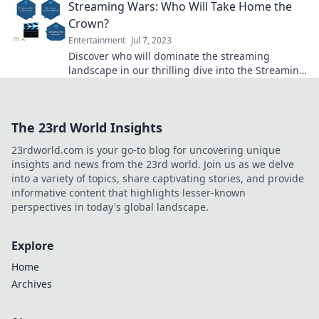
Streaming Wars: Who Will Take Home the
Crown?
Entertainment
Jul 7, 2023
Discover who will dominate the streaming
landscape in our thrilling dive into the Streaming
Wars. Don’t miss the ultimate showdown!
The 23rd World Insights
23rdworld.com is your go-to blog for uncovering unique
insights and news from the 23rd world. Join us as we delve
into a variety of topics, share captivating stories, and provide
informative content that highlights lesser-known
perspectives in today's global landscape.
Explore
Home
Archives