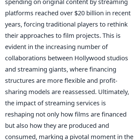
spending on original content by streaming
platforms reached over $20 billion in recent
years, forcing traditional players to rethink
their approaches to film projects. This is
evident in the increasing number of
collaborations between Hollywood studios
and streaming giants, where financing
structures are more flexible and profit-
sharing models are reassessed. Ultimately,
the impact of streaming services is
reshaping not only how films are financed
but also how they are produced and
consumed, marking a pivotal moment in the