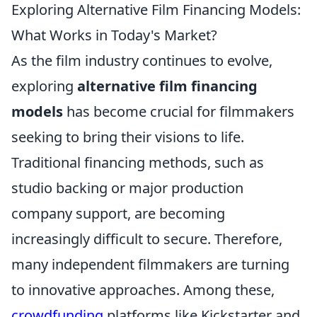
Exploring Alternative Film Financing Models:
What Works in Today's Market?
As the film industry continues to evolve,
exploring
alternative film financing
models
has become crucial for filmmakers
seeking to bring their visions to life.
Traditional financing methods, such as
studio backing or major production
company support, are becoming
increasingly difficult to secure. Therefore,
many independent filmmakers are turning
to innovative approaches. Among these,
crowdfunding
platforms like Kickstarter and