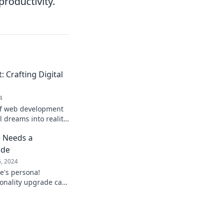
productivity.
Crafting Digital
4
of web development
l dreams into reality!
 adventure you won't
 Needs a
ade
6, 2024
e's persona!
onality upgrade can
nd transform your
ay!