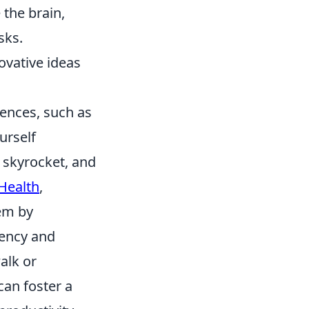
 the brain,
sks.
ovative ideas
uences, such as
urself
 skyrocket, and
 Health
,
hem by
iency and
alk or
can foster a