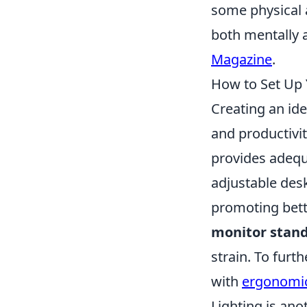
some physical a
both mentally a
Magazine
.
How to Set Up
Creating an id
and productivit
provides adequa
adjustable desk
promoting bette
monitor stan
strain. To fur
with
ergonomic
Lighting is ano