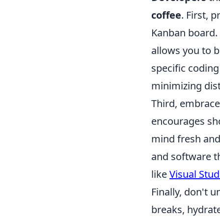
coffee
. First, 
Kanban board. 
allows you to 
specific codin
minimizing dist
Third, embrac
encourages sho
mind fresh and 
and software t
like
Visual Stu
Finally, don't 
breaks, hydrate