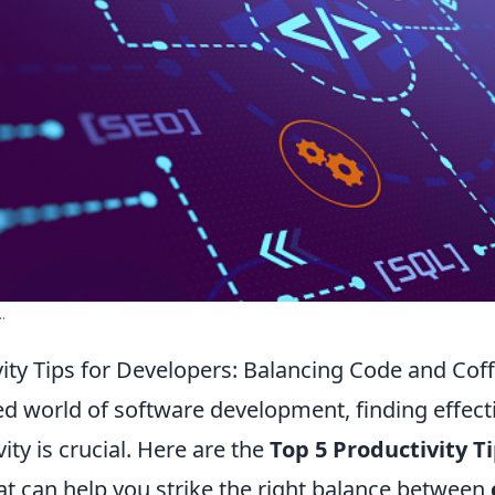
.
vity Tips for Developers: Balancing Code and Cof
ed world of software development, finding effect
ity is crucial. Here are the
Top 5 Productivity Ti
at can help you strike the right balance between