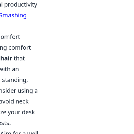
l productivity
Smashing
Comfort
ing comfort
hair
that
with an
d standing,
nsider using a
 avoid neck
ize your desk
sts.
Aim for a well-