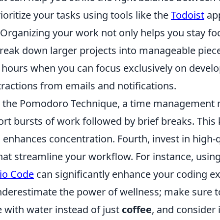
prioritize your tasks using tools like the
Todoist
app
Organizing your work not only helps you stay fo
break down larger projects into manageable piece
g hours when you can focus exclusively on devel
ractions from emails and notifications.
e the Pomodoro Technique, a time management 
rt bursts of work followed by brief breaks. This
enhances concentration. Fourth, invest in high-q
hat streamline your workflow. For instance, usin
dio Code
can significantly enhance your coding e
underestimate the power of wellness; make sure t
 with water instead of just
coffee
, and consider