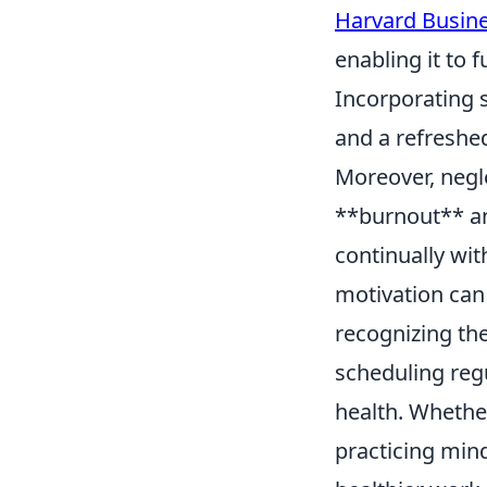
Harvard Busin
enabling it to 
Incorporating s
and a refreshe
Moreover, negl
**burnout** an
continually wit
motivation can
recognizing th
scheduling regu
health. Whether
practicing min