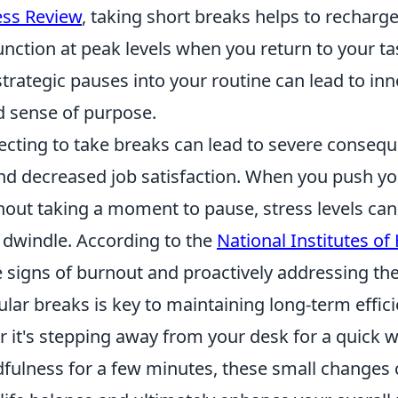
ess Review
, taking short breaks helps to recharge
function at peak levels when you return to your ta
trategic pauses into your routine can lead to inn
d sense of purpose.
ecting to take breaks can lead to severe conseq
d decreased job satisfaction. When you push yo
hout taking a moment to pause, stress levels can
 dwindle. According to the
National Institutes of
e signs of burnout and proactively addressing t
lar breaks is key to maintaining long-term effic
 it's stepping away from your desk for a quick w
dfulness for a few minutes, these small changes 