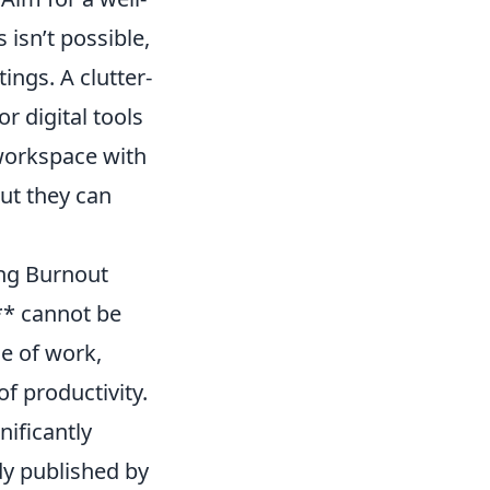
s isn’t possible,
ings. A clutter-
or digital tools
 workspace with
but they can
ing Burnout
** cannot be
le of work,
of productivity.
ificantly
dy published by