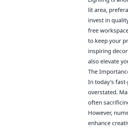
lit area, prefer
invest in quali
free workspace
to keep your pr
inspiring decor
also elevate y
The Importance
In today's fas
overstated. Man
often sacrifici
However, numero
enhance creati