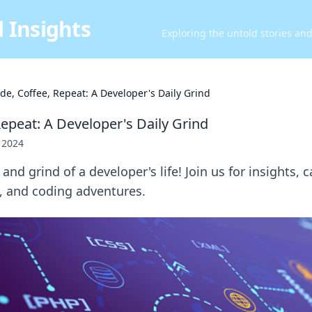
 Insights
Exploring the untold stories an
de, Coffee, Repeat: A Developer's Daily Grind
Repeat: A Developer's Daily Grind
, 2024
and grind of a developer's life! Join us for insights, 
s, and coding adventures.