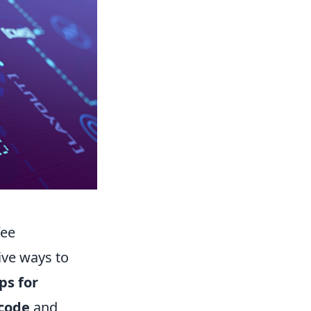
fee
ive ways to
ps for
code
and