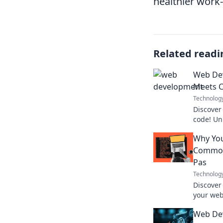
healthier work-
Related readi
Web De
Meets 
Technolog
Discover
code! Un
skills wi
Why You
caffeine 
Common
Pas
Technolog
Discover
your web
to fix t
Web De
user exp