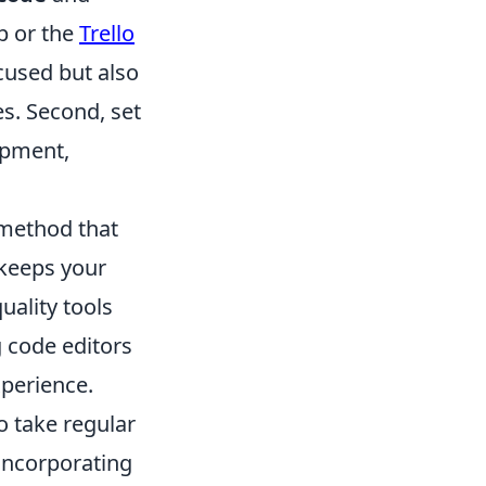
 or the
Trello
cused but also
s. Second, set
opment,
method that
 keeps your
uality tools
g code editors
xperience.
o take regular
 incorporating