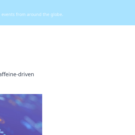
d events from around the globe.
caffeine-driven