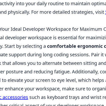
ctivity into your daily routine to maintain optima
nd physically. For more detailed strategies, visit
 Your Ideal Developer Workspace for Maximum 
eal developer workspace is essential for maximiz
y. Start by selecting a
comfortable ergonomic c
te support during long coding sessions. Pair it 
 that allows you to alternate between sitting an
r posture and reducing fatigue. Additionally, co
d
to elevate your screen to eye level, which helps
ther enhance your workspace, make sure to organ
 accessories
such as keyboard trays and wrist re
ther critical aspect of your developer workspace. 