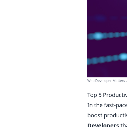
Web Developer Matters ..
Top 5 Producti
In the fast-pac
boost productiv
Developers
th