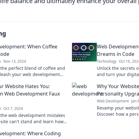
life balance and ultimately enhance your overall 
ng
velopment: When Coffee
Web Development: 
Code
Dreams in Code
y
Nov 13, 2024
Technology
Oct 16, 202
 the perfect blend of coffee and
Unlock the secrets 
leash your web development
and turn your digita
th tips, tricks, and a dash of
Join us on a coding
r Website Hates You:
Why Your Website
inspiration.
want to miss!
 Web Development Faux
Personality Upgr
Web Development
Jan 
Revamp your websit
y
Oct 7, 2024
Discover how a pers
 the web development mistakes
boost engagement a
site can't stand and learn how
online presence tod
hem for better performance and
velopment: Where Coding
erience!