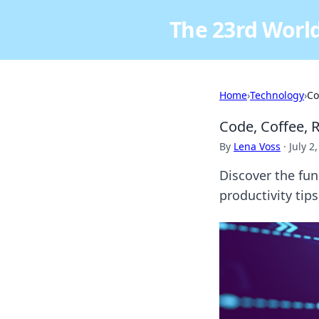
The 23rd World
Home
›
Technology
›
Co
Code, Coffee, 
By
Lena Voss
·
July 2
Discover the fun 
productivity tip