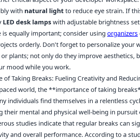
ably with
natural light
to reduce eye strain. If thi
ty
LED desk lamps
with adjustable brightness sett
 is equally important; consider using
organizers
ojects orderly. Don't forget to personalize your
 or plants; not only do they improve aesthetics, 
our mood while you work.
 of Taking Breaks: Fueling Creativity and Reduc
t-paced world, the **importance of taking breaks
y individuals find themselves in a relentless cyc
ng their mental and physical well-being in pursuit 
us studies indicate that regular breaks can sign
vity and overall performance. According to a stu