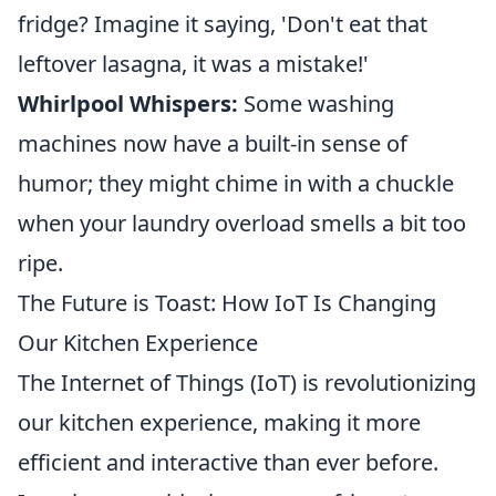
fridge? Imagine it saying, 'Don't eat that
leftover lasagna, it was a mistake!'
Whirlpool Whispers:
Some washing
machines now have a built-in sense of
humor; they might chime in with a chuckle
when your laundry overload smells a bit too
ripe.
The Future is Toast: How IoT Is Changing
Our Kitchen Experience
The Internet of Things (IoT) is revolutionizing
our kitchen experience, making it more
efficient and interactive than ever before.