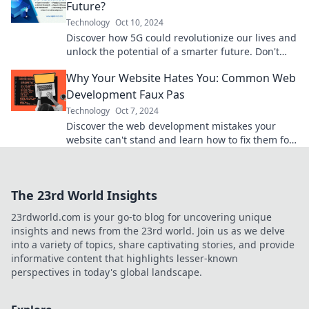
Future?
Technology
Oct 10, 2024
Discover how 5G could revolutionize our lives and
unlock the potential of a smarter future. Don't
miss out on the tech wave!
Why Your Website Hates You: Common Web
Development Faux Pas
Technology
Oct 7, 2024
Discover the web development mistakes your
website can't stand and learn how to fix them for
better performance and user experience!
The 23rd World Insights
23rdworld.com is your go-to blog for uncovering unique
insights and news from the 23rd world. Join us as we delve
into a variety of topics, share captivating stories, and provide
informative content that highlights lesser-known
perspectives in today's global landscape.