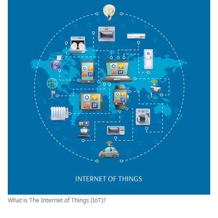
What is The Internet of Things (IoT)?