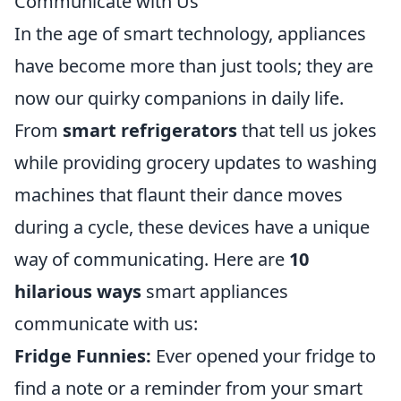
Communicate with Us
In the age of smart technology, appliances
have become more than just tools; they are
now our quirky companions in daily life.
From
smart refrigerators
that tell us jokes
while providing grocery updates to washing
machines that flaunt their dance moves
during a cycle, these devices have a unique
way of communicating. Here are
10
hilarious ways
smart appliances
communicate with us:
Fridge Funnies:
Ever opened your fridge to
find a note or a reminder from your smart