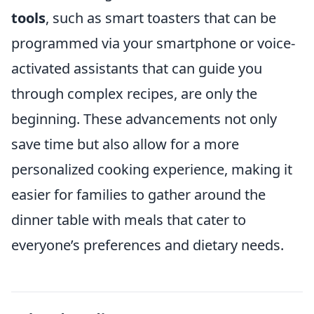
tools
, such as smart toasters that can be
programmed via your smartphone or voice-
activated assistants that can guide you
through complex recipes, are only the
beginning. These advancements not only
save time but also allow for a more
personalized cooking experience, making it
easier for families to gather around the
dinner table with meals that cater to
everyone’s preferences and dietary needs.