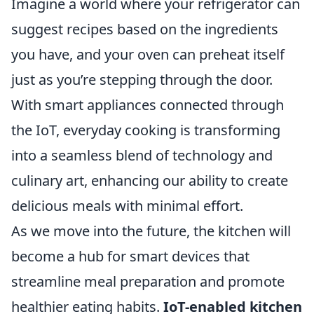
Imagine a world where your refrigerator can
suggest recipes based on the ingredients
you have, and your oven can preheat itself
just as you’re stepping through the door.
With smart appliances connected through
the IoT, everyday cooking is transforming
into a seamless blend of technology and
culinary art, enhancing our ability to create
delicious meals with minimal effort.
As we move into the future, the kitchen will
become a hub for smart devices that
streamline meal preparation and promote
healthier eating habits.
IoT-enabled kitchen