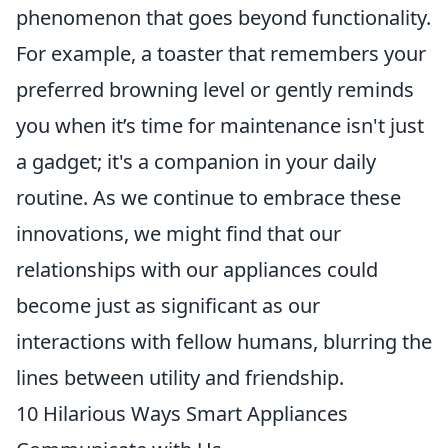
phenomenon that goes beyond functionality.
For example, a toaster that remembers your
preferred browning level or gently reminds
you when it’s time for maintenance isn't just
a gadget; it's a companion in your daily
routine. As we continue to embrace these
innovations, we might find that our
relationships with our appliances could
become just as significant as our
interactions with fellow humans, blurring the
lines between utility and friendship.
10 Hilarious Ways Smart Appliances