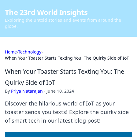
The 23rd World Insights
Exploring the untold stories and events from around the
globe.
Home
›
Technology
›
When Your Toaster Starts Texting You: The Quirky Side of IoT
When Your Toaster Starts Texting You: The
Quirky Side of IoT
By
Priya Natarajan
·
June 10, 2024
Discover the hilarious world of IoT as your
toaster sends you texts! Explore the quirky side
of smart tech in our latest blog post!