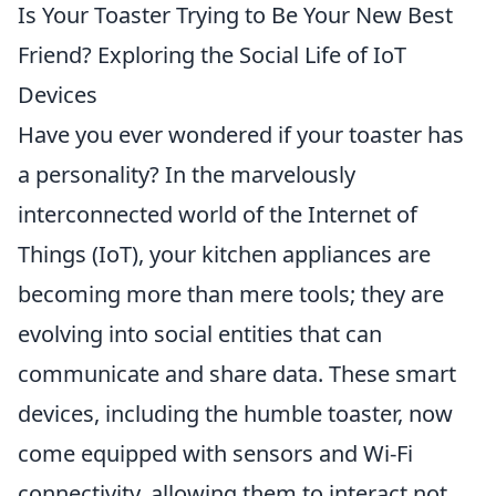
Is Your Toaster Trying to Be Your New Best
Friend? Exploring the Social Life of IoT
Devices
Have you ever wondered if your toaster has
a personality? In the marvelously
interconnected world of the Internet of
Things (IoT), your kitchen appliances are
becoming more than mere tools; they are
evolving into social entities that can
communicate and share data. These smart
devices, including the humble toaster, now
come equipped with sensors and Wi-Fi
connectivity, allowing them to interact not