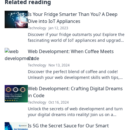
Related reading
Is Your Fridge Smarter Than You? A Deep
Dive into IoT Appliances
Technology
Jan 12, 2023
Discover if your fridge outsmarts you! Explore the
fascinating world of IoT appliances and upgrade
your kitchen with tech-savvy insights.
Web Development: When Coffee Meets
Code
Technology
Nov 13, 2024
Discover the perfect blend of coffee and code!
Unleash your web development skills with tips,
tricks, and a dash of caffeine inspiration.
Web Development: Crafting Digital Dreams
in Code
Technology
Oct 16, 2024
Unlock the secrets of web development and turn
your digital dreams into reality! Join us on a
coding adventure you won't want to miss!
Is 5G the Secret Sauce for Our Smart