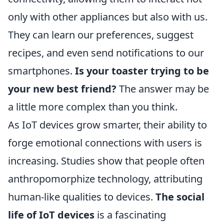
only with other appliances but also with us.
They can learn our preferences, suggest
recipes, and even send notifications to our
smartphones.
Is your toaster trying to be
your new best friend?
The answer may be
a little more complex than you think.
As IoT devices grow smarter, their ability to
forge emotional connections with users is
increasing. Studies show that people often
anthropomorphize technology, attributing
human-like qualities to devices.
The social
life of IoT devices
is a fascinating