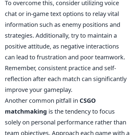
To overcome this, consider utilizing voice
chat or in-game text options to relay vital
information such as enemy positions and
strategies. Additionally, try to maintain a
positive attitude, as negative interactions
can lead to frustration and poor teamwork.
Remember, consistent practice and self-
reflection after each match can significantly
improve your gameplay.
Another common pitfall in
CSGO
matchmaking
is the tendency to focus
solely on personal performance rather than
team objectives. Approach each game with a