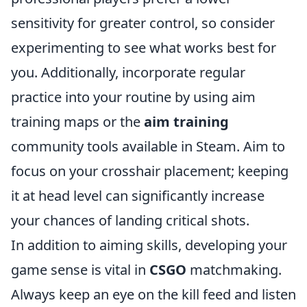
sensitivity for greater control, so consider
experimenting to see what works best for
you. Additionally, incorporate regular
practice into your routine by using aim
training maps or the
aim training
community tools available in Steam. Aim to
focus on your crosshair placement; keeping
it at head level can significantly increase
your chances of landing critical shots.
In addition to aiming skills, developing your
game sense is vital in
CSGO
matchmaking.
Always keep an eye on the kill feed and listen