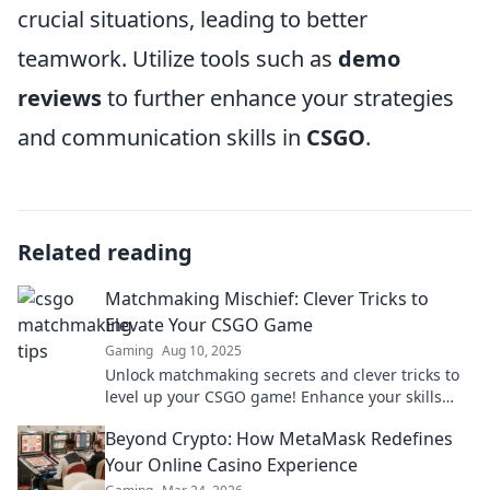
crucial situations, leading to better
teamwork. Utilize tools such as
demo
reviews
to further enhance your strategies
and communication skills in
CSGO
.
Related reading
Matchmaking Mischief: Clever Tricks to
Elevate Your CSGO Game
Gaming
Aug 10, 2025
Unlock matchmaking secrets and clever tricks to
level up your CSGO game! Enhance your skills
and dominate the battlefield today!
Beyond Crypto: How MetaMask Redefines
Your Online Casino Experience