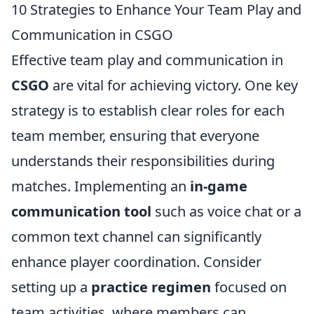
10 Strategies to Enhance Your Team Play and
Communication in CSGO
Effective team play and communication in
CSGO
are vital for achieving victory. One key
strategy is to establish clear roles for each
team member, ensuring that everyone
understands their responsibilities during
matches. Implementing an
in-game
communication tool
such as voice chat or a
common text channel can significantly
enhance player coordination. Consider
setting up a
practice regimen
focused on
team activities, where members can