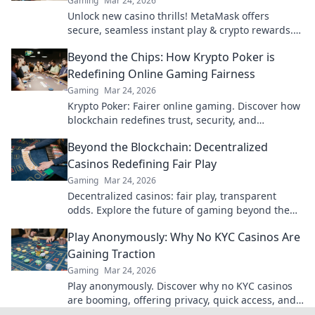
Gaming
Mar 24, 2026
Unlock new casino thrills! MetaMask offers
secure, seamless instant play & crypto rewards.
Beyond the blockchain, redefine your gaming.
Beyond the Chips: How Krypto Poker is
Redefining Online Gaming Fairness
Gaming
Mar 24, 2026
Krypto Poker: Fairer online gaming. Discover how
blockchain redefines trust, security, and
transparency beyond traditional chips.
Beyond the Blockchain: Decentralized
Casinos Redefining Fair Play
Gaming
Mar 24, 2026
Decentralized casinos: fair play, transparent
odds. Explore the future of gaming beyond the
blockchain. Click to discover!
Play Anonymously: Why No KYC Casinos Are
Gaining Traction
Gaming
Mar 24, 2026
Play anonymously. Discover why no KYC casinos
are booming, offering privacy, quick access, and
secure crypto gaming. Click to learn more!