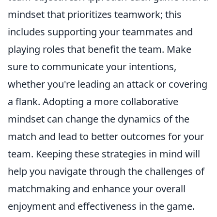
mindset that prioritizes teamwork; this
includes supporting your teammates and
playing roles that benefit the team. Make
sure to communicate your intentions,
whether you're leading an attack or covering
a flank. Adopting a more collaborative
mindset can change the dynamics of the
match and lead to better outcomes for your
team. Keeping these strategies in mind will
help you navigate through the challenges of
matchmaking and enhance your overall
enjoyment and effectiveness in the game.