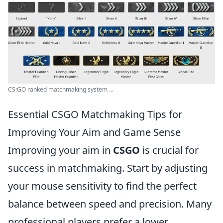
CS:GO ranked matchmaking system ...
Essential CSGO Matchmaking Tips for
Improving Your Aim and Game Sense
Improving your aim in
CSGO
is crucial for
success in matchmaking. Start by adjusting
your mouse sensitivity to find the perfect
balance between speed and precision. Many
professional players prefer a lower