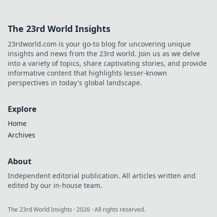
The 23rd World Insights
23rdworld.com is your go-to blog for uncovering unique
insights and news from the 23rd world. Join us as we delve
into a variety of topics, share captivating stories, and provide
informative content that highlights lesser-known
perspectives in today's global landscape.
Explore
Home
Archives
About
Independent editorial publication. All articles written and
edited by our in-house team.
The 23rd World Insights
·
2026
· All rights reserved.