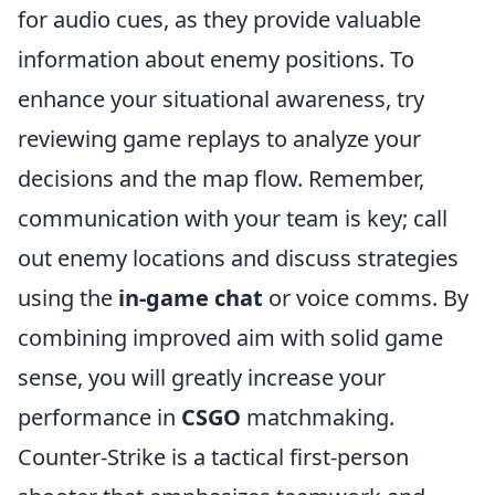
for audio cues, as they provide valuable
information about enemy positions. To
enhance your situational awareness, try
reviewing game replays to analyze your
decisions and the map flow. Remember,
communication with your team is key; call
out enemy locations and discuss strategies
using the
in-game chat
or voice comms. By
combining improved aim with solid game
sense, you will greatly increase your
performance in
CSGO
matchmaking.
Counter-Strike is a tactical first-person