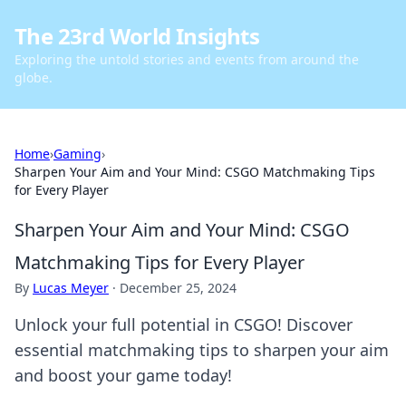
The 23rd World Insights
Exploring the untold stories and events from around the
globe.
Home
›
Gaming
›
Sharpen Your Aim and Your Mind: CSGO Matchmaking Tips
for Every Player
Sharpen Your Aim and Your Mind: CSGO
Matchmaking Tips for Every Player
By
Lucas Meyer
·
December 25, 2024
Unlock your full potential in CSGO! Discover
essential matchmaking tips to sharpen your aim
and boost your game today!