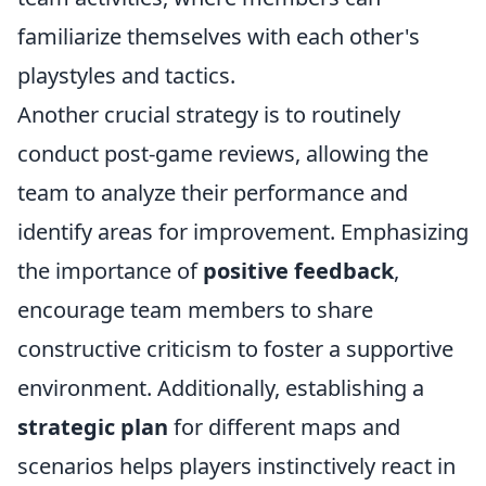
familiarize themselves with each other's
playstyles and tactics.
Another crucial strategy is to routinely
conduct post-game reviews, allowing the
team to analyze their performance and
identify areas for improvement. Emphasizing
the importance of
positive feedback
,
encourage team members to share
constructive criticism to foster a supportive
environment. Additionally, establishing a
strategic plan
for different maps and
scenarios helps players instinctively react in