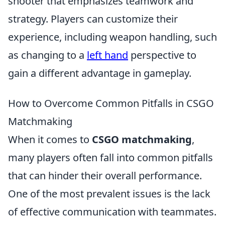
shooter that emphasizes teamwork and
strategy. Players can customize their
experience, including weapon handling, such
as changing to a
left hand
perspective to
gain a different advantage in gameplay.
How to Overcome Common Pitfalls in CSGO
Matchmaking
When it comes to
CSGO matchmaking
,
many players often fall into common pitfalls
that can hinder their overall performance.
One of the most prevalent issues is the lack
of effective communication with teammates.