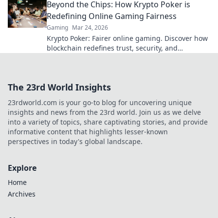
Beyond the Chips: How Krypto Poker is
Redefining Online Gaming Fairness
Gaming
Mar 24, 2026
Krypto Poker: Fairer online gaming. Discover how
blockchain redefines trust, security, and
transparency beyond traditional chips.
The 23rd World Insights
23rdworld.com is your go-to blog for uncovering unique
insights and news from the 23rd world. Join us as we delve
into a variety of topics, share captivating stories, and provide
informative content that highlights lesser-known
perspectives in today's global landscape.
Explore
Home
Archives