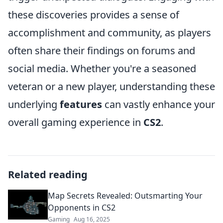
these discoveries provides a sense of
accomplishment and community, as players
often share their findings on forums and
social media. Whether you're a seasoned
veteran or a new player, understanding these
underlying
features
can vastly enhance your
overall gaming experience in
CS2
.
Related reading
Map Secrets Revealed: Outsmarting Your
Opponents in CS2
Gaming
Aug 16, 2025