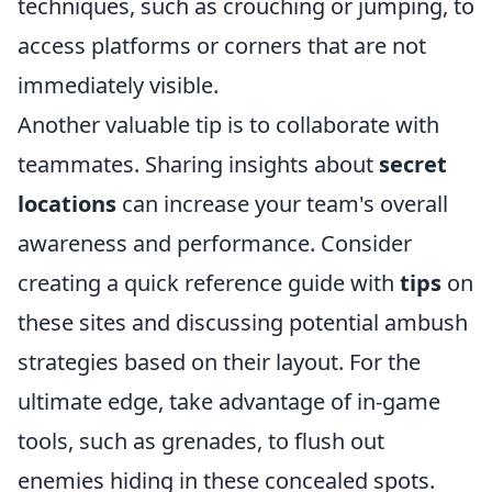
techniques, such as crouching or jumping, to
access platforms or corners that are not
immediately visible.
Another valuable tip is to collaborate with
teammates. Sharing insights about
secret
locations
can increase your team's overall
awareness and performance. Consider
creating a quick reference guide with
tips
on
these sites and discussing potential ambush
strategies based on their layout. For the
ultimate edge, take advantage of in-game
tools, such as grenades, to flush out
enemies hiding in these concealed spots.