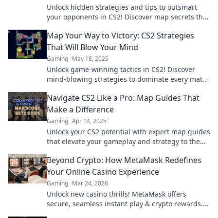
Unlock hidden strategies and tips to outsmart
your opponents in CS2! Discover map secrets that
give you the edge in every match!
Map Your Way to Victory: CS2 Strategies
That Will Blow Your Mind
Gaming
May 18, 2025
Unlock game-winning tactics in CS2! Discover
mind-blowing strategies to dominate every match
and map your way to victory.
Navigate CS2 Like a Pro: Map Guides That
Make a Difference
Gaming
Apr 14, 2025
Unlock your CS2 potential with expert map guides
that elevate your gameplay and strategy to the
next level!
Beyond Crypto: How MetaMask Redefines
Your Online Casino Experience
Gaming
Mar 24, 2026
Unlock new casino thrills! MetaMask offers
secure, seamless instant play & crypto rewards.
Beyond the blockchain, redefine your gaming.