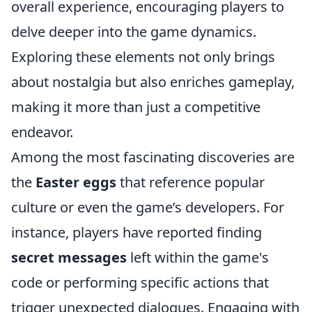
overall experience, encouraging players to
delve deeper into the game dynamics.
Exploring these elements not only brings
about nostalgia but also enriches gameplay,
making it more than just a competitive
endeavor.
Among the most fascinating discoveries are
the
Easter eggs
that reference popular
culture or even the game’s developers. For
instance, players have reported finding
secret messages
left within the game's
code or performing specific actions that
trigger unexpected dialogues. Engaging with