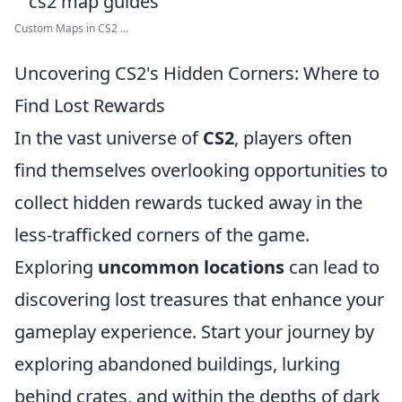
Custom Maps in CS2 ...
Uncovering CS2's Hidden Corners: Where to
Find Lost Rewards
In the vast universe of
CS2
, players often
find themselves overlooking opportunities to
collect hidden rewards tucked away in the
less-trafficked corners of the game.
Exploring
uncommon locations
can lead to
discovering lost treasures that enhance your
gameplay experience. Start your journey by
exploring abandoned buildings, lurking
behind crates, and within the depths of dark