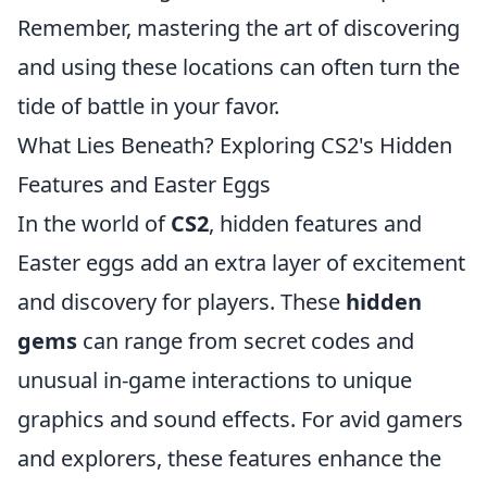
Remember, mastering the art of discovering
and using these locations can often turn the
tide of battle in your favor.
What Lies Beneath? Exploring CS2's Hidden
Features and Easter Eggs
In the world of
CS2
, hidden features and
Easter eggs add an extra layer of excitement
and discovery for players. These
hidden
gems
can range from secret codes and
unusual in-game interactions to unique
graphics and sound effects. For avid gamers
and explorers, these features enhance the