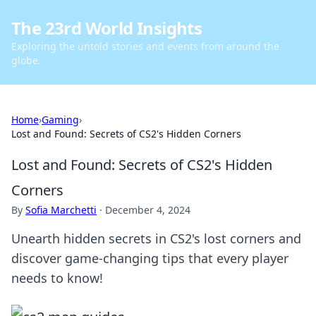
The 23rd World Insights
Exploring the untold stories and events from around the
globe.
Home
›
Gaming
›
Lost and Found: Secrets of CS2's Hidden Corners
Lost and Found: Secrets of CS2's Hidden
Corners
By
Sofia Marchetti
·
December 4, 2024
Unearth hidden secrets in CS2's lost corners and
discover game-changing tips that every player
needs to know!