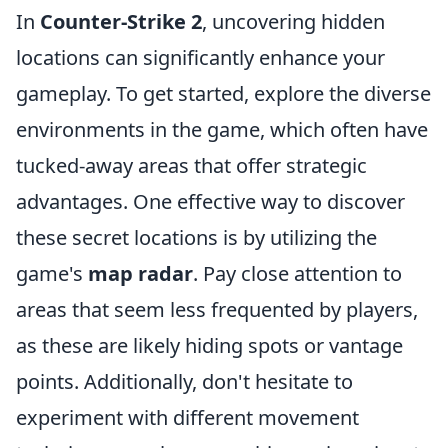
In
Counter-Strike 2
, uncovering hidden
locations can significantly enhance your
gameplay. To get started, explore the diverse
environments in the game, which often have
tucked-away areas that offer strategic
advantages. One effective way to discover
these secret locations is by utilizing the
game's
map radar
. Pay close attention to
areas that seem less frequented by players,
as these are likely hiding spots or vantage
points. Additionally, don't hesitate to
experiment with different movement