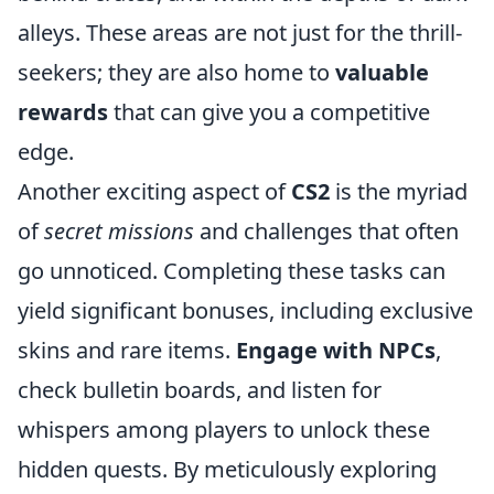
alleys. These areas are not just for the thrill-
seekers; they are also home to
valuable
rewards
that can give you a competitive
edge.
Another exciting aspect of
CS2
is the myriad
of
secret missions
and challenges that often
go unnoticed. Completing these tasks can
yield significant bonuses, including exclusive
skins and rare items.
Engage with NPCs
,
check bulletin boards, and listen for
whispers among players to unlock these
hidden quests. By meticulously exploring