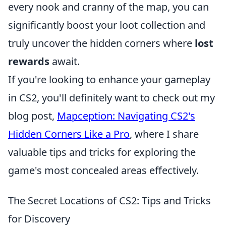
every nook and cranny of the map, you can
significantly boost your loot collection and
truly uncover the hidden corners where
lost
rewards
await.
If you're looking to enhance your gameplay
in CS2, you'll definitely want to check out my
blog post,
Mapception: Navigating CS2's
Hidden Corners Like a Pro
, where I share
valuable tips and tricks for exploring the
game's most concealed areas effectively.
The Secret Locations of CS2: Tips and Tricks
for Discovery