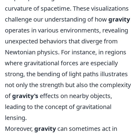
curvature of spacetime. These visualizations
challenge our understanding of how
gravity
operates in various environments, revealing
unexpected behaviors that diverge from
Newtonian physics. For instance, in regions
where gravitational forces are especially
strong, the bending of light paths illustrates
not only the strength but also the complexity
of
gravity's
effects on nearby objects,
leading to the concept of gravitational
lensing.
Moreover,
gravity
can sometimes act in