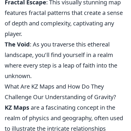
Fractal Escape
: This visually stunning map
features fractal patterns that create a sense
of depth and complexity, captivating any
player.
The Void
: As you traverse this ethereal
landscape, you'll find yourself in a realm
where every step is a leap of faith into the
unknown.
What Are KZ Maps and How Do They
Challenge Our Understanding of Gravity?
KZ Maps
are a fascinating concept in the
realm of physics and geography, often used
to illustrate the intricate relationships