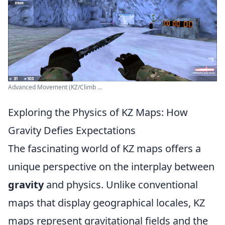
Advanced Movement (KZ/Climb ...
Exploring the Physics of KZ Maps: How
Gravity Defies Expectations
The fascinating world of KZ maps offers a
unique perspective on the interplay between
gravity
and physics. Unlike conventional
maps that display geographical locales, KZ
maps represent gravitational fields and the