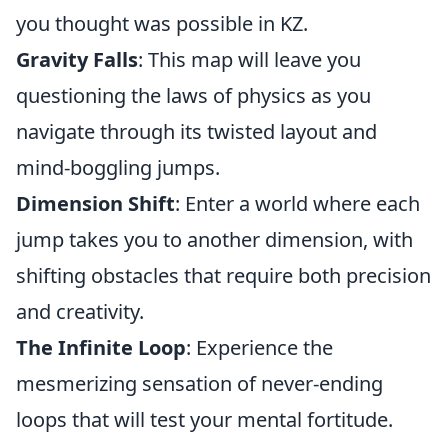
you thought was possible in KZ.
Gravity Falls
: This map will leave you
questioning the laws of physics as you
navigate through its twisted layout and
mind-boggling jumps.
Dimension Shift
: Enter a world where each
jump takes you to another dimension, with
shifting obstacles that require both precision
and creativity.
The Infinite Loop
: Experience the
mesmerizing sensation of never-ending
loops that will test your mental fortitude.