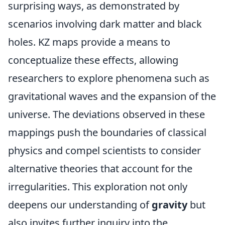
surprising ways, as demonstrated by
scenarios involving dark matter and black
holes. KZ maps provide a means to
conceptualize these effects, allowing
researchers to explore phenomena such as
gravitational waves and the expansion of the
universe. The deviations observed in these
mappings push the boundaries of classical
physics and compel scientists to consider
alternative theories that account for the
irregularities. This exploration not only
deepens our understanding of
gravity
but
also invites further inquiry into the