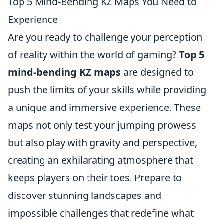
Top 5 Mind-Bending KZ Maps You Need to
Experience
Are you ready to challenge your perception
of reality within the world of gaming?
Top 5
mind-bending KZ maps
are designed to
push the limits of your skills while providing
a unique and immersive experience. These
maps not only test your jumping prowess
but also play with gravity and perspective,
creating an exhilarating atmosphere that
keeps players on their toes. Prepare to
discover stunning landscapes and
impossible challenges that redefine what