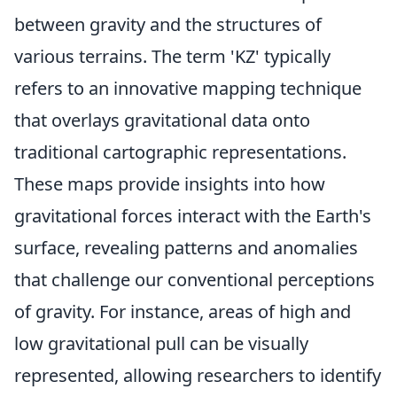
between gravity and the structures of
various terrains. The term 'KZ' typically
refers to an innovative mapping technique
that overlays gravitational data onto
traditional cartographic representations.
These maps provide insights into how
gravitational forces interact with the Earth's
surface, revealing patterns and anomalies
that challenge our conventional perceptions
of gravity. For instance, areas of high and
low gravitational pull can be visually
represented, allowing researchers to identify