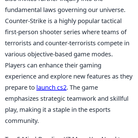
fundamental laws governing our universe.
Counter-Strike is a highly popular tactical
first-person shooter series where teams of
terrorists and counter-terrorists compete in
various objective-based game modes.
Players can enhance their gaming
experience and explore new features as they
prepare to
launch cs2
. The game
emphasizes strategic teamwork and skillful
play, making it a staple in the esports
community.