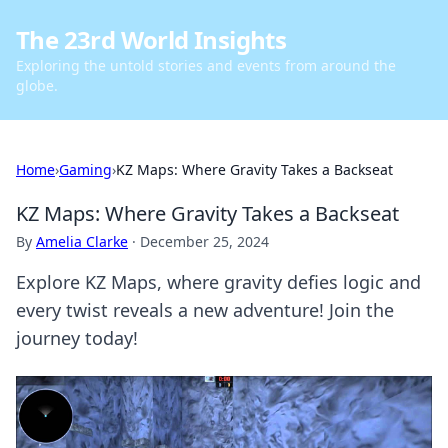
The 23rd World Insights
Exploring the untold stories and events from around the
globe.
Home
›
Gaming
›
KZ Maps: Where Gravity Takes a Backseat
KZ Maps: Where Gravity Takes a Backseat
By
Amelia Clarke
·
December 25, 2024
Explore KZ Maps, where gravity defies logic and
every twist reveals a new adventure! Join the
journey today!