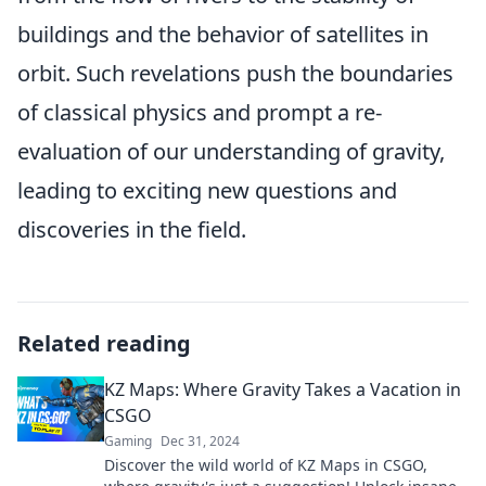
buildings and the behavior of satellites in
orbit. Such revelations push the boundaries
of classical physics and prompt a re-
evaluation of our understanding of gravity,
leading to exciting new questions and
discoveries in the field.
Related reading
KZ Maps: Where Gravity Takes a Vacation in
CSGO
Gaming
Dec 31, 2024
Discover the wild world of KZ Maps in CSGO,