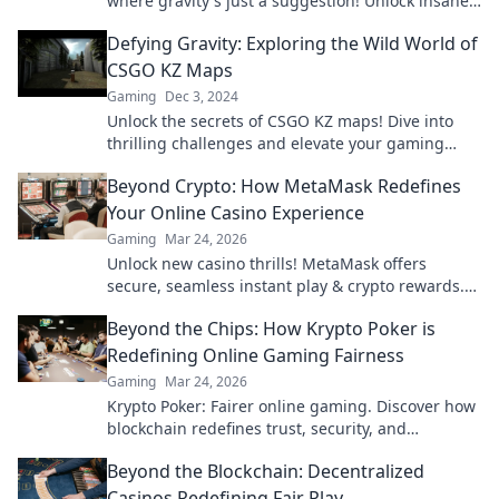
where gravity's just a suggestion! Unlock insane
skills and explore mind-bending challenges
Defying Gravity: Exploring the Wild World of
today!
CSGO KZ Maps
Gaming
Dec 3, 2024
Unlock the secrets of CSGO KZ maps! Dive into
thrilling challenges and elevate your gaming
skills in this wild, gravity-defying adventure.
Beyond Crypto: How MetaMask Redefines
Your Online Casino Experience
Gaming
Mar 24, 2026
Unlock new casino thrills! MetaMask offers
secure, seamless instant play & crypto rewards.
Beyond the blockchain, redefine your gaming.
Beyond the Chips: How Krypto Poker is
Redefining Online Gaming Fairness
Gaming
Mar 24, 2026
Krypto Poker: Fairer online gaming. Discover how
blockchain redefines trust, security, and
transparency beyond traditional chips.
Beyond the Blockchain: Decentralized
Casinos Redefining Fair Play