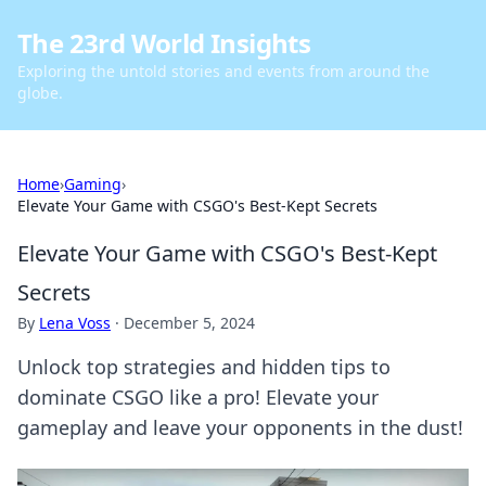
The 23rd World Insights
Exploring the untold stories and events from around the
globe.
Home
›
Gaming
›
Elevate Your Game with CSGO's Best-Kept Secrets
Elevate Your Game with CSGO's Best-Kept
Secrets
By
Lena Voss
·
December 5, 2024
Unlock top strategies and hidden tips to
dominate CSGO like a pro! Elevate your
gameplay and leave your opponents in the dust!