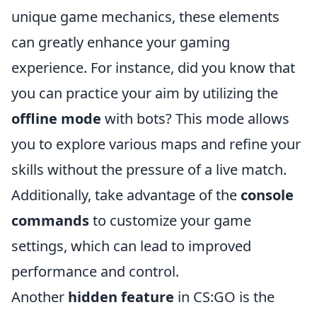
unique game mechanics, these elements
can greatly enhance your gaming
experience. For instance, did you know that
you can practice your aim by utilizing the
offline mode
with bots? This mode allows
you to explore various maps and refine your
skills without the pressure of a live match.
Additionally, take advantage of the
console
commands
to customize your game
settings, which can lead to improved
performance and control.
Another
hidden feature
in CS:GO is the