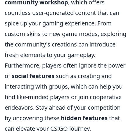
community workshop
, which offers
countless user-generated content that can
spice up your gaming experience. From
custom skins to new game modes, exploring
the community's creations can introduce
fresh elements to your gameplay.
Furthermore, players often ignore the power
of
social features
such as creating and
interacting with groups, which can help you
find like-minded players or join cooperative
endeavors. Stay ahead of your competition
by uncovering these
hidden features
that
can elevate your CS:GO journey.