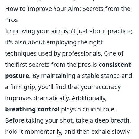
How to Improve Your Aim: Secrets from the
Pros
Improving your aim isn't just about practice;
it's also about employing the right
techniques used by professionals. One of
the first secrets from the pros is
consistent
posture
. By maintaining a stable stance and
a firm grip, you'll find that your accuracy
improves dramatically. Additionally,
breathing control
plays a crucial role.
Before taking your shot, take a deep breath,
hold it momentarily, and then exhale slowly