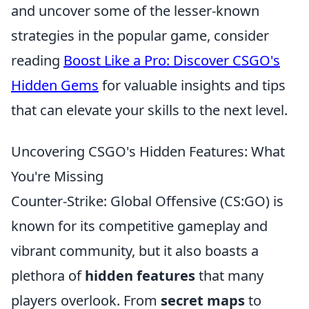
and uncover some of the lesser-known
strategies in the popular game, consider
reading
Boost Like a Pro: Discover CSGO's
Hidden Gems
for valuable insights and tips
that can elevate your skills to the next level.
Uncovering CSGO's Hidden Features: What
You're Missing
Counter-Strike: Global Offensive (CS:GO) is
known for its competitive gameplay and
vibrant community, but it also boasts a
plethora of
hidden features
that many
players overlook. From
secret maps
to