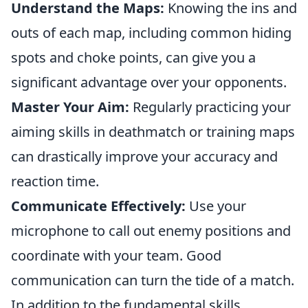
Understand the Maps:
Knowing the ins and
outs of each map, including common hiding
spots and choke points, can give you a
significant advantage over your opponents.
Master Your Aim:
Regularly practicing your
aiming skills in deathmatch or training maps
can drastically improve your accuracy and
reaction time.
Communicate Effectively:
Use your
microphone to call out enemy positions and
coordinate with your team. Good
communication can turn the tide of a match.
In addition to the fundamental skills,