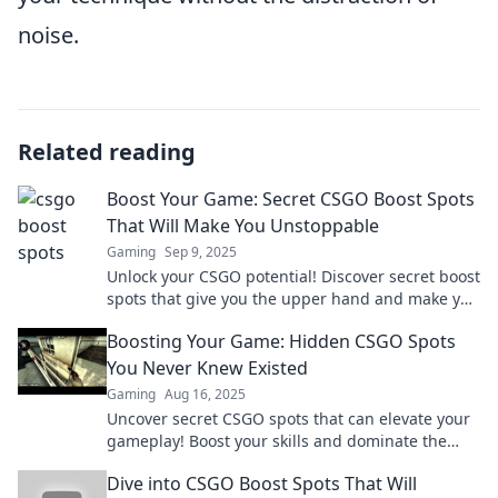
noise.
Related reading
Boost Your Game: Secret CSGO Boost Spots
That Will Make You Unstoppable
Gaming
Sep 9, 2025
Unlock your CSGO potential! Discover secret boost
spots that give you the upper hand and make you
an unstoppable force in the game.
Boosting Your Game: Hidden CSGO Spots
You Never Knew Existed
Gaming
Aug 16, 2025
Uncover secret CSGO spots that can elevate your
gameplay! Boost your skills and dominate the
competition with these hidden gems.
Dive into CSGO Boost Spots That Will