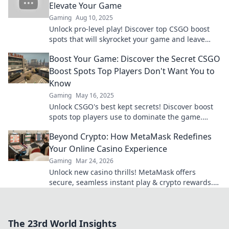
Elevate Your Game
Gaming
Aug 10, 2025
Unlock pro-level play! Discover top CSGO boost
spots that will skyrocket your game and leave
opponents in awe. Dive in now!
Boost Your Game: Discover the Secret CSGO
Boost Spots Top Players Don't Want You to
Know
Gaming
May 16, 2025
Unlock CSGO's best kept secrets! Discover boost
spots top players use to dominate the game.
Elevate your skills now!
Beyond Crypto: How MetaMask Redefines
Your Online Casino Experience
Gaming
Mar 24, 2026
Unlock new casino thrills! MetaMask offers
secure, seamless instant play & crypto rewards.
Beyond the blockchain, redefine your gaming.
The 23rd World Insights