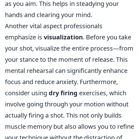
as you aim. This helps in steadying your
hands and clearing your mind.
Another vital aspect professionals
emphasize is
visualization
. Before you take
your shot, visualize the entire process—from
your stance to the moment of release. This
mental rehearsal can significantly enhance
focus and reduce anxiety. Furthermore,
consider using
dry firing
exercises, which
involve going through your motion without
actually firing a shot. This not only builds
muscle memory but also allows you to refine
your technique without the distraction of