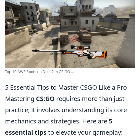
Top 10 AWP Spots on Dust 2 in CS:GO ...
5 Essential Tips to Master CSGO Like a Pro
Mastering
CS:GO
requires more than just
practice; it involves understanding its core
mechanics and strategies. Here are
5
essential tips
to elevate your gameplay: