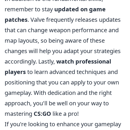
remember to stay
updated on game
patches
. Valve frequently releases updates
that can change weapon performance and
map layouts, so being aware of these
changes will help you adapt your strategies
accordingly. Lastly,
watch professional
players
to learn advanced techniques and
positioning that you can apply to your own
gameplay. With dedication and the right
approach, you'll be well on your way to
mastering
CS:GO
like a pro!
If you're looking to enhance your gameplay