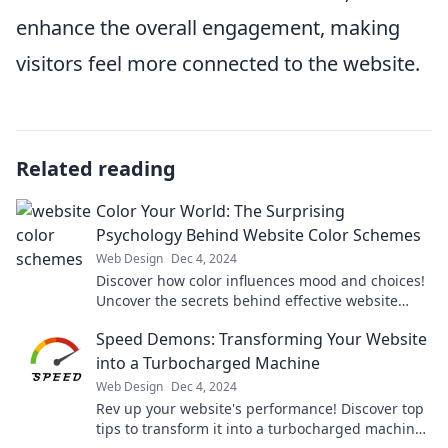
enhance the overall engagement, making
visitors feel more connected to the website.
Related reading
Color Your World: The Surprising
Psychology Behind Website Color Schemes
Web Design
Dec 4, 2024
Discover how color influences mood and choices!
Uncover the secrets behind effective website
color schemes in our eye-opening blog.
Speed Demons: Transforming Your Website
into a Turbocharged Machine
Web Design
Dec 4, 2024
Rev up your website's performance! Discover top
tips to transform it into a turbocharged machine