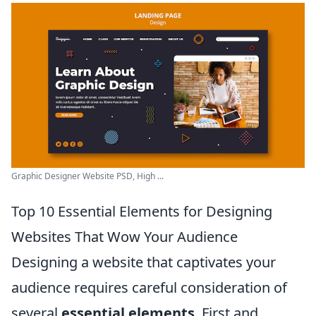
Graphic Designer Website PSD, High ...
Top 10 Essential Elements for Designing
Websites That Wow Your Audience
Designing a website that captivates your
audience requires careful consideration of
several
essential elements
. First and