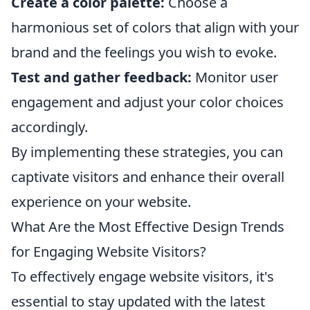
Create a color palette:
Choose a
harmonious set of colors that align with your
brand and the feelings you wish to evoke.
Test and gather feedback:
Monitor user
engagement and adjust your color choices
accordingly.
By implementing these strategies, you can
captivate visitors and enhance their overall
experience on your website.
What Are the Most Effective Design Trends
for Engaging Website Visitors?
To effectively engage website visitors, it's
essential to stay updated with the latest