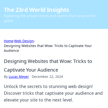
The 23rd World Insights
Exploring the untold stories and events from around the
globe.
Home
›
Web Design
›
Designing Websites that Wow: Tricks to Captivate Your
Audience
Designing Websites that Wow: Tricks to
Captivate Your Audience
By
Lucas Meyer
·
December 22, 2024
Unlock the secrets to stunning web design!
Discover tricks that captivate your audience and
elevate your site to the next level.