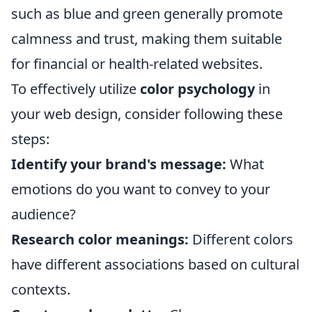
such as blue and green generally promote
calmness and trust, making them suitable
for financial or health-related websites.
To effectively utilize
color psychology
in
your web design, consider following these
steps:
Identify your brand's message:
What
emotions do you want to convey to your
audience?
Research color meanings:
Different colors
have different associations based on cultural
contexts.