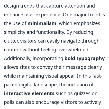
design trends that capture attention and
enhance user experience. One major trend is
the use of
minimalism
, which emphasizes
simplicity and functionality. By reducing
clutter, visitors can easily navigate through
content without feeling overwhelmed.
Additionally, incorporating
bold typography
allows sites to convey their message clearly
while maintaining visual appeal. In this fast-
paced digital landscape, the inclusion of
interactive elements
such as quizzes or
polls can also encourage visitors to actively