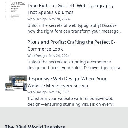
that stuns and engages visitors.
Type Right or Get Left: Web Typography
That Speaks Volumes
Web Design
Nov 28, 2024
Unlock the secrets of web typography! Discover
how the right font can transform your message
and captivate your audience.
Pixels and Profits: Crafting the Perfect E-
Commerce Look
Web Design
Nov 24, 2024
Unlock the secrets to stunning e-commerce
design and boost your sales! Discover tips to craft
a perfect online store look today!
Responsive Web Design: Where Your
Website Meets Every Screen
Web Design
Nov 16, 2024
Transform your website with responsive web
design—ensuring stunning visuals on every
screen! Discover the secrets to captivating your
audience.
The 23rd World Insights