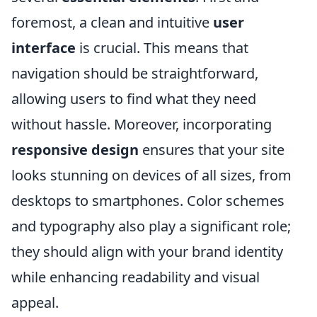
foremost, a clean and intuitive
user
interface
is crucial. This means that
navigation should be straightforward,
allowing users to find what they need
without hassle. Moreover, incorporating
responsive design
ensures that your site
looks stunning on devices of all sizes, from
desktops to smartphones. Color schemes
and typography also play a significant role;
they should align with your brand identity
while enhancing readability and visual
appeal.