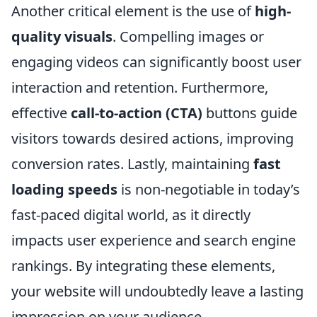
Another critical element is the use of
high-
quality visuals
. Compelling images or
engaging videos can significantly boost user
interaction and retention. Furthermore,
effective
call-to-action (CTA)
buttons guide
visitors towards desired actions, improving
conversion rates. Lastly, maintaining
fast
loading speeds
is non-negotiable in today’s
fast-paced digital world, as it directly
impacts user experience and search engine
rankings. By integrating these elements,
your website will undoubtedly leave a lasting
impression on your audience.