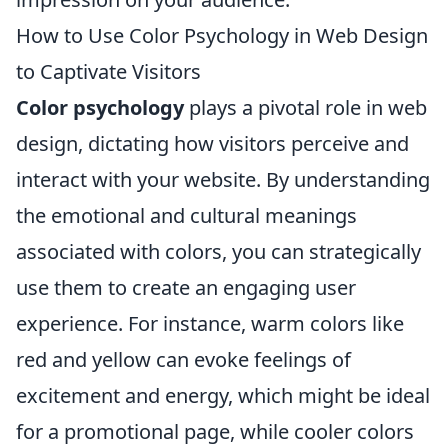
How to Use Color Psychology in Web Design
to Captivate Visitors
Color psychology
plays a pivotal role in web
design, dictating how visitors perceive and
interact with your website. By understanding
the emotional and cultural meanings
associated with colors, you can strategically
use them to create an engaging user
experience. For instance, warm colors like
red and yellow can evoke feelings of
excitement and energy, which might be ideal
for a promotional page, while cooler colors