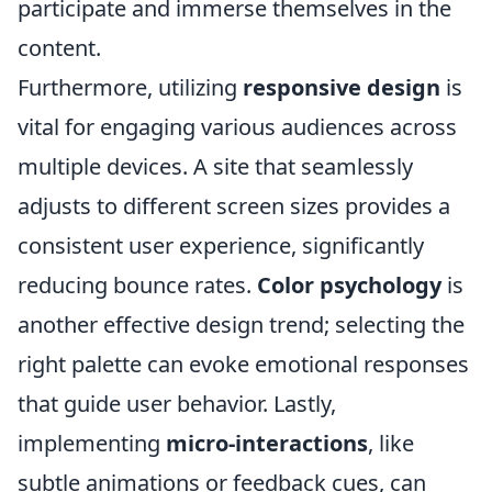
participate and immerse themselves in the
content.
Furthermore, utilizing
responsive design
is
vital for engaging various audiences across
multiple devices. A site that seamlessly
adjusts to different screen sizes provides a
consistent user experience, significantly
reducing bounce rates.
Color psychology
is
another effective design trend; selecting the
right palette can evoke emotional responses
that guide user behavior. Lastly,
implementing
micro-interactions
, like
subtle animations or feedback cues, can