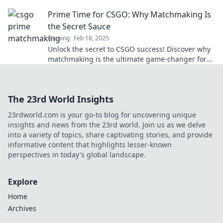
and lead you to victory. Don’t miss out!
Prime Time for CSGO: Why Matchmaking Is
the Secret Sauce
Gaming
Feb 18, 2025
Unlock the secret to CSGO success! Discover why
matchmaking is the ultimate game-changer for
dominating the competition.
The 23rd World Insights
23rdworld.com is your go-to blog for uncovering unique
insights and news from the 23rd world. Join us as we delve
into a variety of topics, share captivating stories, and provide
informative content that highlights lesser-known
perspectives in today's global landscape.
Explore
Home
Archives