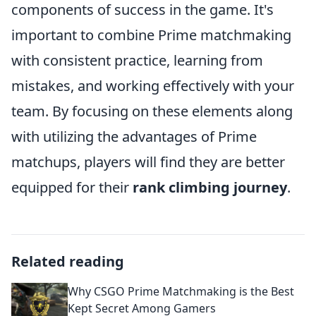
components of success in the game. It's
important to combine Prime matchmaking
with consistent practice, learning from
mistakes, and working effectively with your
team. By focusing on these elements along
with utilizing the advantages of Prime
matchups, players will find they are better
equipped for their
rank climbing journey
.
Related reading
Why CSGO Prime Matchmaking is the Best
Kept Secret Among Gamers