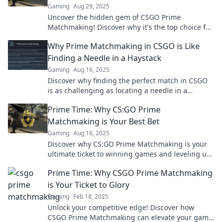
Gaming
Aug 29, 2025
Uncover the hidden gem of CSGO Prime
Matchmaking! Discover why it's the top choice for
serious gamers and elevate your gameplay today!
Why Prime Matchmaking in CSGO is Like
Finding a Needle in a Haystack
Gaming
Aug 16, 2025
Discover why finding the perfect match in CSGO
is as challenging as locating a needle in a
haystack! Uncover the secrets to successful
Prime Time: Why CS:GO Prime
matchmaking!
Matchmaking is Your Best Bet
Gaming
Aug 16, 2025
Discover why CS:GO Prime Matchmaking is your
ultimate ticket to winning games and leveling up!
Don’t miss out on this competitive edge!
Prime Time: Why CSGO Prime Matchmaking
is Your Ticket to Glory
Gaming
Feb 18, 2025
Unlock your competitive edge! Discover how
CSGO Prime Matchmaking can elevate your game