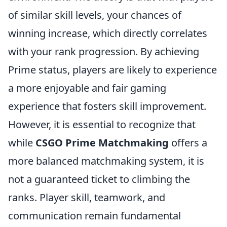
of similar skill levels, your chances of
winning increase, which directly correlates
with your rank progression. By achieving
Prime status, players are likely to experience
a more enjoyable and fair gaming
experience that fosters skill improvement.
However, it is essential to recognize that
while
CSGO Prime Matchmaking
offers a
more balanced matchmaking system, it is
not a guaranteed ticket to climbing the
ranks. Player skill, teamwork, and
communication remain fundamental