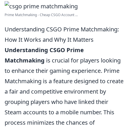
Prime Matchmaking - Cheap CSGO Account ...
Understanding CSGO Prime Matchmaking:
How It Works and Why It Matters
Understanding CSGO Prime
Matchmaking
is crucial for players looking
to enhance their gaming experience. Prime
Matchmaking is a feature designed to create
a fair and competitive environment by
grouping players who have linked their
Steam accounts to a mobile number. This
process minimizes the chances of