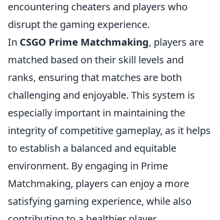
encountering cheaters and players who
disrupt the gaming experience.
In
CSGO Prime Matchmaking
, players are
matched based on their skill levels and
ranks, ensuring that matches are both
challenging and enjoyable. This system is
especially important in maintaining the
integrity of competitive gameplay, as it helps
to establish a balanced and equitable
environment. By engaging in Prime
Matchmaking, players can enjoy a more
satisfying gaming experience, while also
contributing to a healthier player