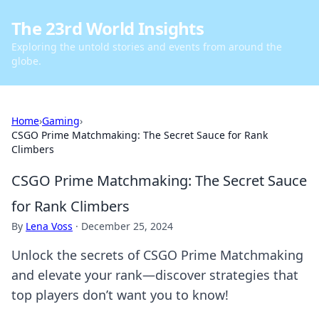
The 23rd World Insights
Exploring the untold stories and events from around the
globe.
Home
›
Gaming
›
CSGO Prime Matchmaking: The Secret Sauce for Rank
Climbers
CSGO Prime Matchmaking: The Secret Sauce
for Rank Climbers
By
Lena Voss
·
December 25, 2024
Unlock the secrets of CSGO Prime Matchmaking
and elevate your rank—discover strategies that
top players don’t want you to know!