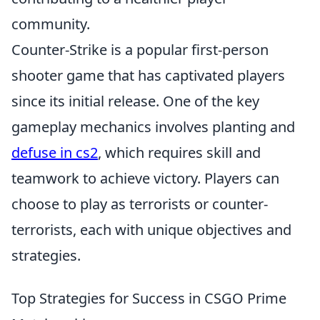
community.
Counter-Strike is a popular first-person
shooter game that has captivated players
since its initial release. One of the key
gameplay mechanics involves planting and
defuse in cs2
, which requires skill and
teamwork to achieve victory. Players can
choose to play as terrorists or counter-
terrorists, each with unique objectives and
strategies.
Top Strategies for Success in CSGO Prime