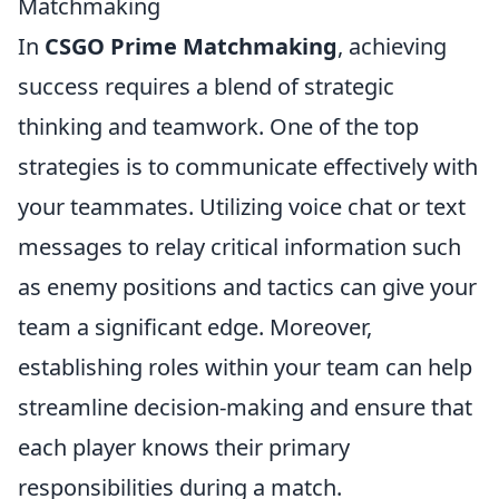
Matchmaking
In
CSGO Prime Matchmaking
, achieving
success requires a blend of strategic
thinking and teamwork. One of the top
strategies is to communicate effectively with
your teammates. Utilizing voice chat or text
messages to relay critical information such
as enemy positions and tactics can give your
team a significant edge. Moreover,
establishing roles within your team can help
streamline decision-making and ensure that
each player knows their primary
responsibilities during a match.