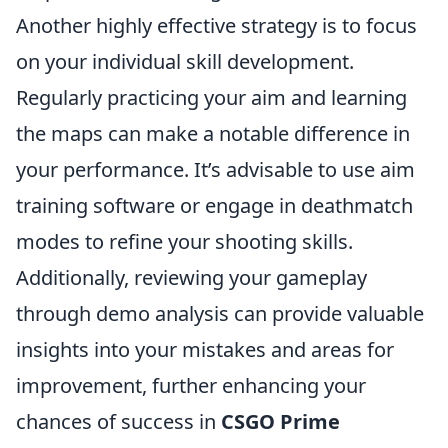
Another highly effective strategy is to focus
on your individual skill development.
Regularly practicing your aim and learning
the maps can make a notable difference in
your performance. It’s advisable to use aim
training software or engage in deathmatch
modes to refine your shooting skills.
Additionally, reviewing your gameplay
through demo analysis can provide valuable
insights into your mistakes and areas for
improvement, further enhancing your
chances of success in
CSGO Prime