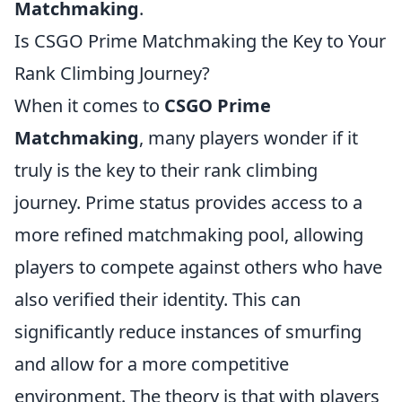
Matchmaking
.
Is CSGO Prime Matchmaking the Key to Your
Rank Climbing Journey?
When it comes to
CSGO Prime
Matchmaking
, many players wonder if it
truly is the key to their rank climbing
journey. Prime status provides access to a
more refined matchmaking pool, allowing
players to compete against others who have
also verified their identity. This can
significantly reduce instances of smurfing
and allow for a more competitive
environment. The theory is that with players