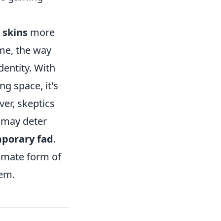
 skins
more
ame, the way
dentity. With
ng space, it's
ver, skeptics
t may deter
porary fad
.
timate form of
hem.