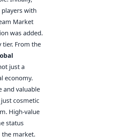
 players with
Steam Market
sion was added.
 tier. From the
lobal
ot just a
ual economy.
e and valuable
 just cosmetic
em. High-value
e status
 the market.