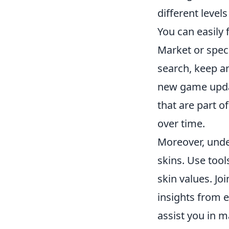
different level
You can easily
Market or spec
search, keep a
new game updat
that are part o
over time.
Moreover, und
skins. Use tool
skin values. J
insights from 
assist you in m