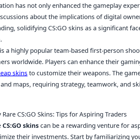
ation has not only enhanced the gameplay exper
scussions about the implications of digital owne
rading, solidifying CS:GO skins as a significant f
.
is a highly popular team-based first-person shoo
ers worldwide. Players can enhance their gamin
eap skins
to customize their weapons. The game
and maps, requiring strategy, teamwork, and skil
 Rare CS:GO Skins: Tips for Aspiring Traders
e
CS:GO skins
can be a rewarding venture for asp
mize their investments. Start by familiarizing yo