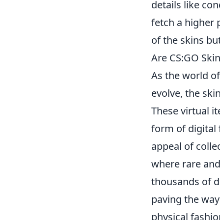
details like con
fetch a higher 
of the skins bu
Are CS:GO Skins
As the world o
evolve, the ski
These virtual 
form of digital
appeal of colle
where rare and 
thousands of do
paving the way 
physical fashio