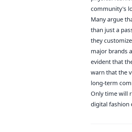
community's lo
Many argue th
than just a pa
they customize 
major brands an
evident that th
warn that the v
long-term comm
Only time will
digital fashion