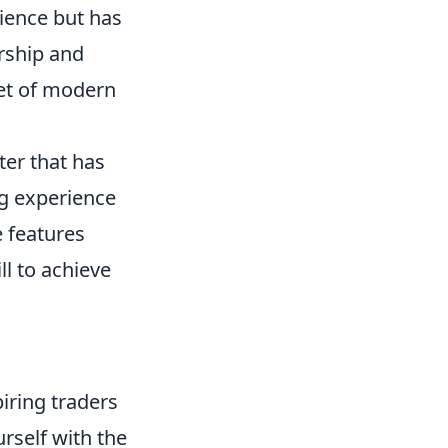
ience but has
rship and
acet of modern
ter that has
g experience
 features
l to achieve
iring traders
urself with the