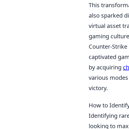
This transform
also sparked di
virtual asset t
gaming culture
Counter-Strike 
captivated gam
by acquiring
ch
various modes 
victory.
How to Identify
Identifying rar
looking to maxi