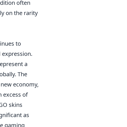
ndition often
y on the rarity
inues to
l expression.
represent a
obally. The
a new economy,
n excess of
:GO skins
gnificant as
the gaming