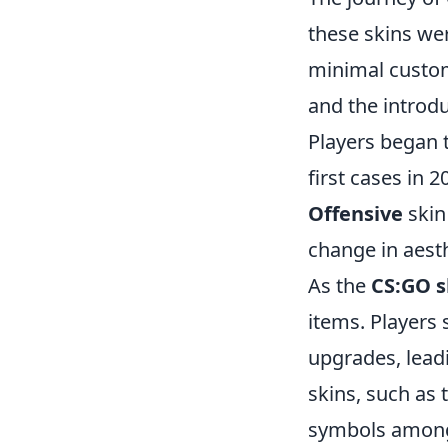
these skins we
minimal custom
and the introd
Players began t
first cases in 
Offensive
skin 
change in aesth
As the
CS:GO s
items. Players 
upgrades, lead
skins, such as 
symbols among 