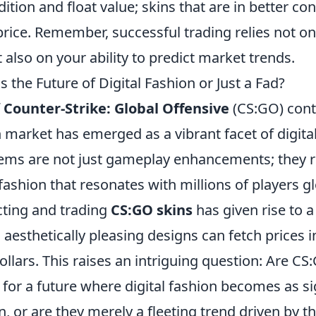
dition and float value; skins that are in better co
price. Remember, successful trading relies not onl
t also on your ability to predict market trends.
 the Future of Digital Fashion or Just a Fad?
f
Counter-Strike: Global Offensive
(CS:GO) cont
n market has emerged as a vibrant facet of digita
items are not just gameplay enhancements; they 
 fashion that resonates with millions of players gl
cting and trading
CS:GO skins
has given rise to 
aesthetically pleasing designs can fetch prices i
llars. This raises an intriguing question: Are CS
for a future where digital fashion becomes as si
n, or are they merely a fleeting trend driven by 