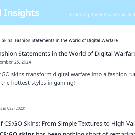
 Insights
Exploring the untold stories an
 Skins: Fashion Statements in the World of Digital Warfare
ashion Statements in the World of Digital Warfar
ember 25, 2024
GO skins transform digital warfare into a fashion r
d the hottest styles in gaming!
s in CS2 (2023)
of CS:GO Skins: From Simple Textures to High-Val
CS:GO skins
has been nothing short of remarkable