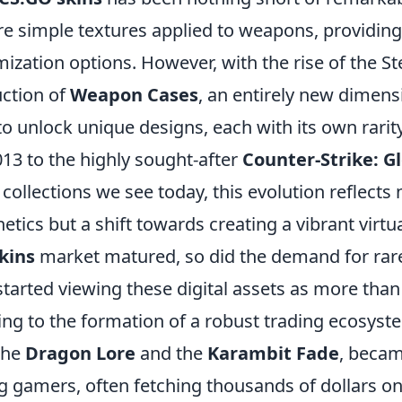
re simple textures applied to weapons, providing
ization options. However, with the rise of the 
uction of
Weapon Cases
, an entirely new dimen
o unlock unique designs, each with its own rarity
2013 to the highly sought-after
Counter-Strike: G
collections we see today, this evolution reflects n
etics but a shift towards creating a vibrant virt
kins
market matured, so did the demand for rar
started viewing these digital assets as more than
ing to the formation of a robust trading ecosyst
the
Dragon Lore
and the
Karambit Fade
, becam
gamers, often fetching thousands of dollars on