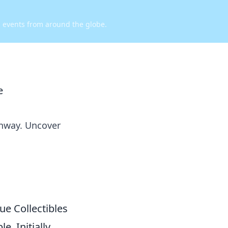
d events from around the globe.
e
unway. Uncover
ue Collectibles
. Initially,