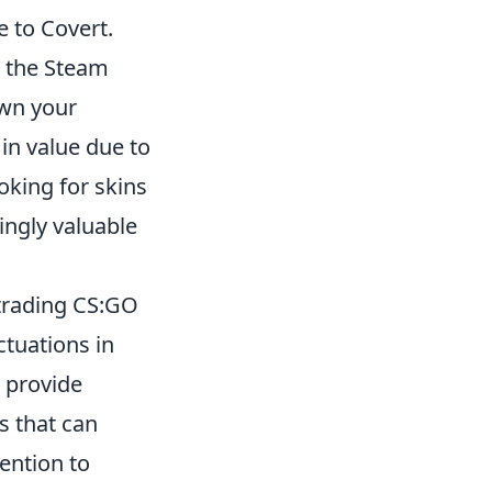
e to Covert.
e the Steam
own your
in value due to
oking for skins
ingly valuable
 trading CS:GO
ctuations in
 provide
s that can
ention to