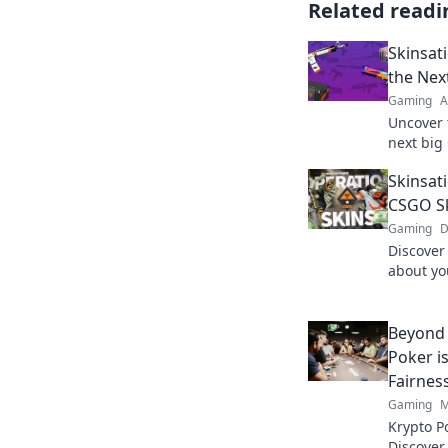
Related readi
Skinsat
the Nex
Gaming
A
Uncover 
next big
your inv
Skinsat
your gam
CSGO Sk
Gaming
D
Discover
about yo
style! Di
that set 
Beyond 
Poker i
Fairnes
Gaming
M
Krypto P
Discover