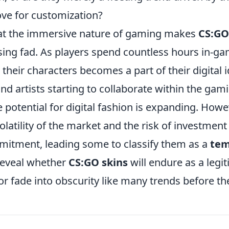
ve for customization?
at the immersive nature of gaming makes
CS:GO
ssing fad. As players spend countless hours in-g
their characters becomes a part of their digital i
d artists starting to collaborate within the gami
e potential for digital fashion is expanding. Howe
olatility of the market and the risk of investmen
itment, leading some to classify them as a
tem
 reveal whether
CS:GO skins
will endure as a legi
 or fade into obscurity like many trends before t