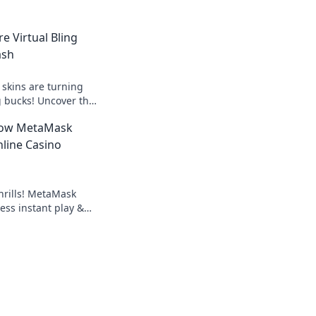
e Virtual Bling
ash
skins are turning
ig bucks! Uncover the
ing skin market today!
How MetaMask
line Casino
hrills! MetaMask
ess instant play &
ond the blockchain,
g.