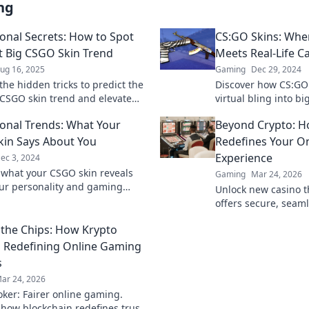
ng
ional Secrets: How to Spot
CS:GO Skins: Wher
t Big CSGO Skin Trend
Meets Real-Life C
ug 16, 2025
Gaming
Dec 29, 2024
the hidden tricks to predict the
Discover how CS:GO 
 CSGO skin trend and elevate
virtual bling into b
entory—get ready to transform
secrets of the thriv
ional Trends: What Your
Beyond Crypto: 
eplay!
in Says About You
Redefines Your On
Experience
ec 3, 2024
 what your CSGO skin reveals
Gaming
Mar 24, 2026
ur personality and gaming
Unlock new casino t
ve into the skinsational trends
offers secure, seaml
you apart!
crypto rewards. Bey
the Chips: How Krypto
redefine your gamin
s Redefining Online Gaming
s
ar 24, 2026
oker: Fairer online gaming.
 how blockchain redefines trust,