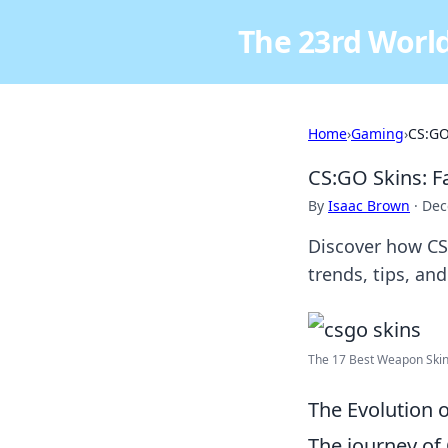
The 23rd World
Home
›
Gaming
›
CS:GO
CS:GO Skins: F
By
Isaac Brown
·
Dec
Discover how CS:
trends, tips, an
The 17 Best Weapon Skin
The Evolution 
The journey of