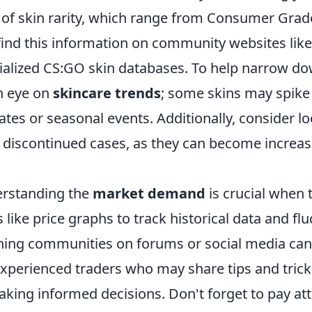
s of skin rarity, which range from Consumer Grad
 find this information on community websites lik
ialized CS:GO skin databases. To help narrow d
n eye on
skincare trends
; some skins may spike 
es or seasonal events. Additionally, consider lo
f discontinued cases, as they can become increas
erstanding the
market demand
is crucial when
s like price graphs to track historical data and flu
oining communities on forums or social media can
experienced traders who may share tips and trick
aking informed decisions. Don't forget to pay att