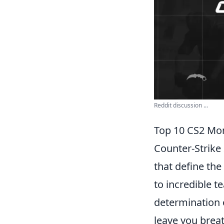
Reddit discussion ...
Top 10 CS2 Mom
Counter-Strike
that define th
to incredible t
determination 
leave you breat