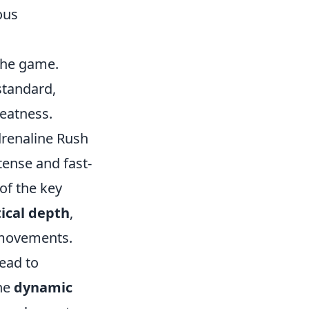
ous
 the game.
standard,
reatness.
renaline Rush
ntense and fast-
of the key
tical depth
,
e movements.
lead to
the
dynamic