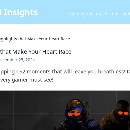
 Insights
Exploring the untold stories an
ighlights that Make Your Heart Race
 that Make Your Heart Race
ecember 25, 2024
pping CS2 moments that will leave you breathless! D
 every gamer must see!