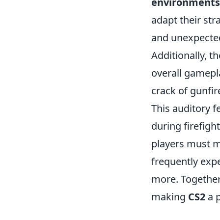
environments
adapt their str
and unexpected
Additionally, t
overall gamepla
crack of gunfir
This auditory f
during firefig
players must m
frequently exp
more. Together
making
CS2
a 