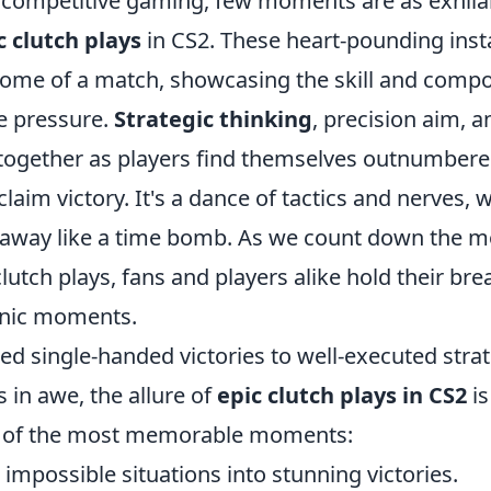
f competitive gaming, few moments are as exhila
c clutch plays
in CS2. These heart-pounding inst
come of a match, showcasing the skill and compo
 pressure.
Strategic thinking
, precision aim, a
together as players find themselves outnumbere
laim victory. It's a dance of tactics and nerves, 
 away like a time bomb. As we count down the m
lutch plays, fans and players alike hold their bre
conic moments.
d single-handed victories to well-executed strat
 in awe, the allure of
epic clutch plays in CS2
is
 of the most memorable moments:
 impossible situations into stunning victories.