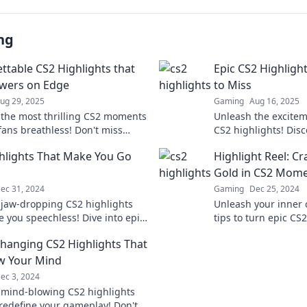
ng
ttable CS2 Highlights that
Epic CS2 Highlight
wers on Edge
to Miss
ug 29, 2025
Gaming
Aug 16, 2025
 the most thrilling CS2 moments
Unleash the excite
 fans breathless! Don't miss
CS2 highlights! Disc
forgettable highlights that have
moments that every
hlights That Make You Go
Highlight Reel: C
 talking!
witness now!
Gold in CS2 Mom
ec 31, 2024
Gaming
Dec 25, 2024
 jaw-dropping CS2 highlights
Unleash your inner 
e you speechless! Dive into epic
tips to turn epic C
and gameplay that will truly
laugh-out-loud highl
anging CS2 Highlights That
ou!
your audience want
ow Your Mind
ec 3, 2024
 mind-blowing CS2 highlights
l redefine your gameplay! Don't