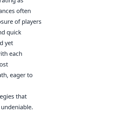
rating as
ances often
sure of players
nd quick
d yet
with each
ost
ath, eager to
egies that
 undeniable.