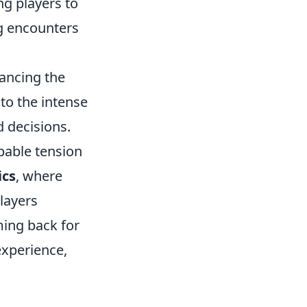
ng players to
ng encounters
hancing the
to the intense
d decisions.
pable tension
ics
, where
layers
ming back for
experience,