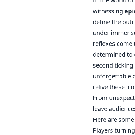
In the world o
witnessing
epi
define the out
under immense
reflexes come 
determined to c
second ticking
unforgettable c
relive these i
From unexpecte
leave audiences
Here are some
Players turning