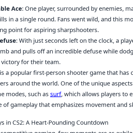
ble Ace
: One player, surrounded by enemies, m
ills in a single round. Fans went wild, and this 
ng point for aspiring sharpshooters.
Defuse
: With just seconds left on the clock, a pla
mb and pulls off an incredible defuse while dodg
 victory for their team.
is a popular first-person shooter game that has 
yers around the world. One of the unique aspects
me modes, such as
surf
, which allows players to 
yle of gameplay that emphasizes movement and ski
ays in CS2: A Heart-Pounding Countdown