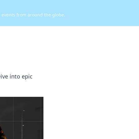
d events from around the globe.
ive into epic