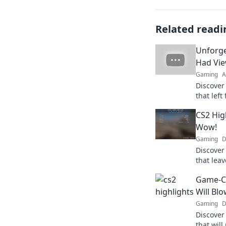
Related readi
Unforge
Had Vie
Gaming
A
Discover
that left
these un
CS2 Hig
everyone
Wow!
Gaming
D
Discover
that leav
moments 
Game-Ch
amaze y
Will Bl
Gaming
D
Discover
that wil