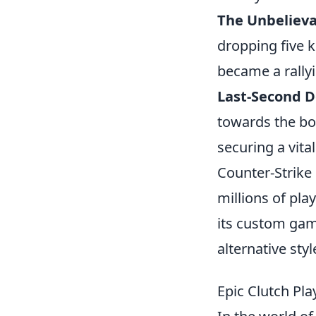
The Unbelieva
dropping five k
became a rallyi
Last-Second 
towards the bo
securing a vital
Counter-Strike 
millions of pla
its custom ga
alternative st
Epic Clutch Pl