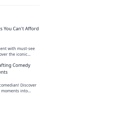
s You Can't Afford
ment with must-see
over the iconic
 gamer needs to
rafting Comedy
ents
comedian! Discover
S2 moments into
ights that leave
ing more.