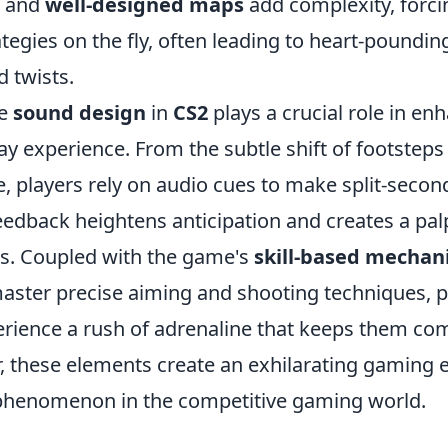
and
well-designed maps
add complexity, forci
ategies on the fly, often leading to heart-poundi
 twists.
he
sound design
in
CS2
plays a crucial role in en
y experience. From the subtle shift of footsteps 
e, players rely on audio cues to make split-secon
eedback heightens anticipation and creates a pal
hts. Coupled with the game's
skill-based mechan
aster precise aiming and shooting techniques, p
erience a rush of adrenaline that keeps them co
, these elements create an exhilarating gaming 
phenomenon in the competitive gaming world.