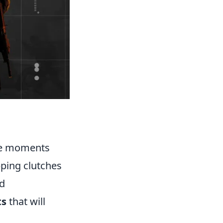
ble moments
pping clutches
nd
ts
that will