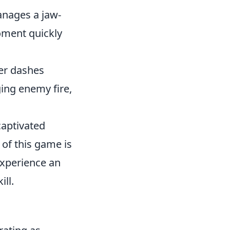
anages a jaw-
moment quickly
yer dashes
ing enemy fire,
captivated
 of this game is
experience an
ll.