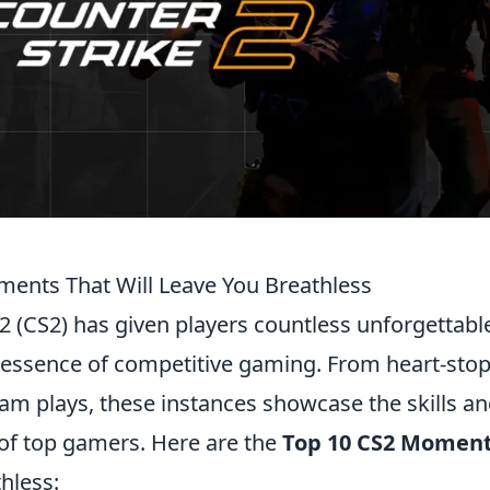
ents That Will Leave You Breathless
 2 (CS2) has given players countless unforgetta
e essence of competitive gaming. From heart-sto
eam plays, these instances showcase the skills a
of top gamers. Here are the
Top 10 CS2 Momen
hless: