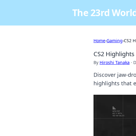
The 23rd World
Home
›
Gaming
›
CS2 H
CS2 Highlights
By
Hiroshi Tanaka
·
D
Discover jaw-dro
highlights that