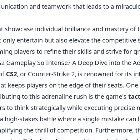
nication and teamwork that leads to a miracul
at showcase individual brilliance and mastery of
 only entertain but also elevate the competitive 
ing players to refine their skills and strive for g
 Gameplay So Intense? A Deep Dive into the Ad
of
CS2
, or Counter-Strike 2, is renowned for its i
at keeps players on the edge of their seats. One 
buting to this adrenaline rush is the game's
tac
rs to think strategically while executing precis
a high-stakes battle where a single mistake can 
plifying the thrill of competition. Furthermore, 