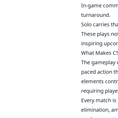
In-game commu
turnaround.
Solo carries th
These plays not
inspiring upcom
What Makes CS2
The gameplay 
paced action th
elements contri
requiring playe
Every match is 
elimination, am