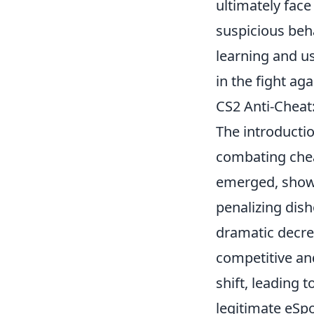
ultimately fac
suspicious beh
learning and us
in the fight ag
CS2 Anti-Cheat
The introducti
combating chea
emerged, showc
penalizing dis
dramatic decre
competitive an
shift, leading
legitimate eSpo