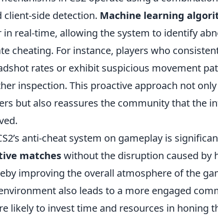
client-side detection.
Machine learning algor
 in real-time, allowing the system to identify ab
te cheating. For instance, players who consisten
dshot rates or exhibit suspicious movement pat
ther inspection. This proactive approach not only
ers but also reassures the community that the int
ved.
S2’s anti-cheat system on gameplay is significan
tive matches
without the disruption caused by 
ereby improving the overall atmosphere of the g
ay environment also leads to a more engaged com
e likely to invest time and resources in honing the