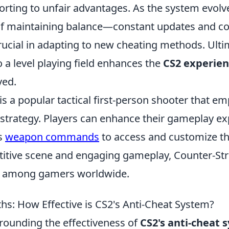
orting to unfair advantages. As the system evolv
 of maintaining balance—constant updates and 
ucial in adapting to new cheating methods. Ultim
a level playing field enhances the
CS2 experie
ved.
is a popular tactical first-person shooter that e
trategy. Players can enhance their gameplay ex
us
weapon commands
to access and customize the
titive scene and engaging gameplay, Counter-Str
te among gamers worldwide.
s: How Effective is CS2's Anti-Cheat System?
rounding the effectiveness of
CS2's anti-cheat 