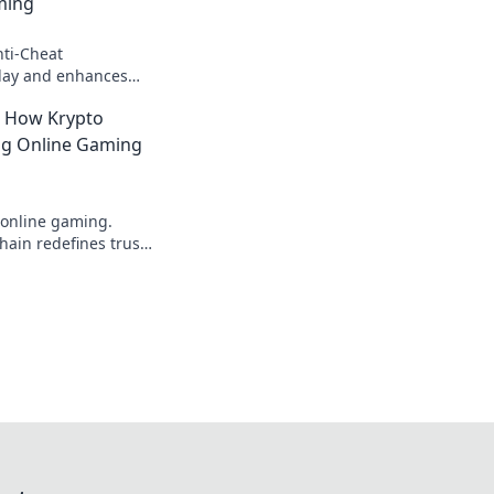
ming
ti-Cheat
 play and enhances
ence. Say goodbye to
: How Krypto
fun!
ing Online Gaming
 online gaming.
ain redefines trust,
parency beyond