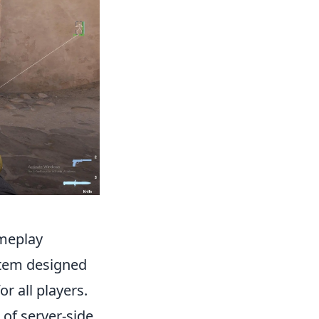
meplay
stem designed
r all players.
of server-side