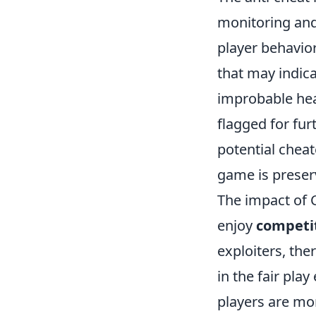
monitoring and 
player behavior
that may indica
improbable hea
flagged for fur
potential cheat
game is preser
The impact of C
enjoy
competi
exploiters, th
in the fair pl
players are mor