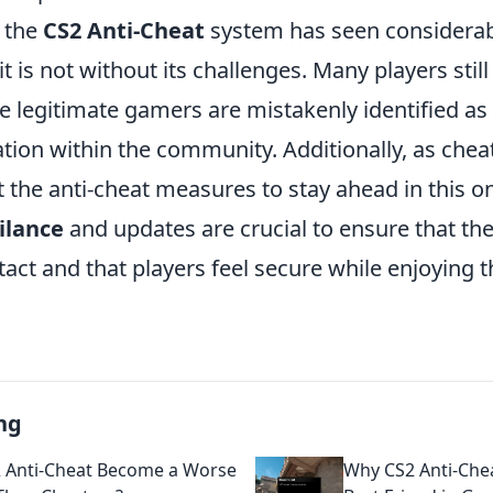
 the
CS2 Anti-Cheat
system has seen considera
t is not without its challenges. Many players still
e legitimate gamers are mistakenly identified as
ation within the community. Additionally, as che
 the anti-cheat measures to stay ahead in this o
ilance
and updates are crucial to ensure that the 
act and that players feel secure while enjoying 
ng
 Anti-Cheat Become a Worse
Why CS2 Anti-Che