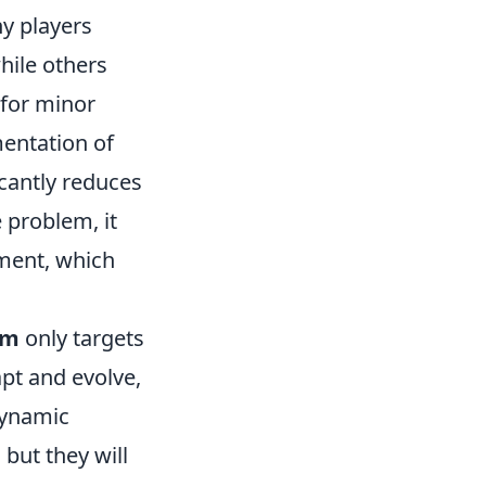
 players
hile others
 for minor
mentation of
cantly reduces
 problem, it
ment, which
em
only targets
apt and evolve,
dynamic
but they will