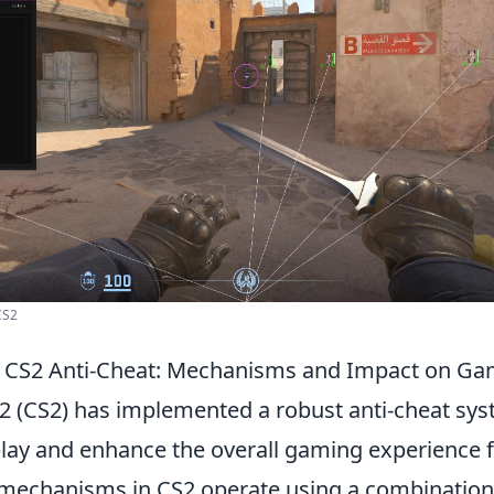
CS2
 CS2 Anti-Cheat: Mechanisms and Impact on Ga
 2 (CS2) has implemented a robust anti-cheat sy
play and enhance the overall gaming experience fo
 mechanisms in CS2 operate using a combination 