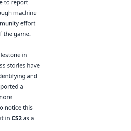
e to report
hrough machine
munity effort
of the game.
lestone in
s stories have
dentifying and
eported a
 more
 notice this
st in
CS2
as a