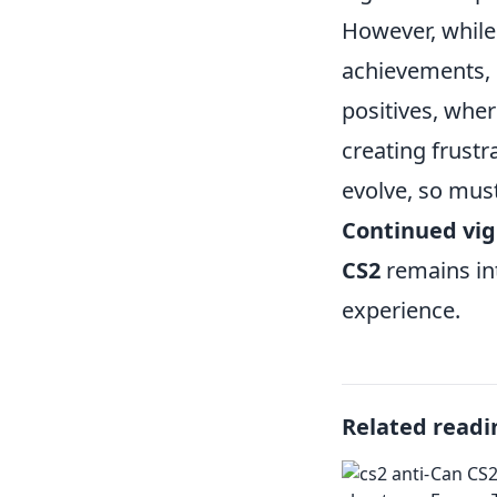
However, while
achievements, i
positives, wher
creating frustr
evolve, so must
Continued vig
CS2
remains int
experience.
Related readi
Can CS2