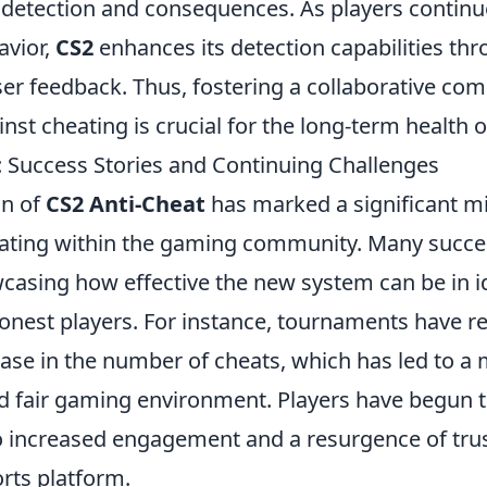
e detection and consequences. As players continu
avior,
CS2
enhances its detection capabilities t
er feedback. Thus, fostering a collaborative com
ainst cheating is crucial for the long-term health 
: Success Stories and Continuing Challenges
on of
CS2 Anti-Cheat
has marked a significant mi
ting within the gaming community. Many succes
asing how effective the new system can be in i
honest players. For instance, tournaments have r
ase in the number of cheats, which has led to a
d fair gaming environment. Players have begun to
 to increased engagement and a resurgence of tru
rts platform.