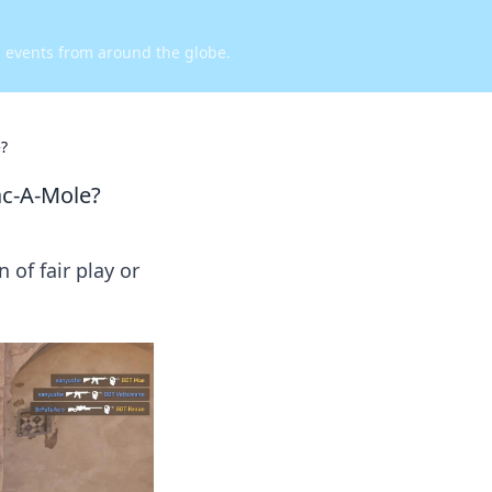
d events from around the globe.
e?
ac-A-Mole?
 of fair play or