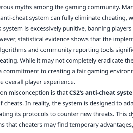
ous myths among the gaming community. Many
 anti-cheat system can fully eliminate cheating, w
’s system is excessively punitive, banning players
wever, statistical evidence shows that the imple
algorithms and community reporting tools signifi
eating. While it may not completely eradicate the
 commitment to creating a fair gaming environ
e overall player experience.
n misconception is that
CS2's anti-cheat syst
of cheats. In reality, the system is designed to ad
ting its protocols to counter new threats. This 
 that cheaters may find temporary advantages, 