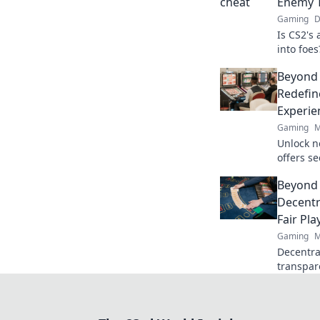
Enemy 
Gaming
D
Is CS2's
into foes
than the
Beyond
Redefin
Experie
Gaming
M
Unlock n
offers s
crypto r
Beyond 
redefine
Decentr
Fair Pla
Gaming
M
Decentral
transpar
gaming b
discover!