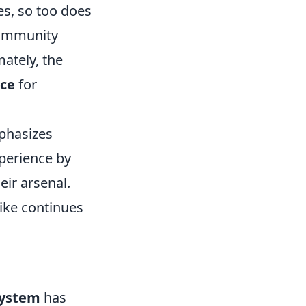
es, so too does
community
ately, the
nce
for
mphasizes
perience by
ir arsenal.
ike continues
system
has