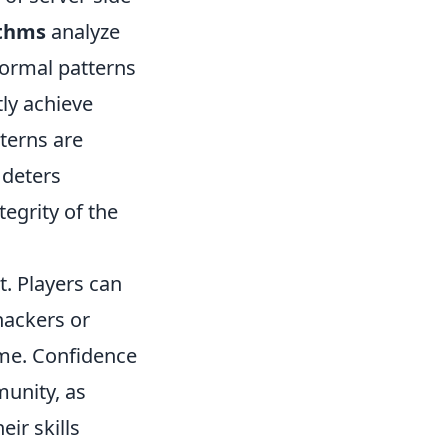
ithms
analyze
normal patterns
tly achieve
terns are
 deters
egrity of the
t. Players can
hackers or
ame. Confidence
munity, as
ir skills