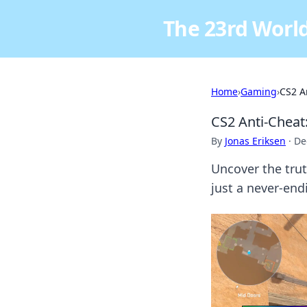
The 23rd World
Home
›
Gaming
›
CS2 A
CS2 Anti-Cheat
By
Jonas Eriksen
·
De
Uncover the truth
just a never-en