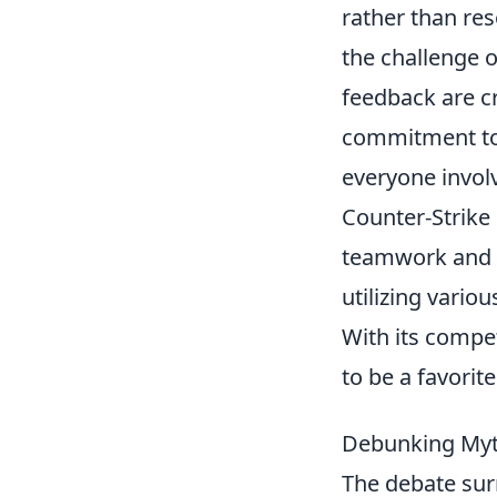
rather than res
the challenge
feedback are cr
commitment to 
everyone invol
Counter-Strike 
teamwork and s
utilizing vario
With its compe
to be a favori
Debunking Myth
The debate sur