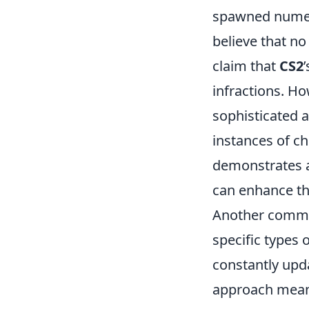
spawned numer
believe that no
claim that
CS2
infractions. Ho
sophisticated 
instances of ch
demonstrates a
can enhance th
Another commo
specific types 
constantly upda
approach means