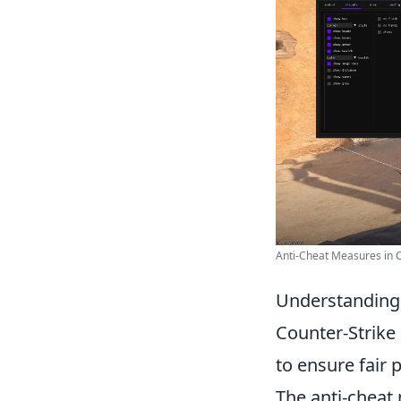
Anti-Cheat Measures in 
Understanding
Counter-Strike
to ensure fair 
The anti-cheat