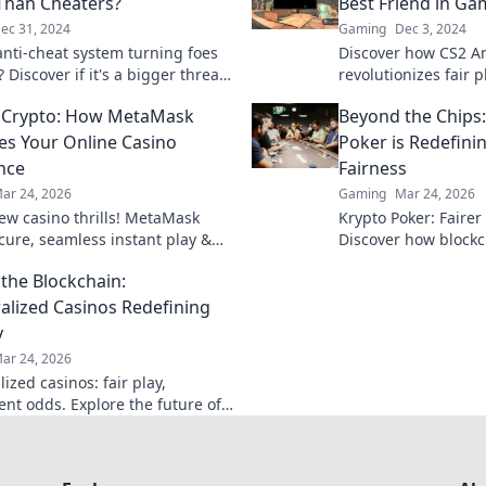
Than Cheaters?
Best Friend in Ga
ec 31, 2024
Gaming
Dec 3, 2024
 anti-cheat system turning foes
Discover how CS2 An
? Discover if it's a bigger threat
revolutionizes fair
 cheaters themselves!
your gaming experi
 Crypto: How MetaMask
Beyond the Chips
cheats and hello to 
es Your Online Casino
Poker is Redefin
nce
Fairness
ar 24, 2026
Gaming
Mar 24, 2026
ew casino thrills! MetaMask
Krypto Poker: Fairer
ecure, seamless instant play &
Discover how blockch
ewards. Beyond the blockchain,
security, and trans
the Blockchain:
 your gaming.
traditional chips.
alized Casinos Redefining
y
ar 24, 2026
ized casinos: fair play,
ent odds. Explore the future of
eyond the blockchain. Click to