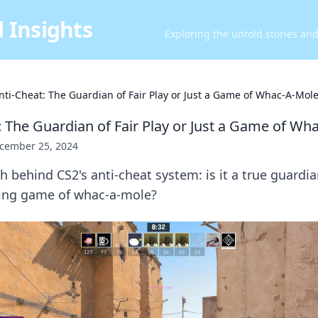
 Insights
Exploring the untold stories an
nti-Cheat: The Guardian of Fair Play or Just a Game of Whac-A-Mol
: The Guardian of Fair Play or Just a Game of Wh
cember 25, 2024
 behind CS2's anti-cheat system: is it a true guardian
ding game of whac-a-mole?