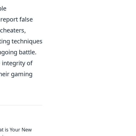
ble
 report false
 cheaters,
ating techniques
ngoing battle.
integrity of
their gaming
at is Your New