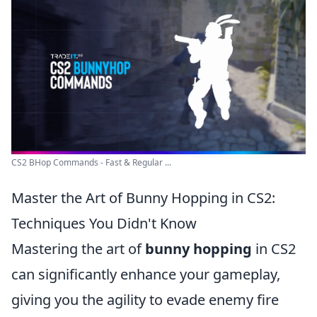
CS2 BHop Commands - Fast & Regular ...
Master the Art of Bunny Hopping in CS2:
Techniques You Didn't Know
Mastering the art of
bunny hopping
in CS2
can significantly enhance your gameplay,
giving you the agility to evade enemy fire