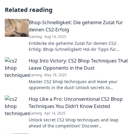
Related reading
Bhop-Schnelligkeit: Die geheime Zutat für
deinen CS2-Erfolg
Gaming
Aug 10, 2025
Entdecke die geheime Zutat für deinen CS2-
Erfolg: Bhop-Schnelligkeit! Hol dir Tipps für
blitzschnelle Bewegungen und dominiere das
Hop Into Victory: CS2 Bhop Techniques That
Spiel!
Leave Opponents in the Dust
Gaming
May 18, 2025
Master CS2 bhop techniques and leave your
opponents in the dust! Unlock secrets to
dominate the game and hop your way to victory!
Hop Like a Pro: Unconventional CS2 Bhop
Techniques You Didn’t Know Existed
Gaming
Apr 14, 2025
Unlock secret CS2 bhop techniques and leap
ahead of the competition! Discover
unconventional tips to elevate your game now!