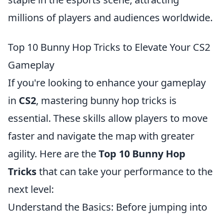
millions of players and audiences worldwide.
Top 10 Bunny Hop Tricks to Elevate Your CS2
Gameplay
If you're looking to enhance your gameplay
in
CS2
, mastering bunny hop tricks is
essential. These skills allow players to move
faster and navigate the map with greater
agility. Here are the
Top 10 Bunny Hop
Tricks
that can take your performance to the
next level:
Understand the Basics: Before jumping into