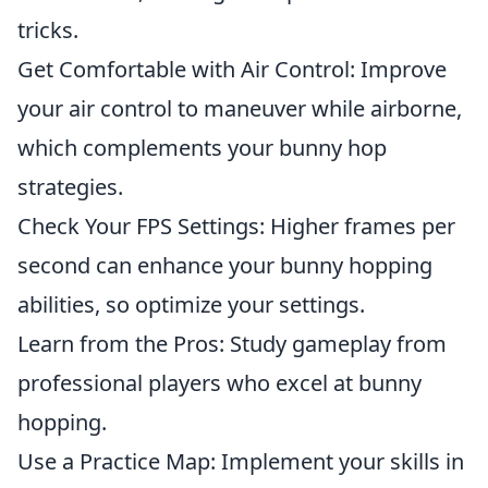
tricks.
Get Comfortable with Air Control: Improve
your air control to maneuver while airborne,
which complements your bunny hop
strategies.
Check Your FPS Settings: Higher frames per
second can enhance your bunny hopping
abilities, so optimize your settings.
Learn from the Pros: Study gameplay from
professional players who excel at bunny
hopping.
Use a Practice Map: Implement your skills in