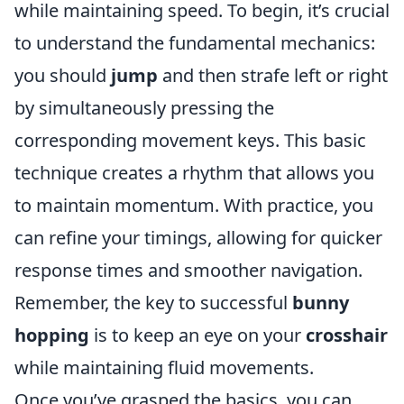
while maintaining speed. To begin, it’s crucial
to understand the fundamental mechanics:
you should
jump
and then strafe left or right
by simultaneously pressing the
corresponding movement keys. This basic
technique creates a rhythm that allows you
to maintain momentum. With practice, you
can refine your timings, allowing for quicker
response times and smoother navigation.
Remember, the key to successful
bunny
hopping
is to keep an eye on your
crosshair
while maintaining fluid movements.
Once you’ve grasped the basics, you can