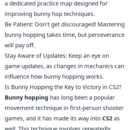
a dedicated practice map designed for
improving bunny hop techniques.
Be Patient: Don't get discouraged! Mastering
bunny hopping takes time, but perseverance
will pay off.
Stay Aware of Updates: Keep an eye on
game updates, as changes in mechanics can
influence how bunny hopping works.
Is Bunny Hopping the Key to Victory in CS2?
Bunny hopping
has long been a popular
movement technique in first-person shooter
games, and it has made its way into
CS2
as
well. This technique involves repeatedly