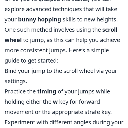
explore advanced techniques that will take
your
bunny hopping
skills to new heights.
One such method involves using the
scroll
wheel
to jump, as this can help you achieve
more consistent jumps. Here’s a simple
guide to get started:
Bind your jump to the scroll wheel via your
settings.
Practice the
timing
of your jumps while
holding either the
w
key for forward
movement or the appropriate strafe key.
Experiment with different angles during your