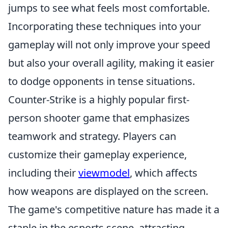
jumps to see what feels most comfortable.
Incorporating these techniques into your
gameplay will not only improve your speed
but also your overall agility, making it easier
to dodge opponents in tense situations.
Counter-Strike is a highly popular first-
person shooter game that emphasizes
teamwork and strategy. Players can
customize their gameplay experience,
including their
viewmodel
, which affects
how weapons are displayed on the screen.
The game's competitive nature has made it a
staple in the esports scene, attracting