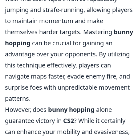
jumping and strafe-running, allowing players
to maintain momentum and make
themselves harder targets. Mastering
bunny
hopping
can be crucial for gaining an
advantage over your opponents. By utilizing
this technique effectively, players can
navigate maps faster, evade enemy fire, and
surprise foes with unpredictable movement
patterns.
However, does
bunny hopping
alone
guarantee victory in
CS2
? While it certainly
can enhance your mobility and evasiveness,