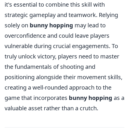
it's essential to combine this skill with
strategic gameplay and teamwork. Relying
solely on
bunny hopping
may lead to
overconfidence and could leave players
vulnerable during crucial engagements. To
truly unlock victory, players need to master
the fundamentals of shooting and
positioning alongside their movement skills,
creating a well-rounded approach to the
game that incorporates
bunny hopping
as a
valuable asset rather than a crutch.