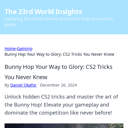
The 23rd World Insights
Exploring the untold stories and events from around the
globe.
Home
›
Gaming
›
Bunny Hop Your Way to Glory: CS2 Tricks You Never Knew
Bunny Hop Your Way to Glory: CS2 Tricks
You Never Knew
By
Daniel Okafor
·
December 26, 2024
Unlock hidden CS2 tricks and master the art of
the Bunny Hop! Elevate your gameplay and
dominate the competition like never before!