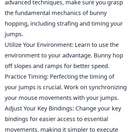
advanced techniques, make sure you grasp
the fundamental mechanics of bunny
hopping, including strafing and timing your
jumps.
Utilize Your Environment: Learn to use the
environment to your advantage. Bunny hop
off slopes and ramps for better speed.
Practice Timing: Perfecting the timing of
your jumps is crucial. Work on synchronizing
your mouse movements with your jumps.
Adjust Your Key Bindings: Change your key
bindings for easier access to essential
movements, making it simpler to execute