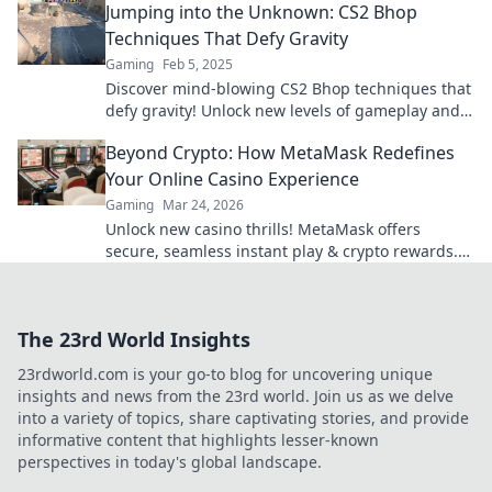
Jumping into the Unknown: CS2 Bhop
Techniques That Defy Gravity
Gaming
Feb 5, 2025
Discover mind-blowing CS2 Bhop techniques that
defy gravity! Unlock new levels of gameplay and
leave your opponents in awe!
Beyond Crypto: How MetaMask Redefines
Your Online Casino Experience
Gaming
Mar 24, 2026
Unlock new casino thrills! MetaMask offers
secure, seamless instant play & crypto rewards.
Beyond the blockchain, redefine your gaming.
The 23rd World Insights
23rdworld.com is your go-to blog for uncovering unique
insights and news from the 23rd world. Join us as we delve
into a variety of topics, share captivating stories, and provide
informative content that highlights lesser-known
perspectives in today's global landscape.