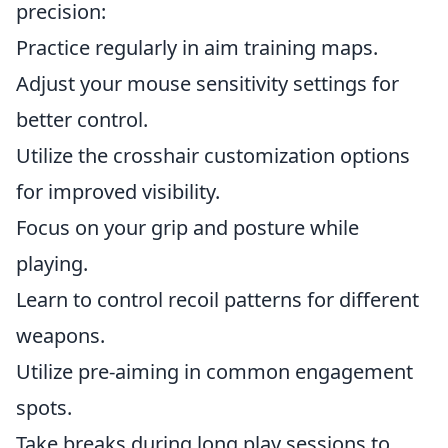
precision:
Practice regularly in aim training maps.
Adjust your mouse sensitivity settings for
better control.
Utilize the crosshair customization options
for improved visibility.
Focus on your grip and posture while
playing.
Learn to control recoil patterns for different
weapons.
Utilize pre-aiming in common engagement
spots.
Take breaks during long play sessions to