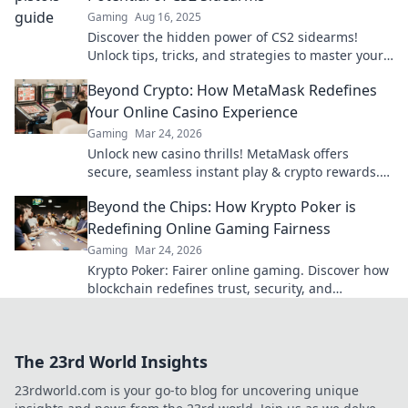
Gaming
Aug 16, 2025
Discover the hidden power of CS2 sidearms!
Unlock tips, tricks, and strategies to master your
pistol skills in thrilling gameplay.
Beyond Crypto: How MetaMask Redefines
Your Online Casino Experience
Gaming
Mar 24, 2026
Unlock new casino thrills! MetaMask offers
secure, seamless instant play & crypto rewards.
Beyond the blockchain, redefine your gaming.
Beyond the Chips: How Krypto Poker is
Redefining Online Gaming Fairness
Gaming
Mar 24, 2026
Krypto Poker: Fairer online gaming. Discover how
blockchain redefines trust, security, and
transparency beyond traditional chips.
The 23rd World Insights
23rdworld.com is your go-to blog for uncovering unique