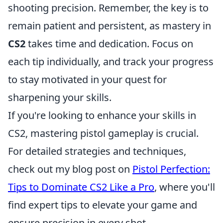
shooting precision. Remember, the key is to
remain patient and persistent, as mastery in
CS2
takes time and dedication. Focus on
each tip individually, and track your progress
to stay motivated in your quest for
sharpening your skills.
If you're looking to enhance your skills in
CS2, mastering pistol gameplay is crucial.
For detailed strategies and techniques,
check out my blog post on
Pistol Perfection:
Tips to Dominate CS2 Like a Pro
, where you'll
find expert tips to elevate your game and
ensure precision in every shot.