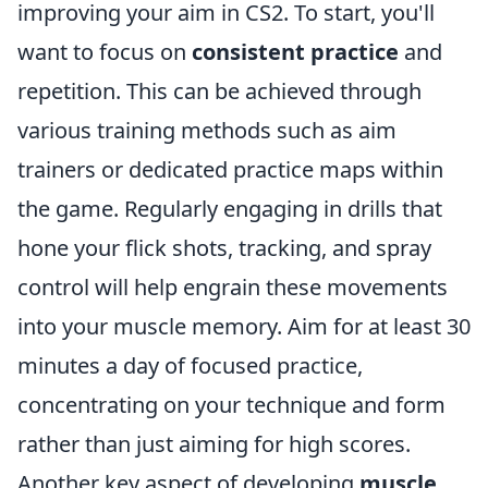
improving your aim in CS2. To start, you'll
want to focus on
consistent practice
and
repetition. This can be achieved through
various training methods such as aim
trainers or dedicated practice maps within
the game. Regularly engaging in drills that
hone your flick shots, tracking, and spray
control will help engrain these movements
into your muscle memory. Aim for at least 30
minutes a day of focused practice,
concentrating on your technique and form
rather than just aiming for high scores.
Another key aspect of developing
muscle