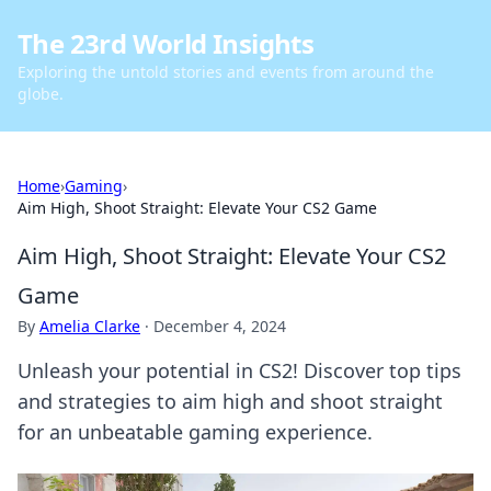
The 23rd World Insights
Exploring the untold stories and events from around the
globe.
Home
›
Gaming
›
Aim High, Shoot Straight: Elevate Your CS2 Game
Aim High, Shoot Straight: Elevate Your CS2
Game
By
Amelia Clarke
·
December 4, 2024
Unleash your potential in CS2! Discover top tips
and strategies to aim high and shoot straight
for an unbeatable gaming experience.