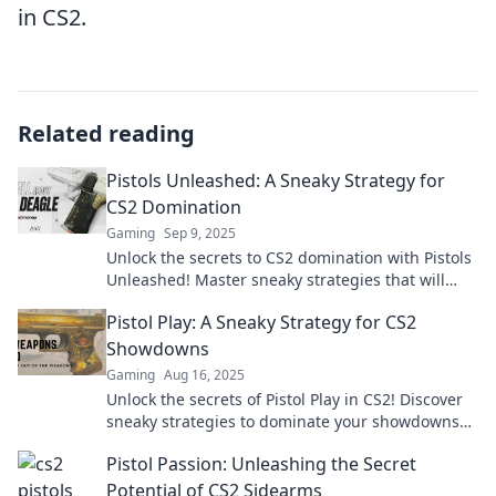
in CS2.
Related reading
Pistols Unleashed: A Sneaky Strategy for
CS2 Domination
Gaming
Sep 9, 2025
Unlock the secrets to CS2 domination with Pistols
Unleashed! Master sneaky strategies that will
leave your opponents in awe.
Pistol Play: A Sneaky Strategy for CS2
Showdowns
Gaming
Aug 16, 2025
Unlock the secrets of Pistol Play in CS2! Discover
sneaky strategies to dominate your showdowns
and outsmart your opponents.
Pistol Passion: Unleashing the Secret
Potential of CS2 Sidearms