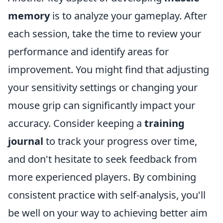
memory
is to analyze your gameplay. After
each session, take the time to review your
performance and identify areas for
improvement. You might find that adjusting
your sensitivity settings or changing your
mouse grip can significantly impact your
accuracy. Consider keeping a
training
journal
to track your progress over time,
and don't hesitate to seek feedback from
more experienced players. By combining
consistent practice with self-analysis, you'll
be well on your way to achieving better aim