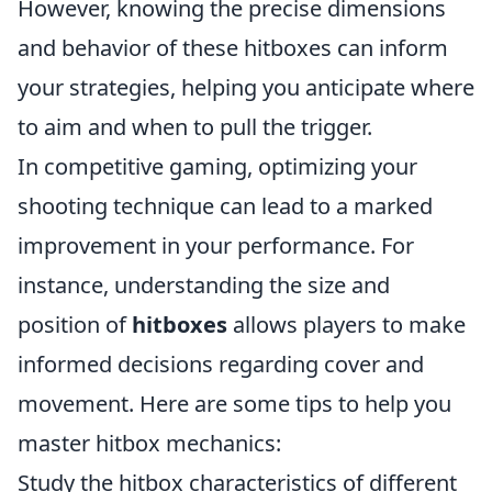
However, knowing the precise dimensions
and behavior of these hitboxes can inform
your strategies, helping you anticipate where
to aim and when to pull the trigger.
In competitive gaming, optimizing your
shooting technique can lead to a marked
improvement in your performance. For
instance, understanding the size and
position of
hitboxes
allows players to make
informed decisions regarding cover and
movement. Here are some tips to help you
master hitbox mechanics:
Study the hitbox characteristics of different