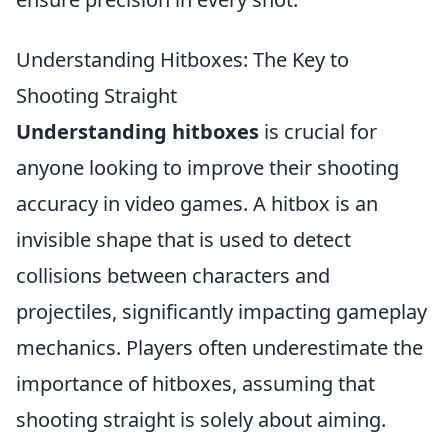
Understanding Hitboxes: The Key to
Shooting Straight
Understanding hitboxes
is crucial for
anyone looking to improve their shooting
accuracy in video games. A hitbox is an
invisible shape that is used to detect
collisions between characters and
projectiles, significantly impacting gameplay
mechanics. Players often underestimate the
importance of hitboxes, assuming that
shooting straight is solely about aiming.