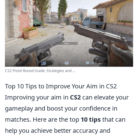
CS2 Pistol Round Guide: Strategies and ...
Top 10 Tips to Improve Your Aim in CS2
Improving your aim in
CS2
can elevate your
gameplay and boost your confidence in
matches. Here are the top
10 tips
that can
help you achieve better accuracy and