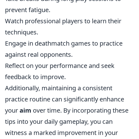
prevent fatigue.
Watch professional players to learn their
techniques.
Engage in deathmatch games to practice
against real opponents.
Reflect on your performance and seek
feedback to improve.
Additionally, maintaining a consistent
practice routine can significantly enhance
your
aim
over time. By incorporating these
tips into your daily gameplay, you can
witness a marked improvement in your