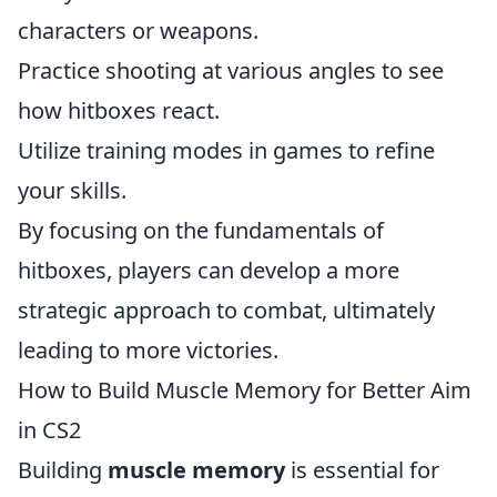
characters or weapons.
Practice shooting at various angles to see
how hitboxes react.
Utilize training modes in games to refine
your skills.
By focusing on the fundamentals of
hitboxes, players can develop a more
strategic approach to combat, ultimately
leading to more victories.
How to Build Muscle Memory for Better Aim
in CS2
Building
muscle memory
is essential for