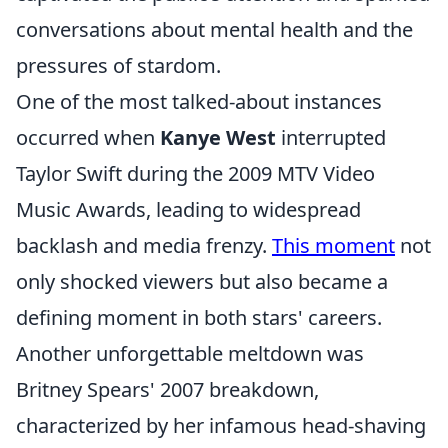
conversations about mental health and the
pressures of stardom.
One of the most talked-about instances
occurred when
Kanye West
interrupted
Taylor Swift during the 2009 MTV Video
Music Awards, leading to widespread
backlash and media frenzy.
This moment
not
only shocked viewers but also became a
defining moment in both stars' careers.
Another unforgettable meltdown was
Britney Spears' 2007 breakdown,
characterized by her infamous head-shaving