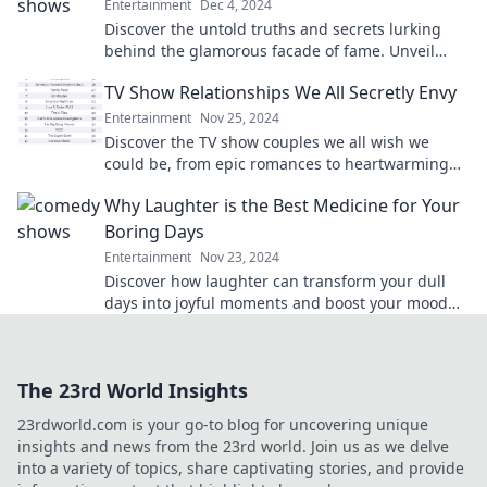
Entertainment
Dec 4, 2024
Discover the untold truths and secrets lurking
behind the glamorous facade of fame. Unveil
what they don't want you to see!
TV Show Relationships We All Secretly Envy
Entertainment
Nov 25, 2024
Discover the TV show couples we all wish we
could be, from epic romances to heartwarming
connections—get ready to envy their love!
Why Laughter is the Best Medicine for Your
Boring Days
Entertainment
Nov 23, 2024
Discover how laughter can transform your dull
days into joyful moments and boost your mood
like never before! Click to unlock the happiness!
The 23rd World Insights
23rdworld.com is your go-to blog for uncovering unique
insights and news from the 23rd world. Join us as we delve
into a variety of topics, share captivating stories, and provide