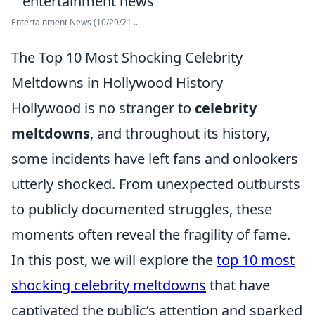
Entertainment News (10/29/21 ...
The Top 10 Most Shocking Celebrity
Meltdowns in Hollywood History
Hollywood is no stranger to
celebrity
meltdowns
, and throughout its history,
some incidents have left fans and onlookers
utterly shocked. From unexpected outbursts
to publicly documented struggles, these
moments often reveal the fragility of fame.
In this post, we will explore the
top 10 most
shocking celebrity meltdowns
that have
captivated the public’s attention and sparked