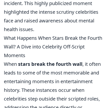
incident. This highly publicized moment
highlighted the intense scrutiny celebrities
face and raised awareness about mental
health issues.
What Happens When Stars Break the Fourth
Wall? A Dive into Celebrity Off-Script
Moments
When
stars break the fourth wall
, it often
leads to some of the most memorable and
entertaining moments in entertainment
history. These instances occur when
celebrities step outside their scripted roles,
addressing the audience directly or