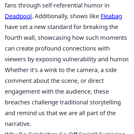
fans through self-referential humor in
Deadpool
. Additionally, shows like
Fleabag
have set a new standard for breaking the
fourth wall, showcasing how such moments
can create profound connections with
viewers by exposing vulnerability and humor.
Whether it's a wink to the camera, a side
comment about the scene, or direct
engagement with the audience, these
breaches challenge traditional storytelling
and remind us that we are all part of the
narrative.