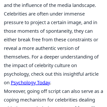
and the influence of the media landscape.
Celebrities are often under immense
pressure to project a certain image, and in
those moments of spontaneity, they can
either break free from these constraints or
reveal a more authentic version of
themselves. For a deeper understanding of
the impact of celebrity culture on
psychology, check out this insightful article
on
Psychology Today
.
Moreover, going off script can also serve as a
coping mechanism for celebrities dealing