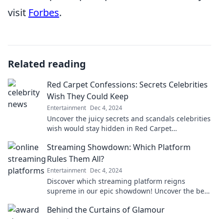
visit
Forbes
.
Related reading
Red Carpet Confessions: Secrets Celebrities
Wish They Could Keep
Entertainment
Dec 4, 2024
Uncover the juicy secrets and scandals celebrities
wish would stay hidden in Red Carpet
Confessions. Your backstage pass to Hollywood's
Streaming Showdown: Which Platform
best-kept truths!
Rules Them All?
Entertainment
Dec 4, 2024
Discover which streaming platform reigns
supreme in our epic showdown! Uncover the best
value, content, and features that could change
Behind the Curtains of Glamour
your viewing game!