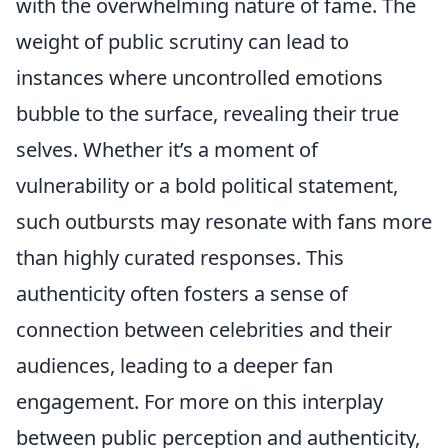
with the overwhelming nature of fame. The
weight of public scrutiny can lead to
instances where uncontrolled emotions
bubble to the surface, revealing their true
selves. Whether it’s a moment of
vulnerability or a bold political statement,
such outbursts may resonate with fans more
than highly curated responses. This
authenticity often fosters a sense of
connection between celebrities and their
audiences, leading to a deeper fan
engagement. For more on this interplay
between public perception and authenticity,