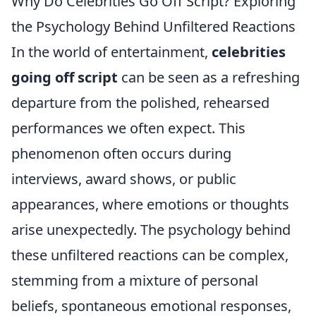
Why Do Celebrities Go Off Script? Exploring
the Psychology Behind Unfiltered Reactions
In the world of entertainment,
celebrities
going off script
can be seen as a refreshing
departure from the polished, rehearsed
performances we often expect. This
phenomenon often occurs during
interviews, award shows, or public
appearances, where emotions or thoughts
arise unexpectedly. The psychology behind
these unfiltered reactions can be complex,
stemming from a mixture of personal
beliefs, spontaneous emotional responses,