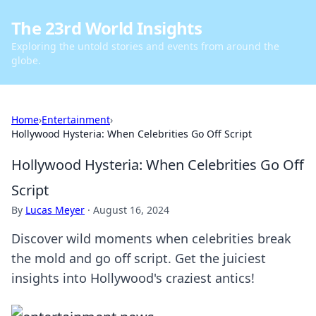
The 23rd World Insights
Exploring the untold stories and events from around the
globe.
Home
›
Entertainment
›
Hollywood Hysteria: When Celebrities Go Off Script
Hollywood Hysteria: When Celebrities Go Off
Script
By
Lucas Meyer
·
August 16, 2024
Discover wild moments when celebrities break
the mold and go off script. Get the juiciest
insights into Hollywood's craziest antics!