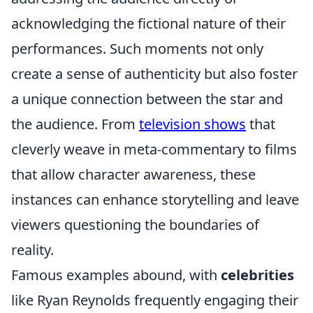
acknowledging the fictional nature of their
performances. Such moments not only
create a sense of authenticity but also foster
a unique connection between the star and
the audience. From
television shows
that
cleverly weave in meta-commentary to films
that allow character awareness, these
instances can enhance storytelling and leave
viewers questioning the boundaries of
reality.
Famous examples abound, with
celebrities
like Ryan Reynolds frequently engaging their