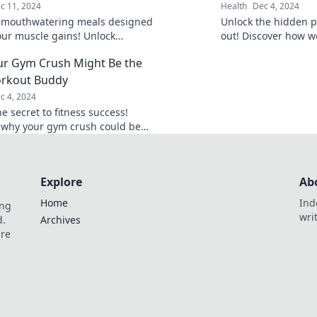
c 11, 2024
Health
Dec 4, 2024
 mouthwatering meals designed
Unlock the hidden p
your muscle gains! Unlock
out! Discover how w
s recipes that make bulking easy
to glowing results la
r Gym Crush Might Be the
yable.
orkout Buddy
c 4, 2024
e secret to fitness success!
 why your gym crush could be
mate workout buddy and boost
ivation today!
Explore
Ab
Home
Ind
ing
wri
d.
Archives
are