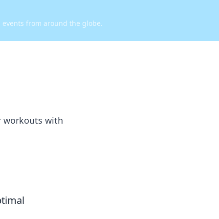
d events from around the globe.
r workouts with
ptimal