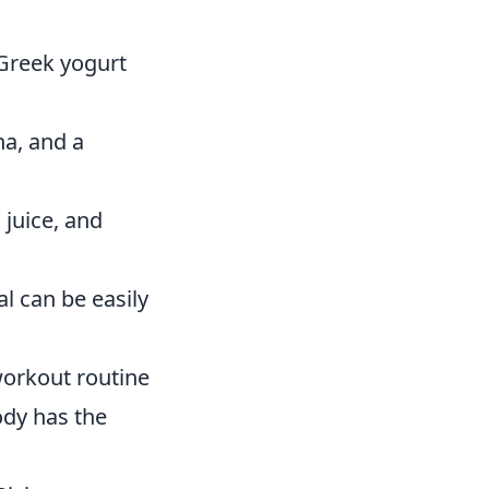
 Greek yogurt
na, and a
juice, and
l can be easily
workout routine
ody has the