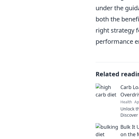
under the guida
both the benefi
right strategy 
performance en
Related readi
Carb Lo
Overdri
Health
Ap
Unlock t
Discover
superch
Bulk It 
elevate 
on the 