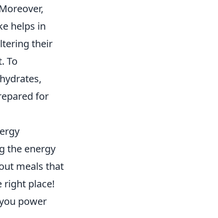
 Moreover,
ke helps in
tering their
t. To
ohydrates,
repared for
nergy
ng the energy
out meals that
 right place!
p you power