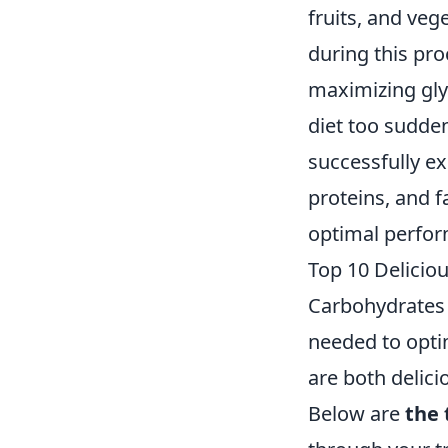
fruits, and veg
during this pro
maximizing glyc
diet too sudden
successfully ex
proteins, and f
optimal perfo
Top 10 Delicio
Carbohydrates 
needed to opti
are both delici
Below are
the 