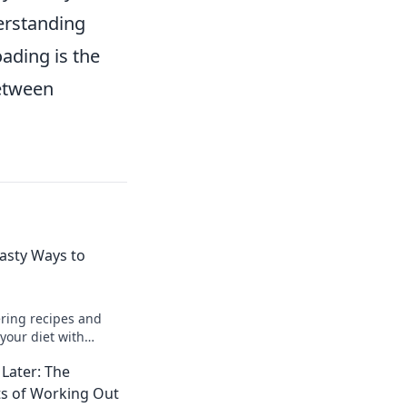
derstanding
oading is the
between
Tasty Ways to
ring recipes and
your diet with
your meals and fuel
Later: The
lth today!
ts of Working Out