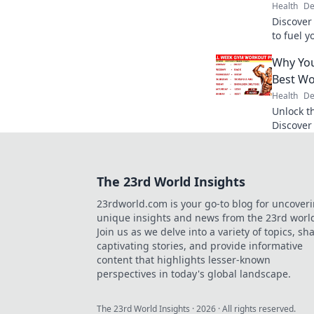
Health
De
Discover
to fuel 
deliciou
Why You
and enjo
Best W
Health
De
Unlock th
Discover
the ulti
your mot
The 23rd World Insights
23rdworld.com is your go-to blog for uncover
unique insights and news from the 23rd worl
Join us as we delve into a variety of topics, sh
captivating stories, and provide informative
content that highlights lesser-known
perspectives in today's global landscape.
The 23rd World Insights
·
2026
· All rights reserved.