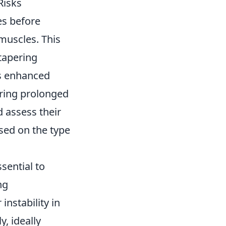
Risks
es before
muscles. This
 tapering
is enhanced
uring prolonged
d assess their
ased on the type
ssential to
ng
instability in
y, ideally