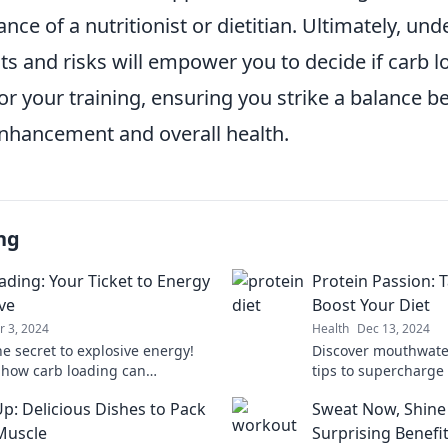
nce of a nutritionist or dietitian. Ultimately, un
ts and risks will empower you to decide if carb l
for your training, ensuring you strike a balance 
hancement and overall health.
ng
ading: Your Ticket to Energy
Protein Passion: 
ve
Boost Your Diet
r 3, 2024
Health
Dec 13, 2024
he secret to explosive energy!
Discover mouthwate
 how carb loading can
tips to supercharge 
arge your performance and
protein! Transform 
Up: Delicious Dishes to Pack
Sweat Now, Shine 
your workouts.
your passion for hea
Muscle
Surprising Benefi