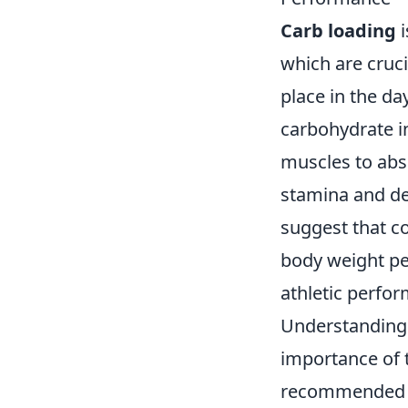
Carb loading
i
which are cruc
place in the da
carbohydrate in
muscles to abs
stamina and del
suggest that c
body weight per
athletic perfo
Understanding
importance of 
recommended 