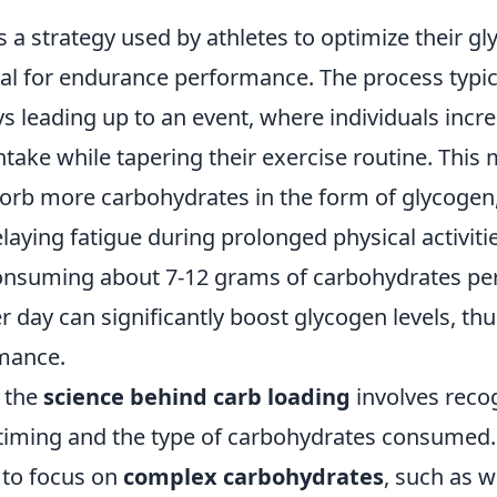
s a strategy used by athletes to optimize their gl
ial for endurance performance. The process typic
ys leading up to an event, where individuals incre
take while tapering their exercise routine. This
orb more carbohydrates in the form of glycogen
aying fatigue during prolonged physical activitie
onsuming about 7-12 grams of carbohydrates per
 day can significantly boost glycogen levels, th
rmance.
 the
science behind carb loading
involves reco
timing and the type of carbohydrates consumed. 
to focus on
complex carbohydrates
, such as w