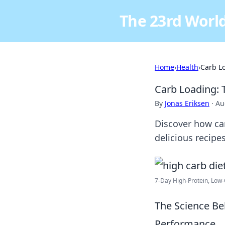
The 23rd World
Home
›
Health
›
Carb Lo
Carb Loading: 
By
Jonas Eriksen
·
Au
Discover how car
delicious recipe
7-Day High-Protein, Low
The Science Be
Performance