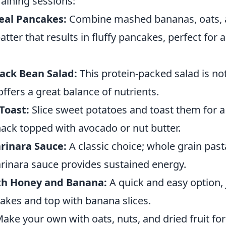
aining sessions:
al Pancakes:
Combine mashed bananas, oats, 
batter that results in fluffy pancakes, perfect for
ack Bean Salad:
This protein-packed salad is not
offers a great balance of nutrients.
Toast:
Slice sweet potatoes and toast them for a 
ack topped with avocado or nut butter.
rinara Sauce:
A classic choice; whole grain past
nara sauce provides sustained energy.
th Honey and Banana:
A quick and easy option, 
cakes and top with banana slices.
ake your own with oats, nuts, and dried fruit for