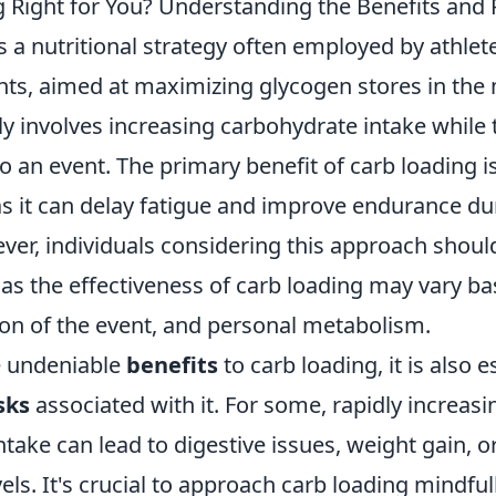
g Right for You? Understanding the Benefits and 
s a nutritional strategy often employed by athlet
ts, aimed at maximizing glycogen stores in the 
ly involves increasing carbohydrate intake while
to an event. The primary benefit of carb loading 
s it can delay fatigue and improve endurance d
ever, individuals considering this approach shoul
 as the effectiveness of carb loading may vary b
ion of the event, and personal metabolism.
e undeniable
benefits
to carb loading, it is also e
sks
associated with it. For some, rapidly increasi
take can lead to digestive issues, weight gain, or 
els. It's crucial to approach carb loading mindfull