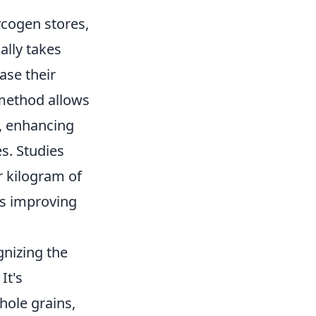
ycogen stores,
ally takes
ase their
 method allows
, enhancing
s. Studies
 kilogram of
us improving
gnizing the
It's
hole grains,