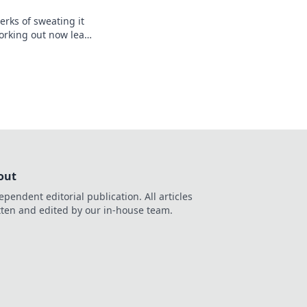
erks of sweating it
orking out now leads
ter. Don’t miss out!
out
ependent editorial publication. All articles
tten and edited by our in-house team.