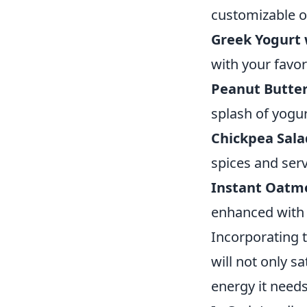
customizable o
Greek Yogurt 
with your favori
Peanut Butter
splash of yogur
Chickpea Sala
spices and serv
Instant Oatme
enhanced with f
Incorporating 
will not only s
energy it needs