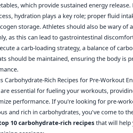
etables, which provide sustained energy release.
cess, hydration plays a key role; proper fluid inta
ogen storage. Athletes should also be wary of al
ly, as this can lead to gastrointestinal discomfor
ecute a carb-loading strategy, a balance of carb
ats should be maintained, ensuring the body is p
rmance.
us Carbohydrate-Rich Recipes for Pre-Workout E
are essential for fueling your workouts, providi
mize performance. If you're looking for pre-work
ous and rich in carbohydrates, you've come to the
top 10 carbohydrate-rich recipes
that will hel