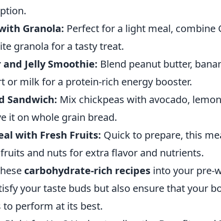
ption.
with Granola:
Perfect for a light meal, combine
te granola for a tasty treat.
 and Jelly Smoothie:
Blend peanut butter, bana
t or milk for a protein-rich energy booster.
d Sandwich:
Mix chickpeas with avocado, lemon 
e it on whole grain bread.
al with Fresh Fruits:
Quick to prepare, this mea
ruits and nuts for extra flavor and nutrients.
these
carbohydrate-rich recipes
into your pre-
atisfy your taste buds but also ensure that your b
 to perform at its best.