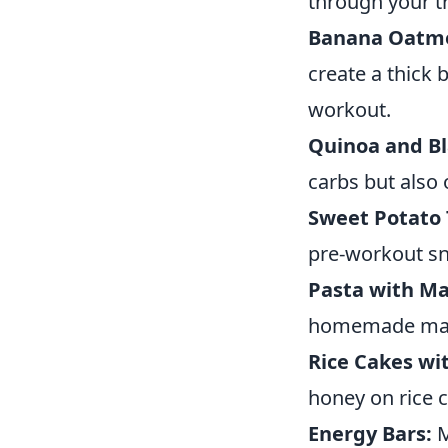
through your tr
Banana Oatme
create a thick 
workout.
Quinoa and Bl
carbs but also 
Sweet Potato 
pre-workout sn
Pasta with Ma
homemade mari
Rice Cakes wi
honey on rice 
Energy Bars:
M