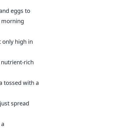
and eggs to
 a morning
 only high in
nutrient-rich
a tossed with a
just spread
 a