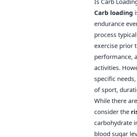
Is Carb Loadin
Carb loading
i
endurance even
process typical
exercise prior 
performance, a
activities. How
specific needs,
of sport, durat
While there ar
consider the
ri
carbohydrate in
blood sugar lev