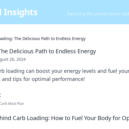
 Insights
Exploring the untold stories an
ading: The Delicious Path to Endless Energy
The Delicious Path to Endless Energy
gust 26, 2024
b loading can boost your energy levels and fuel you
s and tips for optimal performance!
-Carb Meal Plan
hind Carb Loading: How to Fuel Your Body for O