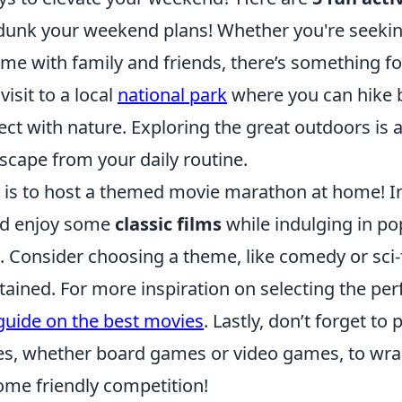
dunk your weekend plans! Whether you're seekin
time with family and friends, there’s something f
visit to a local
national park
where you can hike 
ect with nature. Exploring the great outdoors is 
scape from your daily routine.
st is to host a themed movie marathon at home! I
nd enjoy some
classic films
while indulging in p
. Consider choosing a theme, like comedy or sci-f
ained. For more inspiration on selecting the per
guide on the best movies
. Lastly, don’t forget to
s, whether board games or video games, to wra
ome friendly competition!