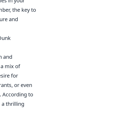
ies in your
ber, the key to
ture and
 Dunk
n and
 a mix of
sire for
rants, or even
. According to
a thrilling