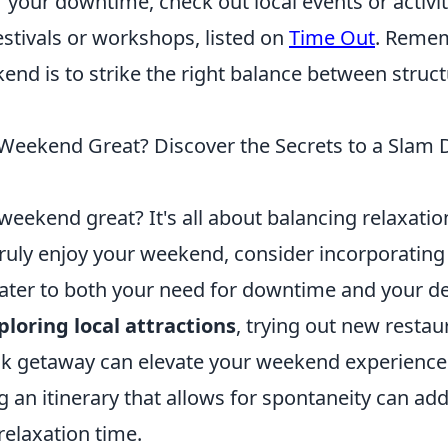
 your downtime, check out local events or activit
estivals or workshops, listed on
Time Out
. Remem
ekend is to strike the right balance between struc
eekend Great? Discover the Secrets to a Slam
eekend great? It's all about balancing relaxatio
truly enjoy your weekend, consider incorporating
 cater to both your need for downtime and your de
ploring local attractions
, trying out new restau
ck getaway can elevate your weekend experience
ng an itinerary that allows for spontaneity can add 
relaxation time.