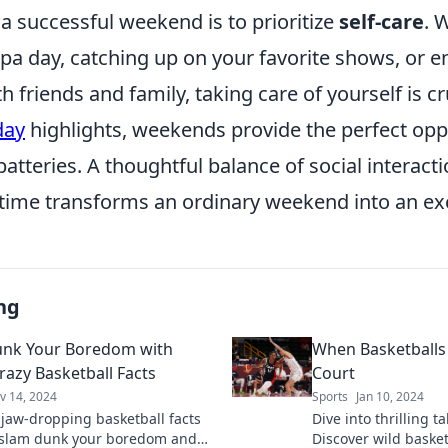
a successful weekend is to prioritize
self-care
. 
spa day, catching up on your favorite shows, or 
h friends and family, taking care of yourself is cr
day
highlights, weekends provide the perfect opp
atteries. A thoughtful balance of social interact
ime transforms an ordinary weekend into an exc
ng
unk Your Boredom with
When Basketballs 
razy Basketball Facts
Court
v 14, 2024
Sports
Jan 10, 2024
 jaw-dropping basketball facts
Dive into thrilling t
l slam dunk your boredom and
Discover wild baske