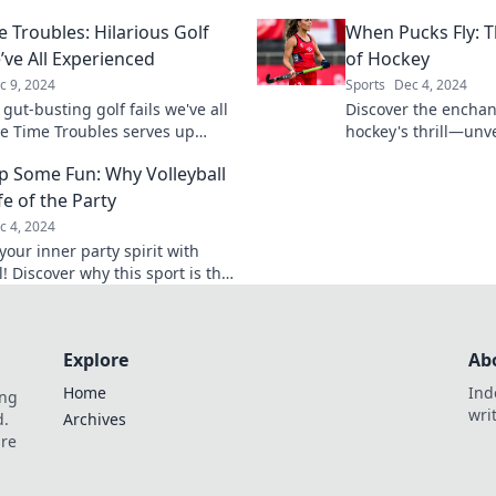
u craving more! Uncover the
unforgettable mome
e Troubles: Hilarious Golf
When Pucks Fly: 
ildest secrets now!
of the game.
’ve All Experienced
of Hockey
c 9, 2024
Sports
Dec 4, 2024
 gut-busting golf fails we've all
Discover the enchan
ee Time Troubles serves up
hockey's thrill—unv
nd relatable moments on the
pucks fly and ignite
p Some Fun: Why Volleyball
on't miss the fun!
game!
ife of the Party
c 4, 2024
our inner party spirit with
l! Discover why this sport is the
 game for fun, friends, and
table memories.
Explore
Ab
Home
Ind
ing
wri
d.
Archives
are