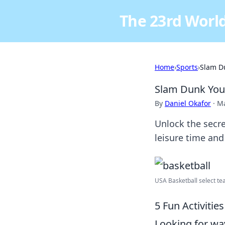
The 23rd World
Home
›
Sports
›
Slam D
Slam Dunk You
By
Daniel Okafor
·
Ma
Unlock the secre
leisure time and
USA Basketball select tea
5 Fun Activiti
Looking for wa