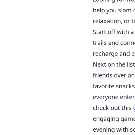
help you slam 
relaxation, or 
Start off with a 
trails and conn
recharge and e
Next on the li
friends over a
favorite snacks
everyone entert
check out this
engaging game
evening with s