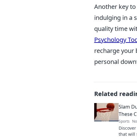
Another key to 
indulging in a 
quality time wit
Psychology To
recharge your b
personal downt
Related readi
Slam D
These C
Sports
No
Discover
that wil