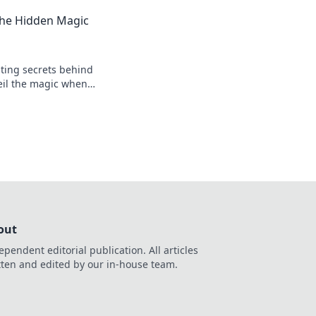
nts, and the heart
The Hidden Magic
ting secrets behind
eil the magic when
 your passion for the
out
ependent editorial publication. All articles
tten and edited by our in-house team.