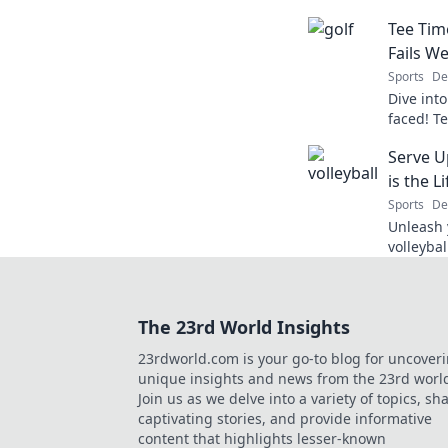
leave yo
Tee Tim
game’s w
Fails We
Sports
De
Dive into
faced! T
laughs a
Serve U
course. D
is the L
Sports
De
Unleash y
volleybal
ultimate
unforget
The 23rd World Insights
23rdworld.com is your go-to blog for uncover
unique insights and news from the 23rd worl
Join us as we delve into a variety of topics, sh
captivating stories, and provide informative
content that highlights lesser-known