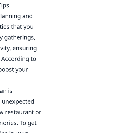
Tips
planning and
ities that you
y gatherings,
vity, ensuring
 According to
 boost your
an is
o unexpected
ew restaurant or
ories. To get