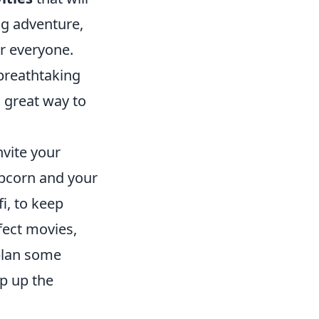
g adventure,
or everyone.
breathtaking
a great way to
nvite your
opcorn and your
i, to keep
fect movies,
 plan some
p up the