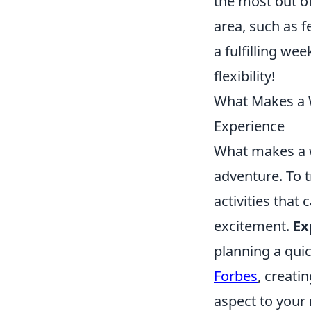
the most out of
area, such as f
a fulfilling we
flexibility!
What Makes a W
Experience
What makes a w
adventure. To 
activities that
excitement.
Ex
planning a qui
Forbes
, creati
aspect to your 