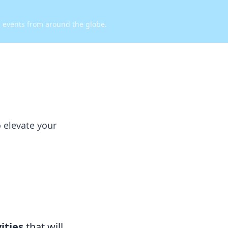
d events from around the globe.
o elevate your
vities
that will