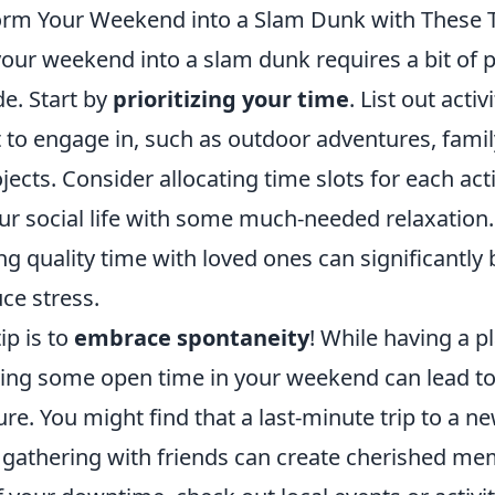
rm Your Weekend into a Slam Dunk with These 
our weekend into a slam dunk requires a bit of 
de. Start by
prioritizing your time
. List out activ
 to engage in, such as outdoor adventures, famil
jects. Consider allocating time slots for each acti
ur social life with some much-needed relaxation.
ng quality time with loved ones can significantly
e stress.
ip is to
embrace spontaneity
! While having a pl
ving some open time in your weekend can lead t
re. You might find that a last-minute trip to a n
gathering with friends can create cherished mem