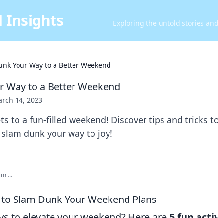
 Insights
Exploring the untold stories an
unk Your Way to a Better Weekend
r Way to a Better Weekend
rch 14, 2023
ts to a fun-filled weekend! Discover tips and tricks t
 slam dunk your way to joy!
m ...
es to Slam Dunk Your Weekend Plans
ys to elevate your weekend? Here are
5 fun acti