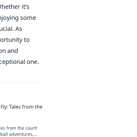
Whether it’s
enjoying some
ucial. As
ortunity to
ion and
eptional one.
Fly: Tales from the
ales from the court!
tball adventures,