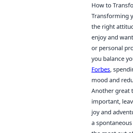
How to Transfo
Transforming y
the right attitu
enjoy and want
or personal pro
you balance yo
Forbes
, spendi
mood and reduc
Another great t
important, lea
joy and adventu
a spontaneous 