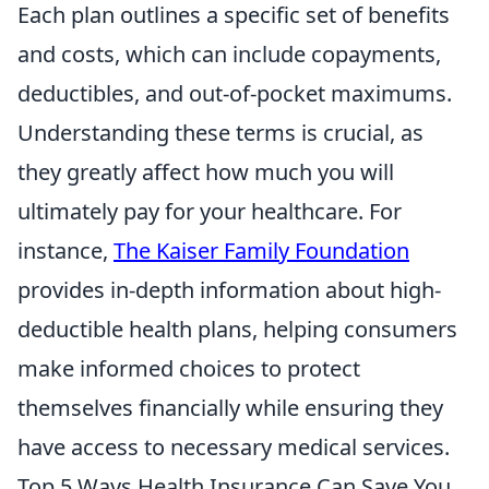
Each plan outlines a specific set of benefits
and costs, which can include copayments,
deductibles, and out-of-pocket maximums.
Understanding these terms is crucial, as
they greatly affect how much you will
ultimately pay for your healthcare. For
instance,
The Kaiser Family Foundation
provides in-depth information about high-
deductible health plans, helping consumers
make informed choices to protect
themselves financially while ensuring they
have access to necessary medical services.
Top 5 Ways Health Insurance Can Save You