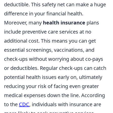
deductible. This safety net can make a huge
difference in your financial health.
Moreover, many
health insurance
plans
include preventive care services at no
additional cost. This means you can get
essential screenings, vaccinations, and
check-ups without worrying about co-pays
or deductibles. Regular check-ups can catch
potential health issues early on, ultimately
reducing your risk of facing even greater
medical expenses down the line. According
to the
CDC
, individuals with insurance are