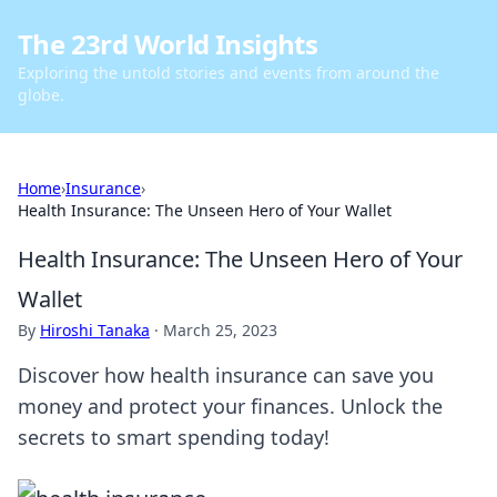
The 23rd World Insights
Exploring the untold stories and events from around the
globe.
Home
›
Insurance
›
Health Insurance: The Unseen Hero of Your Wallet
Health Insurance: The Unseen Hero of Your
Wallet
By
Hiroshi Tanaka
·
March 25, 2023
Discover how health insurance can save you
money and protect your finances. Unlock the
secrets to smart spending today!