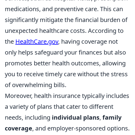
medications, and preventive care. This can
significantly mitigate the financial burden of
unexpected healthcare costs. According to
the
HealthCare.gov
, having coverage not
only helps safeguard your finances but also
promotes better health outcomes, allowing
you to receive timely care without the stress
of overwhelming bills.
Moreover, health insurance typically includes
a variety of plans that cater to different
needs, including
individual plans
,
family
coverage
, and employer-sponsored options.