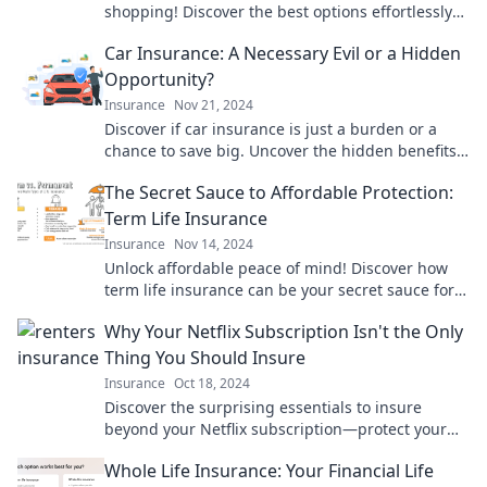
shopping! Discover the best options effortlessly
with Quote-Quest and save your sanity today!
Car Insurance: A Necessary Evil or a Hidden
Opportunity?
Insurance
Nov 21, 2024
Discover if car insurance is just a burden or a
chance to save big. Uncover the hidden benefits
that could transform your budget!
The Secret Sauce to Affordable Protection:
Term Life Insurance
Insurance
Nov 14, 2024
Unlock affordable peace of mind! Discover how
term life insurance can be your secret sauce for
financial security and protection today.
Why Your Netflix Subscription Isn't the Only
Thing You Should Insure
Insurance
Oct 18, 2024
Discover the surprising essentials to insure
beyond your Netflix subscription—protect your
lifestyle and investments today!
Whole Life Insurance: Your Financial Life