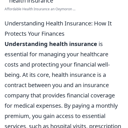
Affordable Health Insurance an Oxymoron ...
Understanding Health Insurance: How It
Protects Your Finances
Understanding health insurance
is
essential for managing your healthcare
costs and protecting your financial well-
being. At its core, health insurance is a
contract between you and an insurance
company that provides financial coverage
for medical expenses. By paying a monthly
premium, you gain access to essential
services, such as hospital visits, prescription