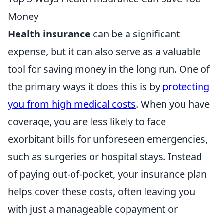
Money
Health insurance
can be a significant
expense, but it can also serve as a valuable
tool for saving money in the long run. One of
the primary ways it does this is by
protecting
you from high medical costs
. When you have
coverage, you are less likely to face
exorbitant bills for unforeseen emergencies,
such as surgeries or hospital stays. Instead
of paying out-of-pocket, your insurance plan
helps cover these costs, often leaving you
with just a manageable copayment or