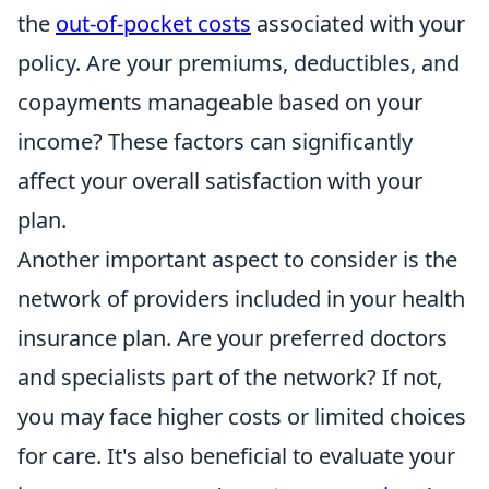
the
out-of-pocket costs
associated with your
policy. Are your premiums, deductibles, and
copayments manageable based on your
income? These factors can significantly
affect your overall satisfaction with your
plan.
Another important aspect to consider is the
network of providers included in your health
insurance plan. Are your preferred doctors
and specialists part of the network? If not,
you may face higher costs or limited choices
for care. It's also beneficial to evaluate your