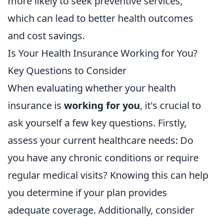
more likely to seek preventive services,
which can lead to better health outcomes
and cost savings.
Is Your Health Insurance Working for You?
Key Questions to Consider
When evaluating whether your health
insurance is
working for you
, it's crucial to
ask yourself a few key questions. Firstly,
assess your current healthcare needs: Do
you have any chronic conditions or require
regular medical visits? Knowing this can help
you determine if your plan provides
adequate coverage. Additionally, consider