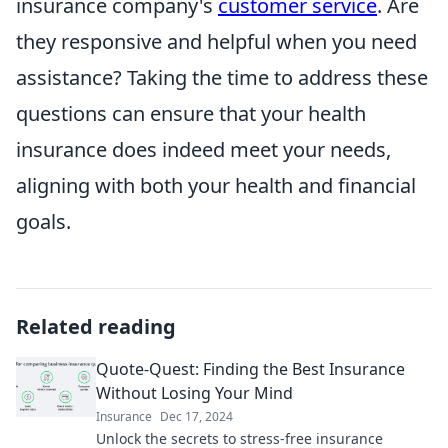
insurance company's
customer service
. Are
they responsive and helpful when you need
assistance? Taking the time to address these
questions can ensure that your health
insurance does indeed meet your needs,
aligning with both your health and financial
goals.
Related reading
Quote-Quest: Finding the Best Insurance
Without Losing Your Mind
Insurance
Dec 17, 2024
Unlock the secrets to stress-free insurance