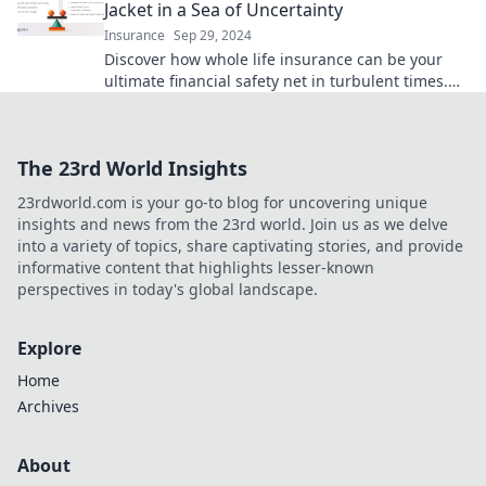
Jacket in a Sea of Uncertainty
Insurance
Sep 29, 2024
Discover how whole life insurance can be your
ultimate financial safety net in turbulent times.
Secure your future today!
The 23rd World Insights
23rdworld.com is your go-to blog for uncovering unique
insights and news from the 23rd world. Join us as we delve
into a variety of topics, share captivating stories, and provide
informative content that highlights lesser-known
perspectives in today's global landscape.
Explore
Home
Archives
About