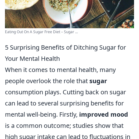
Eating Out On A Sugar Free Diet – Sugar ...
5 Surprising Benefits of Ditching Sugar for
Your Mental Health
When it comes to mental health, many
people overlook the role that
sugar
consumption plays. Cutting back on sugar
can lead to several surprising benefits for
mental well-being. Firstly,
improved mood
is a common outcome; studies show that
high sugar intake can lead to fluctuations in