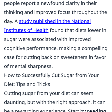
people report a newfound clarity in their
thinking and improved focus throughout the
day. A
study published in the National
Institutes of Health
found that diets lower in
sugar were associated with improved
cognitive performance, making a compelling
case for cutting back on sweeteners in favor
of mental sharpness.
How to Successfully Cut Sugar from Your
Diet: Tips and Tricks
Cutting sugar from your diet can seem
daunting, but with the right approach, it can
be a rewarding experience. Start by
reading