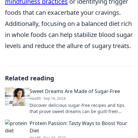
mindfulness practices
or identifying trigger
foods that can exacerbate your cravings.
Additionally, focusing on a balanced diet rich
in whole foods can help stabilize blood sugar
levels and reduce the allure of sugary treats.
Related reading
Sweet Dreams Are Made of Sugar-Free
Health
Sep 16, 2024
Discover delicious sugar-free recipes and tips
that prove sweet dreams can be guilt-free!
Indulge without the sugar crash today!
Protein Passion: Tasty Ways to Boost Your
Diet
Health
Dec 13, 2024