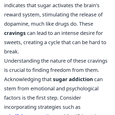
indicates that sugar activates the brain's
reward system, stimulating the release of
dopamine, much like drugs do. These
cravings
can lead to an intense desire for
sweets, creating a cycle that can be hard to
break.
Understanding the nature of these cravings
is crucial to finding freedom from them.
Acknowledging that
sugar addiction
can
stem from emotional and psychological
factors is the first step. Consider
incorporating strategies such as