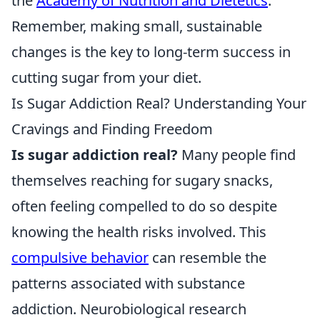
the
Academy of Nutrition and Dietetics
.
Remember, making small, sustainable
changes is the key to long-term success in
cutting sugar from your diet.
Is Sugar Addiction Real? Understanding Your
Cravings and Finding Freedom
Is sugar addiction real?
Many people find
themselves reaching for sugary snacks,
often feeling compelled to do so despite
knowing the health risks involved. This
compulsive behavior
can resemble the
patterns associated with substance
addiction. Neurobiological research