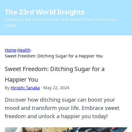
The 23rd World Insights
Exploring the untold stories and events from around the
globe.
Home
›
Health
›
Sweet Freedom: Ditching Sugar for a Happier You
Sweet Freedom: Ditching Sugar for a
Happier You
By
Hiroshi Tanaka
·
May 22, 2024
Discover how ditching sugar can boost your
mood and transform your life. Embrace sweet
freedom and unlock a happier you today!