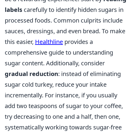
labels
carefully to identify hidden sugars in
processed foods. Common culprits include
sauces, dressings, and even bread. To make
this easier,
Healthline
provides a
comprehensive guide to understanding
sugar content. Additionally, consider
gradual reduction
: instead of eliminating
sugar cold turkey, reduce your intake
incrementally. For instance, if you usually
add two teaspoons of sugar to your coffee,
try decreasing to one and a half, then one,
systematically working towards sugar-free