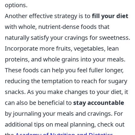
options.
Another effective strategy is to
fill your diet
with whole, nutrient-dense foods that
naturally satisfy your cravings for sweetness.
Incorporate more fruits, vegetables, lean
proteins, and whole grains into your meals.
These foods can help you feel fuller longer,
reducing the temptation to reach for sugary
snacks. As you make changes to your diet, it
can also be beneficial to
stay accountable
by journaling your meals and cravings. For
additional tips on meal planning, check out