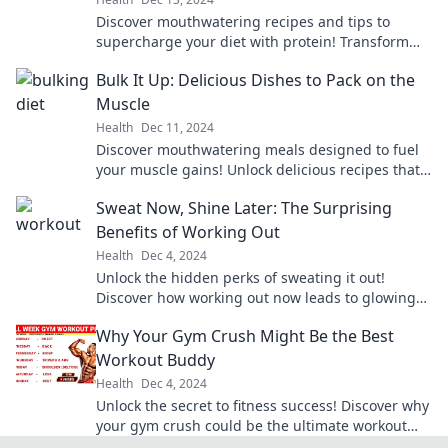
Discover mouthwatering recipes and tips to
supercharge your diet with protein! Transform
your meals and fuel your passion for health
Bulk It Up: Delicious Dishes to Pack on the
today!
Muscle
Health
Dec 11, 2024
Discover mouthwatering meals designed to fuel
your muscle gains! Unlock delicious recipes that
make bulking easy and enjoyable.
Sweat Now, Shine Later: The Surprising
Benefits of Working Out
Health
Dec 4, 2024
Unlock the hidden perks of sweating it out!
Discover how working out now leads to glowing
results later. Don’t miss out!
Why Your Gym Crush Might Be the Best
Workout Buddy
Health
Dec 4, 2024
Unlock the secret to fitness success! Discover why
your gym crush could be the ultimate workout
buddy and boost your motivation today!