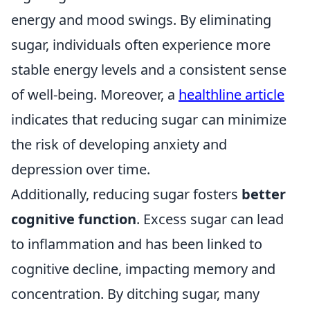
energy and mood swings. By eliminating
sugar, individuals often experience more
stable energy levels and a consistent sense
of well-being. Moreover, a
healthline article
indicates that reducing sugar can minimize
the risk of developing anxiety and
depression over time.
Additionally, reducing sugar fosters
better
cognitive function
. Excess sugar can lead
to inflammation and has been linked to
cognitive decline, impacting memory and
concentration. By ditching sugar, many