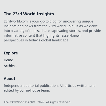
The 23rd World Insights
23rdworld.com is your go-to blog for uncovering unique
insights and news from the 23rd world. Join us as we delve
into a variety of topics, share captivating stories, and provide
informative content that highlights lesser-known
perspectives in today's global landscape.
Explore
Home
Archives
About
Independent editorial publication. All articles written and
edited by our in-house team.
The 23rd World Insights
·
2026
· All rights reserved.