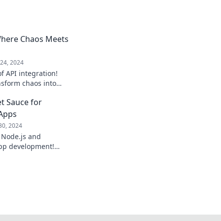
 Where Chaos Meets
24, 2024
f API integration!
nsform chaos into
your business and
et Sauce for
!
 Apps
30, 2024
 Node.js and
pp development!
d scalable
ro.