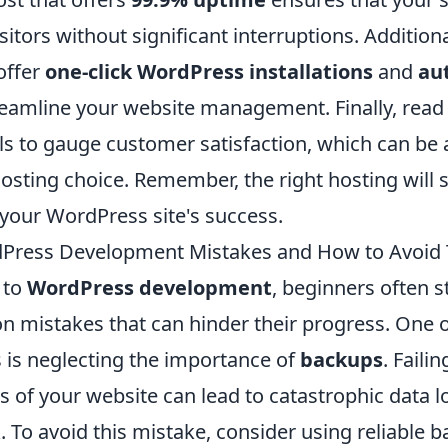
sitors without significant interruptions. Additiona
offer
one-click WordPress installations
and
au
reamline your website management. Finally, read
ls to gauge customer satisfaction, which can be
hosting choice. Remember, the right hosting will s
 your WordPress site's success.
ress Development Mistakes and How to Avoid
 to
WordPress development
, beginners often 
 mistakes that can hinder their progress. One 
s is neglecting the importance of
backups
. Faili
 of your website can lead to catastrophic data lo
. To avoid this mistake, consider using reliable 