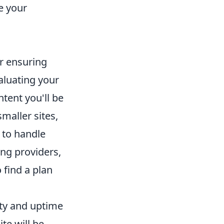
e your
or ensuring
aluating your
ntent you'll be
maller sites,
to handle
ng providers,
 find a plan
ity and uptime
te will be