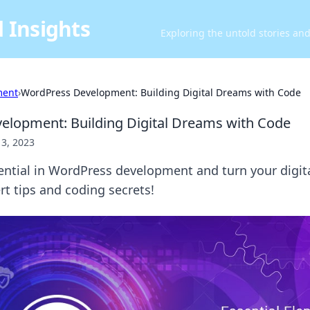
 Insights
Exploring the untold stories an
ment
›
WordPress Development: Building Digital Dreams with Code
lopment: Building Digital Dreams with Code
13, 2023
ential in WordPress development and turn your digit
ert tips and coding secrets!