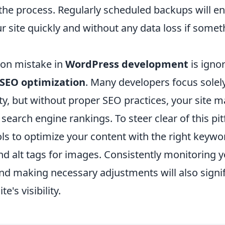
the process. Regularly scheduled backups will en
r site quickly and without any data loss if some
on mistake in
WordPress development
is igno
SEO optimization
. Many developers focus solel
ty, but without proper SEO practices, your site m
n search engine rankings. To steer clear of this pitf
ols to optimize your content with the right keyw
nd alt tags for images. Consistently monitoring yo
d making necessary adjustments will also signif
e's visibility.