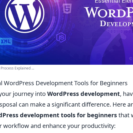
rocess Explained ...
al WordPress Development Tools for Beginners
your journey into
WordPress development
, hav
isposal can make a significant difference. Here a
dPress development tools for beginners
that w
r workflow and enhance your productivity: