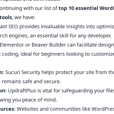
ntinuing with our list of
top 10 essential Word
tools
, we have:
ast SEO provides invaluable insights into optimi
rch engines, an essential skill for any developer.
Elementor or Beaver Builder can facilitate desig
 coding, ideal for beginners looking to customize
n:
Sucuri Security helps protect your site from th
 remains safe and secure.
on:
UpdraftPlus is vital for safeguarding your fil
owing you peace of mind.
urces:
Websites and communities like WordPres