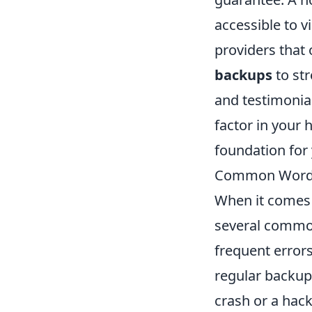
accessible to vi
providers that 
backups
to st
and testimonia
factor in your 
foundation for
Common WordP
When it comes
several common
frequent error
regular backups
crash or a hack