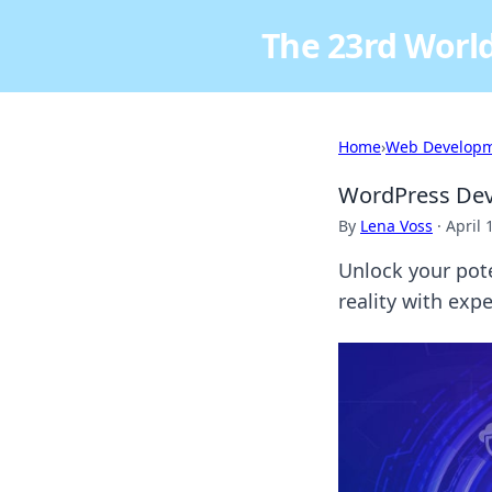
The 23rd World
Home
›
Web Develop
WordPress Deve
By
Lena Voss
·
April 
Unlock your pot
reality with exp