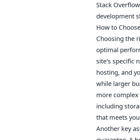
Stack Overflow 
development sk
How to Choose 
Choosing the r
optimal perform
site's specific 
hosting, and y
while larger b
more complex d
including stor
that meets you
Another key asp
guarantee. A h