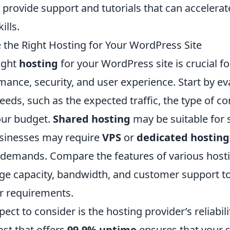
provide support and tutorials that can accelerat
ills.
the Right Hosting for Your WordPress Site
ight
hosting
for your WordPress site is crucial f
ance, security, and user experience. Start by ev
needs, such as the expected traffic, the type of co
our budget.
Shared hosting
may be suitable for s
usinesses may require
VPS
or
dedicated hosting
emands. Compare the features of various hosti
age capacity, bandwidth, and customer support to
r requirements.
ect to consider is the hosting provider’s reliabil
ost that offers
99.9% uptime
ensures that your si