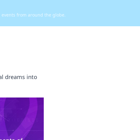
d events from around the globe.
al dreams into