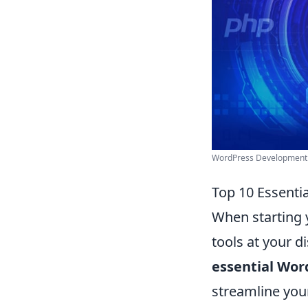
WordPress Development P
Top 10 Essenti
When starting 
tools at your d
essential Wor
streamline you