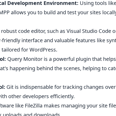
cal Development Environment:
Using tools lik
PP allows you to build and test your sites local
robust code editor, such as Visual Studio Code o
-friendly interface and valuable features like syn
 tailored for WordPress.
ol:
Query Monitor is a powerful plugin that help
t's happening behind the scenes, helping to catc
l:
Git is indispensable for tracking changes ove
ith other developers efficiently.
tware like FileZilla makes managing your site fil
ck uploads and downloads.