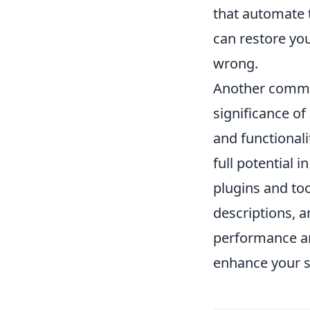
that automate 
can restore you
wrong.
Another comm
significance of
and functionali
full potential i
plugins and to
descriptions, a
performance an
enhance your sit