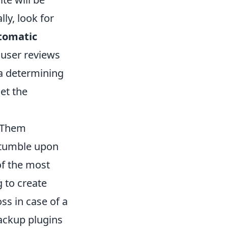
lly, look for
tomatic
 user reviews
 a determining
et the
 Them
stumble upon
of the most
ng to create
ss in case of a
backup plugins