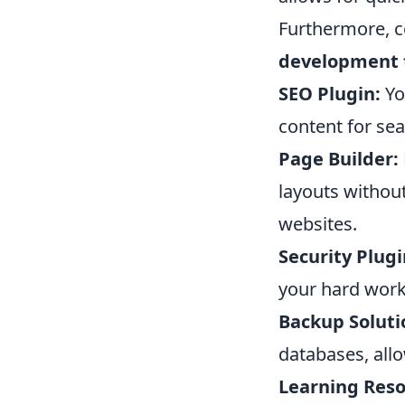
Furthermore, co
development 
SEO Plugin:
Yo
content for sea
Page Builder:
layouts without
websites.
Security Plugi
your hard work
Backup Soluti
databases, all
Learning Reso