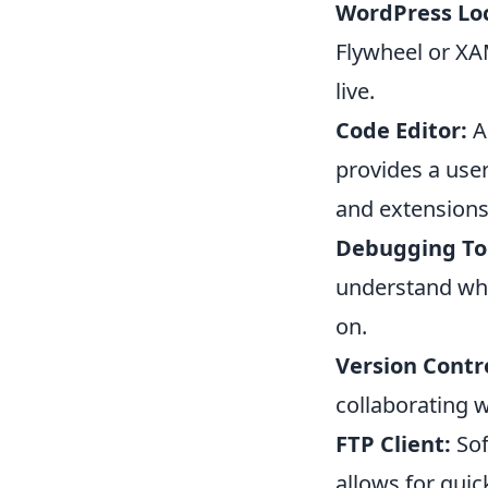
WordPress Lo
Flywheel or XAM
live.
Code Editor:
A 
provides a user
and extensions
Debugging To
understand wha
on.
Version Contro
collaborating w
FTP Client:
Sof
allows for qui