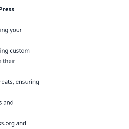
Press
zing your
ning custom
 their
reats, ensuring
es and
s.org and