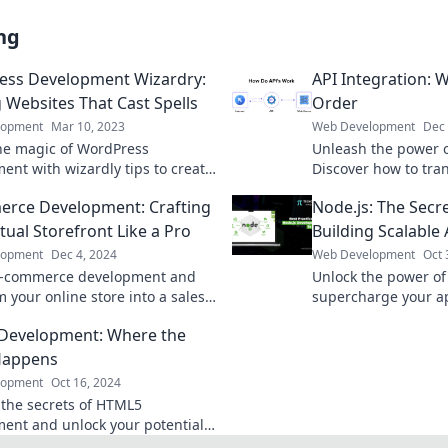
ng
ess Development Wizardry:
API Integration:
g Websites That Cast Spells
Order
lopment
Mar 10, 2023
Web Development
Dec 
he magic of WordPress
Unleash the power o
ent with wizardly tips to create
Discover how to tra
ng websites that captivate and
seamless order for 
rce Development: Crafting
Node.js: The Secr
boost efficiency now
tual Storefront Like a Pro
Building Scalable
lopment
Dec 4, 2024
Web Development
Oct 
e-commerce development and
Unlock the power of
 your online store into a sales
supercharge your a
se with expert tips and tricks.
Discover how to buil
Development: Where the
fting success today!
applications like a p
Happens
lopment
Oct 16, 2024
 the secrets of HTML5
ent and unlock your potential.
now to start creating web magic!