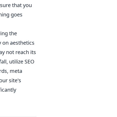
sure that you
thing goes
ring the
y on aesthetics
ay not reach its
all, utilize SEO
ords, meta
ur site's
icantly