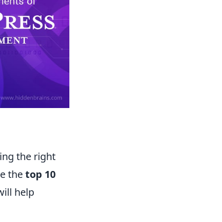
ing the right
re the
top 10
ill help