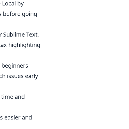
e Local by
ly before going
r Sublime Text,
tax highlighting
s beginners
h issues early
r time and
es easier and