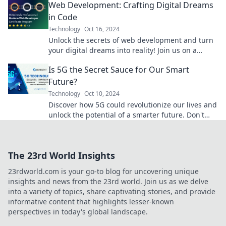
Web Development: Crafting Digital Dreams
in Code
Technology
Oct 16, 2024
Unlock the secrets of web development and turn
your digital dreams into reality! Join us on a
coding adventure you won't want to miss!
Is 5G the Secret Sauce for Our Smart
Future?
Technology
Oct 10, 2024
Discover how 5G could revolutionize our lives and
unlock the potential of a smarter future. Don't
miss out on the tech wave!
The 23rd World Insights
23rdworld.com is your go-to blog for uncovering unique
insights and news from the 23rd world. Join us as we delve
into a variety of topics, share captivating stories, and provide
informative content that highlights lesser-known
perspectives in today's global landscape.