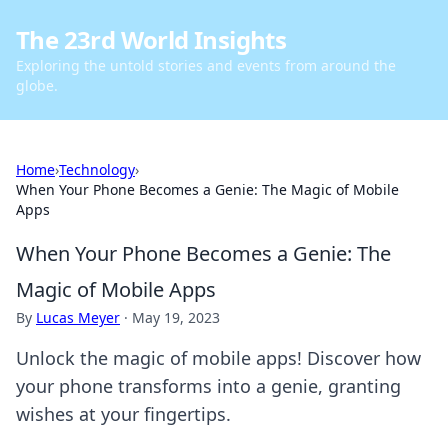
The 23rd World Insights
Exploring the untold stories and events from around the
globe.
Home
›
Technology
›
When Your Phone Becomes a Genie: The Magic of Mobile
Apps
When Your Phone Becomes a Genie: The
Magic of Mobile Apps
By
Lucas Meyer
·
May 19, 2023
Unlock the magic of mobile apps! Discover how
your phone transforms into a genie, granting
wishes at your fingertips.