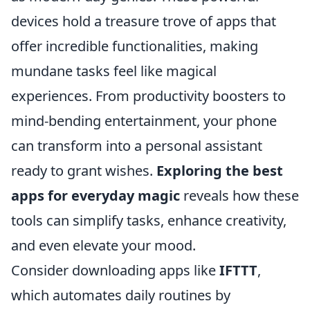
devices hold a treasure trove of apps that
offer incredible functionalities, making
mundane tasks feel like magical
experiences. From productivity boosters to
mind-bending entertainment, your phone
can transform into a personal assistant
ready to grant wishes.
Exploring the best
apps for everyday magic
reveals how these
tools can simplify tasks, enhance creativity,
and even elevate your mood.
Consider downloading apps like
IFTTT
,
which automates daily routines by