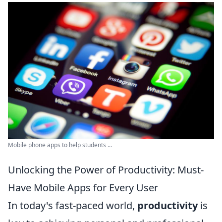
Mobile phone apps to help students ...
Unlocking the Power of Productivity: Must-
Have Mobile Apps for Every User
In today's fast-paced world,
productivity
is