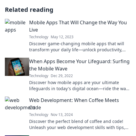
Related reading
Mobile Apps That Will Change the Way You
Live
Technology
May 12, 2023
Discover game-changing mobile apps that will
transform your daily life—unlock productivity,
wellness, and fun like never before!
When Apps Become Your Lifeguard: Surfing
the Mobile Wave
Technology
Dec 29, 2022
Discover how mobile apps are your ultimate
lifeguards in today's digital ocean—ride the wave
of innovation and stay safe online!
Web Development: When Coffee Meets
Code
Technology
Nov 13, 2024
Discover the perfect blend of coffee and code!
Unleash your web development skills with tips,
tricks, and a dash of caffeine inspiration.