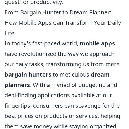
quest for productivity.
From Bargain Hunter to Dream Planner:
How Mobile Apps Can Transform Your Daily
Life
In today's fast-paced world,
mobile apps
have revolutionized the way we approach
our daily tasks, transforming us from mere
bargain hunters
to meticulous
dream
planners
. With a myriad of budgeting and
deal-finding applications available at our
fingertips, consumers can scavenge for the
best prices on products or services, helping
them save money while staying organized.