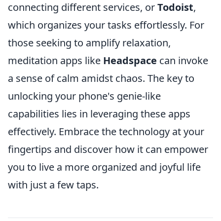
connecting different services, or
Todoist
,
which organizes your tasks effortlessly. For
those seeking to amplify relaxation,
meditation apps like
Headspace
can invoke
a sense of calm amidst chaos. The key to
unlocking your phone's genie-like
capabilities lies in leveraging these apps
effectively. Embrace the technology at your
fingertips and discover how it can empower
you to live a more organized and joyful life
with just a few taps.