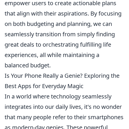
empower users to create actionable plans
that align with their aspirations. By focusing
on both budgeting and planning, we can
seamlessly transition from simply finding
great deals to orchestrating fulfilling life
experiences, all while maintaining a
balanced budget.
Is Your Phone Really a Genie? Exploring the
Best Apps for Everyday Magic
In a world where technology seamlessly
integrates into our daily lives, it's no wonder
that many people refer to their smartphones
as modern-day genies. These powerful