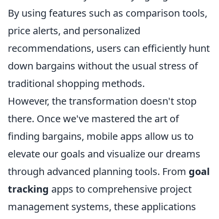
By using features such as comparison tools,
price alerts, and personalized
recommendations, users can efficiently hunt
down bargains without the usual stress of
traditional shopping methods.
However, the transformation doesn't stop
there. Once we've mastered the art of
finding bargains, mobile apps allow us to
elevate our goals and visualize our dreams
through advanced planning tools. From
goal
tracking
apps to comprehensive project
management systems, these applications