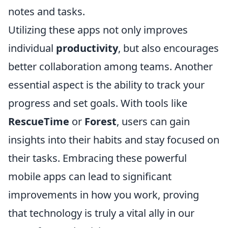
notes and tasks.
Utilizing these apps not only improves
individual
productivity
, but also encourages
better collaboration among teams. Another
essential aspect is the ability to track your
progress and set goals. With tools like
RescueTime
or
Forest
, users can gain
insights into their habits and stay focused on
their tasks. Embracing these powerful
mobile apps can lead to significant
improvements in how you work, proving
that technology is truly a vital ally in our