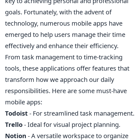
key to achieving personal and professional
goals. Fortunately, with the advent of
technology, numerous mobile apps have
emerged to help users manage their time
effectively and enhance their efficiency.
From task management to time-tracking
tools, these applications offer features that
transform how we approach our daily
responsibilities. Here are some must-have
mobile apps:
Todoist
- For streamlined task management.
Trello
- Ideal for visual project planning.
Notion
- A versatile workspace to organize