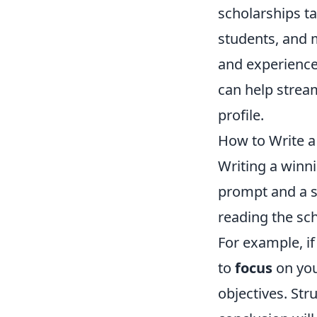
scholarships t
students, and m
and experience
can help strea
profile.
How to Write a
Writing a winni
prompt and a s
reading the sch
For example, if
to
focus
on you
objectives. Str