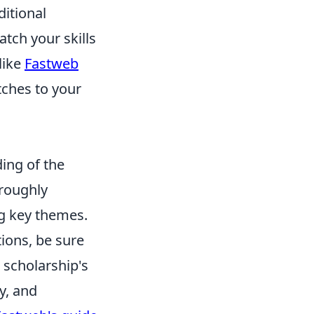
itional
tch your skills
like
Fastweb
tches to your
ing of the
oroughly
ng key themes.
ions, be sure
 scholarship's
y, and