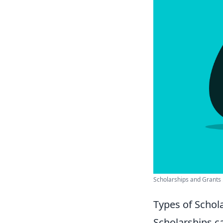
Scholarships and Grants .
Types of Schola
Scholarships ca