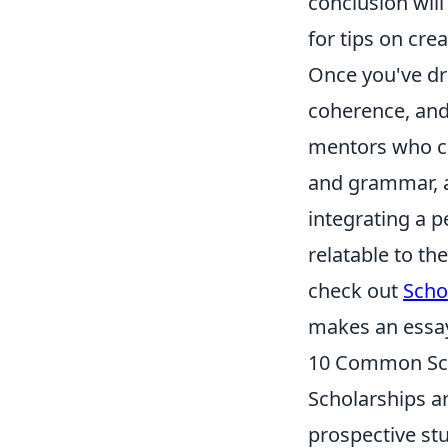
conclusion will
for tips on cre
Once you've draf
coherence, and
mentors who can
and grammar, a
integrating a 
relatable to t
check out
Scho
makes an essay
10 Common Sch
Scholarships a
prospective st