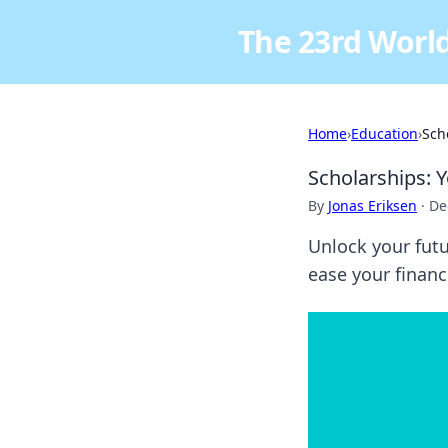
The 23rd World
Home
›
Education
›
Sch
Scholarships: 
By
Jonas Eriksen
·
De
Unlock your futu
ease your financ