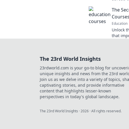
ignite y
The Sec
journey s
Course
Education
Unlock t
that imp
career! 
stand ou
The 23rd World Insights
23rdworld.com is your go-to blog for uncover
unique insights and news from the 23rd worl
Join us as we delve into a variety of topics, sh
captivating stories, and provide informative
content that highlights lesser-known
perspectives in today's global landscape.
The 23rd World Insights
·
2026
· All rights reserved.