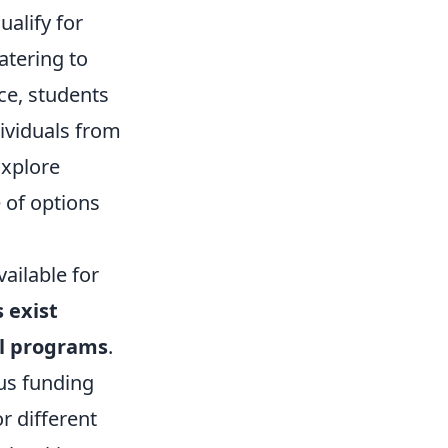
alify for
catering to
ce, students
dividuals from
Explore
 of options
ailable for
 exist
al programs
.
ous funding
r different