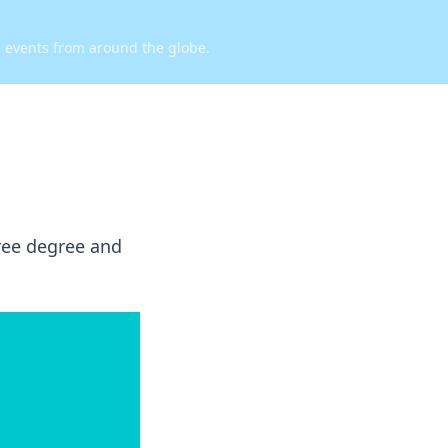
d events from around the globe.
free degree and