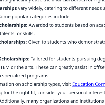
larships
vary widely, catering to different needs 
ome popular categories include:
cholarships:
Awarded to students based on aca
lents, or skills.
holarships:
Given to students who demonstrate 
 Scholarships:
Tailored for students pursuing deg
STEM or the arts. These can greatly assist in offse
h specialized programs.
ation on scholarship types, visit
Education Corn
for the right fit, consider your personal interes
 Additionally, many organizations and institutions