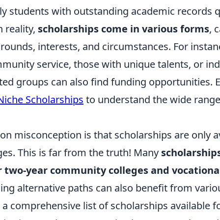
ly students with outstanding academic records qu
 reality,
scholarships come in various forms
, 
rounds, interests, and circumstances. For instan
munity service, those with unique talents, or in
ed groups can also find funding opportunities. 
Niche Scholarships
to understand the wide range
 misconception is that scholarships are only av
ges. This is far from the truth! Many
scholarships
for two-year community colleges and vocation
ing alternative paths can also benefit from vari
 a comprehensive list of scholarships available fo