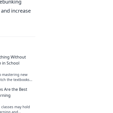
debunking
 and increase
thing Without
e in School
to mastering new
ditch the textbooks
 learn anything with
s Are the Best
arning
 classes may hold
earning and