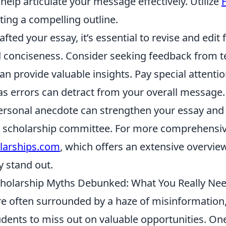
 help articulate your message effectively. Utilize
ating a compelling outline.
ted your essay, it’s essential to revise and edit fo
 conciseness. Consider seeking feedback from t
 provide valuable insights. Pay special attentio
s errors can detract from your overall message. 
personal anecdote can strengthen your essay and
he scholarship committee. For more comprehensiv
larships.com
, which offers an extensive overvie
 stand out.
olarship Myths Debunked: What You Really Ne
re often surrounded by a haze of misinformation
udents to miss out on valuable opportunities. On