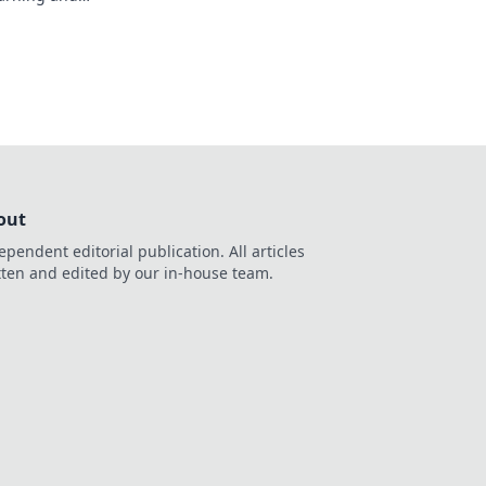
 that could change
out
ependent editorial publication. All articles
tten and edited by our in-house team.