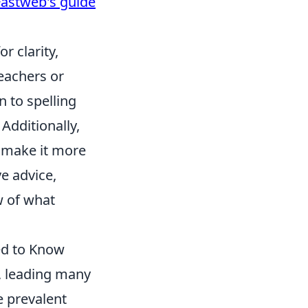
Fastweb's guide
r clarity,
eachers or
n to spelling
Additionally,
 make it more
e advice,
w of what
ed to Know
, leading many
e prevalent