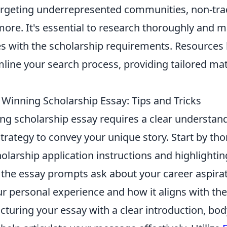
argeting underrepresented communities, non-trad
ore. It's essential to research thoroughly and ma
s with the scholarship requirements. Resources 
mline your search process, providing tailored ma
 Winning Scholarship Essay: Tips and Tricks
ng scholarship essay requires a clear understand
trategy to convey your unique story. Start by th
olarship application instructions and highlighti
 the essay prompts ask about your career aspirat
r personal experience and how it aligns with the
ucturing your essay with a clear introduction, bod