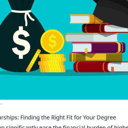
..
rships: Finding the Right Fit for Your Degree
n significantly ease the financial burden of high