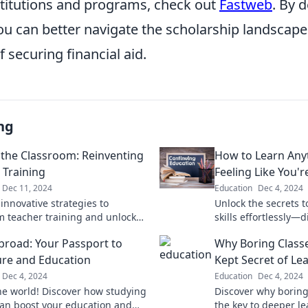
stitutions and programs, check out
Fastweb
. By 
ou can better navigate the scholarship landscape
 securing financial aid.
ng
the Classroom: Reinventing
How to Learn Any
 Training
Feeling Like You'r
Dec 11, 2024
Education
Dec 4, 2024
innovative strategies to
Unlock the secrets 
m teacher training and unlock
skills effortlessly—
l in classrooms—redefine
and discover how to
broad: Your Passport to
Why Boring Classe
n today!
joy!
re and Education
Kept Secret of Le
Dec 4, 2024
Education
Dec 4, 2024
he world! Discover how studying
Discover why boring
an boost your education and
the key to deeper l