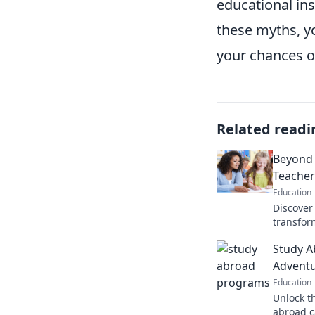
educational in
these myths, y
your chances of
Related readi
Beyond 
Teacher
Education
Discover 
transfor
potentia
Study A
educatio
Adventu
Education
Unlock t
abroad c