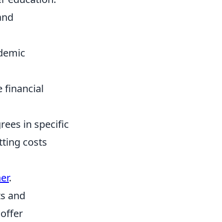
and
demic
financial
rees in specific
tting costs
er
.
ts and
 offer