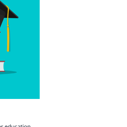
er education.