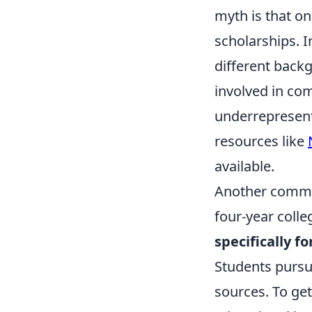
myth is that on
scholarships. In
different backg
involved in com
underrepresent
resources like
available.
Another common
four-year colle
specifically 
Students pursu
sources. To get