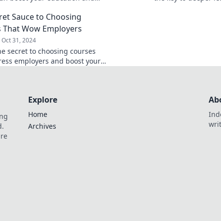
our sense of adventure. Your
unexpected insights
ret Sauce to Choosing
tarts here!
your study game!
s That Wow Employers
Oct 31, 2024
he secret to choosing courses
ress employers and boost your
Find out what makes candidates
t today.
Explore
Ab
Home
Ind
ing
wri
d.
Archives
are