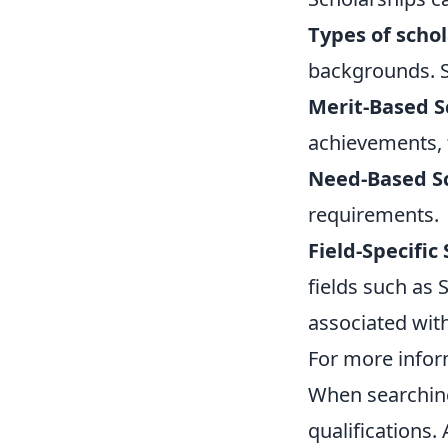
Types of scho
backgrounds. S
Merit-Based S
achievements, ta
Need-Based Sc
requirements.
Field-Specific
fields such as 
associated wit
For more inform
When searching 
qualifications.