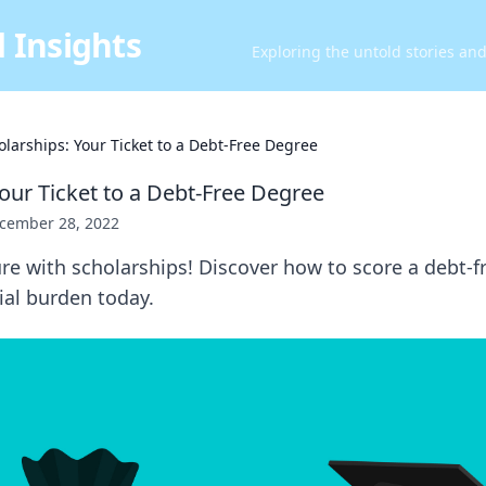
 Insights
Exploring the untold stories an
olarships: Your Ticket to a Debt-Free Degree
Your Ticket to a Debt-Free Degree
cember 28, 2022
re with scholarships! Discover how to score a debt-
ial burden today.