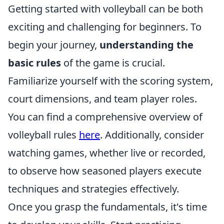
Getting started with volleyball can be both
exciting and challenging for beginners. To
begin your journey,
understanding the
basic rules
of the game is crucial.
Familiarize yourself with the scoring system,
court dimensions, and team player roles.
You can find a comprehensive overview of
volleyball rules
here
. Additionally, consider
watching games, whether live or recorded,
to observe how seasoned players execute
techniques and strategies effectively.
Once you grasp the fundamentals, it's time