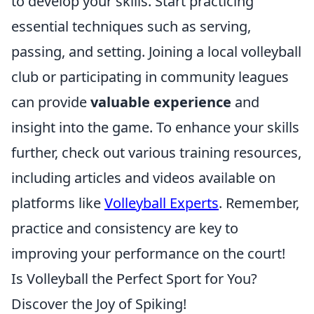
to develop your skills. Start practicing
essential techniques such as serving,
passing, and setting. Joining a local volleyball
club or participating in community leagues
can provide
valuable experience
and
insight into the game. To enhance your skills
further, check out various training resources,
including articles and videos available on
platforms like
Volleyball Experts
. Remember,
practice and consistency are key to
improving your performance on the court!
Is Volleyball the Perfect Sport for You?
Discover the Joy of Spiking!