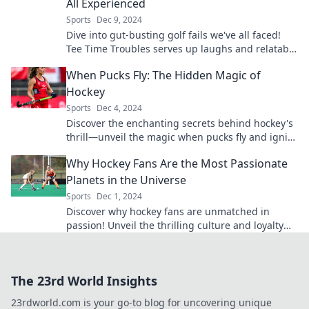
All Experienced
Sports
Dec 9, 2024
Dive into gut-busting golf fails we've all faced!
Tee Time Troubles serves up laughs and relatable
moments on the course. Don't miss the fun!
When Pucks Fly: The Hidden Magic of
Hockey
Sports
Dec 4, 2024
Discover the enchanting secrets behind hockey's
thrill—unveil the magic when pucks fly and ignite
your passion for the game!
Why Hockey Fans Are the Most Passionate
Planets in the Universe
Sports
Dec 1, 2024
Discover why hockey fans are unmatched in
passion! Unveil the thrilling culture and loyalty
that makes them the most devoted on the planet.
The 23rd World Insights
23rdworld.com is your go-to blog for uncovering unique