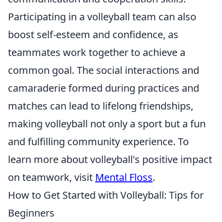
Participating in a volleyball team can also
boost self-esteem and confidence, as
teammates work together to achieve a
common goal. The social interactions and
camaraderie formed during practices and
matches can lead to lifelong friendships,
making volleyball not only a sport but a fun
and fulfilling community experience. To
learn more about volleyball's positive impact
on teamwork, visit
Mental Floss
.
How to Get Started with Volleyball: Tips for
Beginners