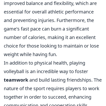
improved balance and flexibility, which are
essential for overall athletic performance
and preventing injuries. Furthermore, the
game's fast pace can burn a significant
number of calories, making it an excellent
choice for those looking to maintain or lose
weight while having fun.
In addition to physical health, playing
volleyball is an incredible way to foster
teamwork
and build lasting friendships. The
nature of the sport requires players to work
together in order to succeed, enhancing
communication and cooperation skills.