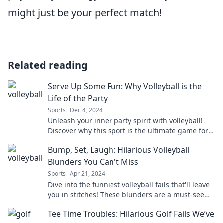
might just be your perfect match!
Related reading
Serve Up Some Fun: Why Volleyball is the
Life of the Party
Sports
Dec 4, 2024
Unleash your inner party spirit with volleyball!
Discover why this sport is the ultimate game for
fun, friends, and unforgettable memories.
Bump, Set, Laugh: Hilarious Volleyball
Blunders You Can't Miss
Sports
Apr 21, 2024
Dive into the funniest volleyball fails that'll leave
you in stitches! These blunders are a must-see
for every fan of the game!
Tee Time Troubles: Hilarious Golf Fails We’ve