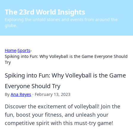
The 23rd World Insights
Exploring the untold stories and events from around the
globe.
Home
›
Sports
›
Spiking into Fun: Why Volleyball is the Game Everyone Should
Try
Spiking into Fun: Why Volleyball is the Game
Everyone Should Try
By
Ana Reyes
·
February 13, 2023
Discover the excitement of volleyball! Join the
fun, boost your fitness, and unleash your
competitive spirit with this must-try game!