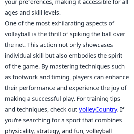
your preferences, making it accessible for all
ages and skill levels.
One of the most exhilarating aspects of
volleyball is the thrill of spiking the ball over
the net. This action not only showcases
individual skill but also embodies the spirit
of the game. By mastering techniques such
as footwork and timing, players can enhance
their performance and experience the joy of
making a successful play. For training tips
and techniques, check out
VolleyCountry
. If
you’re searching for a sport that combines
physicality, strategy, and fun, volleyball