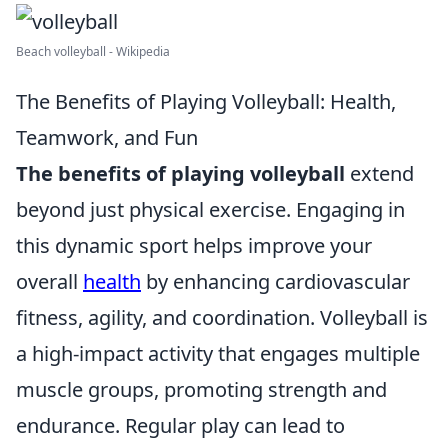
Beach volleyball - Wikipedia
The Benefits of Playing Volleyball: Health,
Teamwork, and Fun
The benefits of playing volleyball
extend
beyond just physical exercise. Engaging in
this dynamic sport helps improve your
overall
health
by enhancing cardiovascular
fitness, agility, and coordination. Volleyball is
a high-impact activity that engages multiple
muscle groups, promoting strength and
endurance. Regular play can lead to