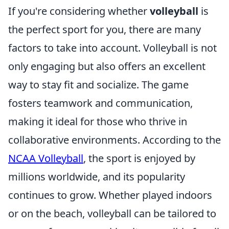
If you're considering whether
volleyball
is
the perfect sport for you, there are many
factors to take into account. Volleyball is not
only engaging but also offers an excellent
way to stay fit and socialize. The game
fosters teamwork and communication,
making it ideal for those who thrive in
collaborative environments. According to the
NCAA Volleyball
, the sport is enjoyed by
millions worldwide, and its popularity
continues to grow. Whether played indoors
or on the beach, volleyball can be tailored to