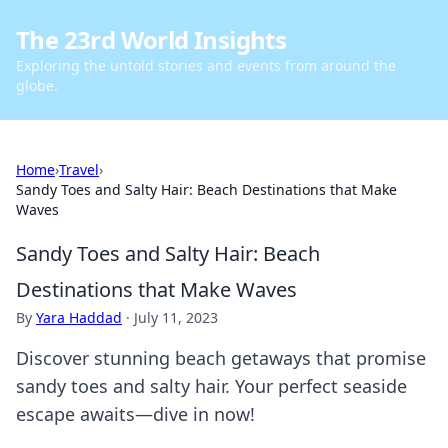
The 23rd World Insights
Exploring the untold stories and events from around the
globe.
Home
›
Travel
›
Sandy Toes and Salty Hair: Beach Destinations that Make
Waves
Sandy Toes and Salty Hair: Beach
Destinations that Make Waves
By
Yara Haddad
·
July 11, 2023
Discover stunning beach getaways that promise
sandy toes and salty hair. Your perfect seaside
escape awaits—dive in now!