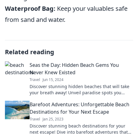
Waterproof Bag:
Keep your valuables safe
from sand and water.
Related reading
Seas the Day: Hidden Beach Gems You
Never Knew Existed
Travel
Jun 15, 2024
Discover stunning hidden beaches that will take
your breath away! Unveil paradise spots you
never knew existed and start your adventure
Barefoot Adventures: Unforgettable Beach
today!
Destinations for Your Next Escape
Travel
Jan 25, 2023
Discover stunning beach destinations for your
next escape! Dive into barefoot adventures that