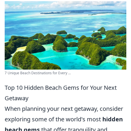
7 Unique Beach Destinations for Every ...
Top 10 Hidden Beach Gems for Your Next
Getaway
When planning your next getaway, consider
exploring some of the world's most
hidden
beach gems
that offer tranquility and