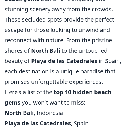
stunning scenery away from the crowds.
These secluded spots provide the perfect
escape for those looking to unwind and
reconnect with nature. From the pristine
shores of
North Bali
to the untouched
beauty of
Playa de las Catedrales
in Spain,
each destination is a unique paradise that
promises unforgettable experiences.
Here’s a list of the
top 10 hidden beach
gems
you won't want to miss:
North Bali
, Indonesia
Playa de las Catedrales
, Spain