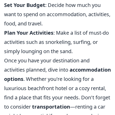
Set Your Budget
: Decide how much you
want to spend on accommodation, activities,
food, and travel.
Plan Your Activities
: Make a list of must-do
activities such as snorkeling, surfing, or
simply lounging on the sand.
Once you have your destination and
activities planned, dive into
accommodation
options
. Whether you're looking for a
luxurious beachfront hotel or a cozy rental,
find a place that fits your needs. Don't forget
to consider
transportation
—renting a car