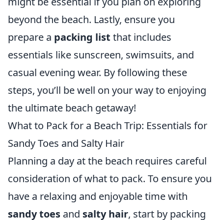
might be essential if you plan on exploring
beyond the beach. Lastly, ensure you
prepare a
packing list
that includes
essentials like sunscreen, swimsuits, and
casual evening wear. By following these
steps, you’ll be well on your way to enjoying
the ultimate beach getaway!
What to Pack for a Beach Trip: Essentials for
Sandy Toes and Salty Hair
Planning a day at the beach requires careful
consideration of what to pack. To ensure you
have a relaxing and enjoyable time with
sandy toes
and
salty hair
, start by packing