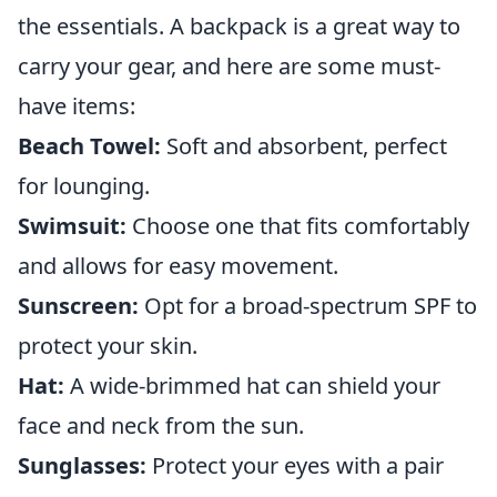
the essentials. A backpack is a great way to
carry your gear, and here are some must-
have items:
Beach Towel:
Soft and absorbent, perfect
for lounging.
Swimsuit:
Choose one that fits comfortably
and allows for easy movement.
Sunscreen:
Opt for a broad-spectrum SPF to
protect your skin.
Hat:
A wide-brimmed hat can shield your
face and neck from the sun.
Sunglasses:
Protect your eyes with a pair