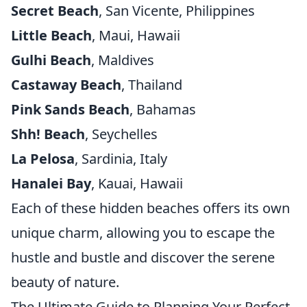
Secret Beach
, San Vicente, Philippines
Little Beach
, Maui, Hawaii
Gulhi Beach
, Maldives
Castaway Beach
, Thailand
Pink Sands Beach
, Bahamas
Shh! Beach
, Seychelles
La Pelosa
, Sardinia, Italy
Hanalei Bay
, Kauai, Hawaii
Each of these hidden beaches offers its own
unique charm, allowing you to escape the
hustle and bustle and discover the serene
beauty of nature.
The Ultimate Guide to Planning Your Perfect