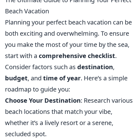
Beach Vacation
Planning your perfect beach vacation can be
both exciting and overwhelming. To ensure
you make the most of your time by the sea,
start with a
comprehensive checklist
.
Consider factors such as
destination
,
budget
, and
time of year
. Here’s a simple
roadmap to guide you:
Choose Your Destination
: Research various
beach locations that match your vibe,
whether it’s a lively resort or a serene,
secluded spot.