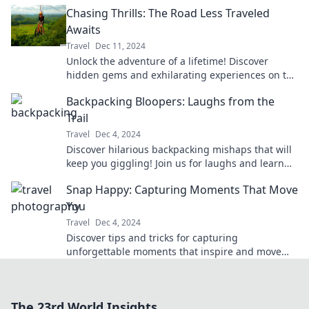
promise unforgettable moments and
Chasing Thrills: The Road Less Traveled
breathtaking views.
Awaits
Travel
Dec 11, 2024
Unlock the adventure of a lifetime! Discover
hidden gems and exhilarating experiences on the
road less traveled. Join us for the thrill!
Backpacking Bloopers: Laughs from the
Trail
Travel
Dec 4, 2024
Discover hilarious backpacking mishaps that will
keep you giggling! Join us for laughs and learn
from the craziest trail bloopers!
Snap Happy: Capturing Moments That Move
You
Travel
Dec 4, 2024
Discover tips and tricks for capturing
unforgettable moments that inspire and move
you. Start snapping happy today!
The 23rd World Insights