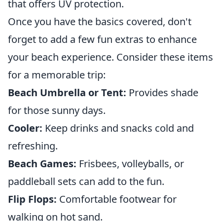
that offers UV protection.
Once you have the basics covered, don't
forget to add a few fun extras to enhance
your beach experience. Consider these items
for a memorable trip:
Beach Umbrella or Tent:
Provides shade
for those sunny days.
Cooler:
Keep drinks and snacks cold and
refreshing.
Beach Games:
Frisbees, volleyballs, or
paddleball sets can add to the fun.
Flip Flops:
Comfortable footwear for
walking on hot sand.