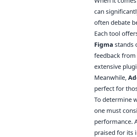
When it comes
can significan
often debate b
Each tool offer
Figma
stands o
feedback from 
extensive plug
Meanwhile,
Ad
perfect for thos
To determine w
one must consid
performance. A
praised for its 