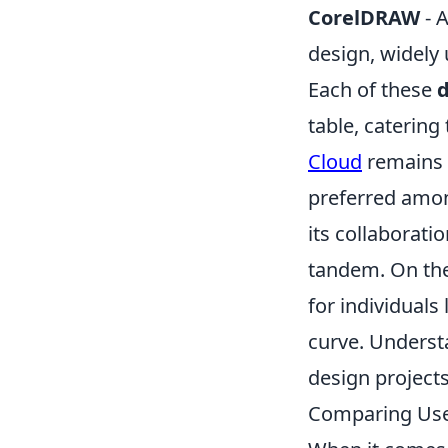
CorelDRAW
- 
design, widely 
Each of these
d
table, catering
Cloud
remains t
preferred among
its collaborati
tandem. On th
for individuals
curve. Underst
design projects
Comparing User