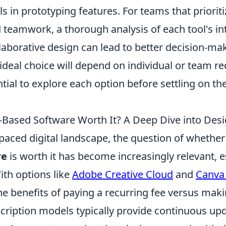
 in prototyping features. For teams that priorit
 teamwork, a thorough analysis of each tool's in
laborative design can lead to better decision-ma
 ideal choice will depend on individual or team r
tial to explore each option before settling on th
n-Based Software Worth It? A Deep Dive into Desi
-paced digital landscape, the question of whethe
re
is worth it has become increasingly relevant, e
ith options like
Adobe Creative Cloud
and
Canva
he benefits of paying a recurring fee versus mak
cription models typically provide continuous upd