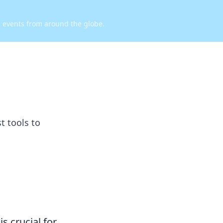
d events from around the globe.
t tools to
s crucial for