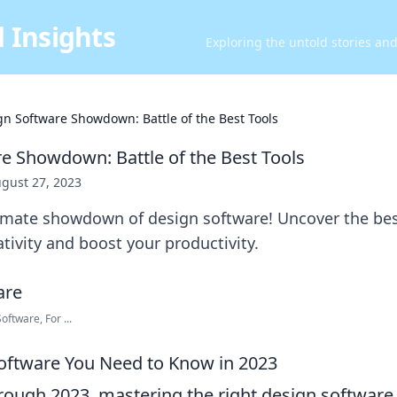
 Insights
Exploring the untold stories an
gn Software Showdown: Battle of the Best Tools
e Showdown: Battle of the Best Tools
gust 27, 2023
timate showdown of design software! Uncover the bes
ativity and boost your productivity.
oftware, For ...
oftware You Need to Know in 2023
ough 2023, mastering the right design software i