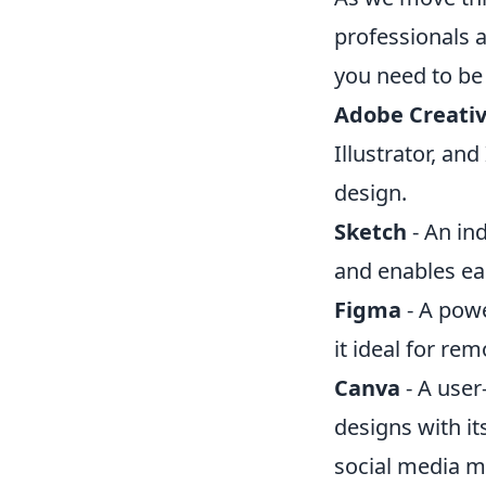
professionals 
you need to be 
Adobe Creativ
Illustrator, an
design.
Sketch
- An in
and enables ea
Figma
- A powe
it ideal for re
Canva
- A user
designs with it
social media m