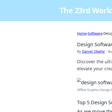
The 23rd World
Home
›
Software
›
Desi
Design Softwar
By
Daniel Okafor
·
Au
Discover the ul
elevate your cre
Offline Graphics Design S
Top 5 Design S
As we move thr