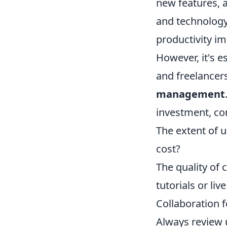
new features, a
and technology.
productivity i
However, it's e
and freelancer
management
investment, con
The extent of u
cost?
The quality of 
tutorials or liv
Collaboration f
Always review 