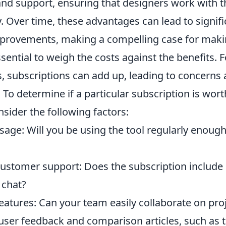
nd support, ensuring that designers work with th
 Over time, these advantages can lead to signifi
mprovements, making a compelling case for maki
ssential to weigh the costs against the benefits. 
s, subscriptions can add up, leading to concerns
. To determine if a particular subscription is wort
sider the following factors:
sage: Will you be using the tool regularly enough 
customer support: Does the subscription include 
e chat?
eatures: Can your team easily collaborate on pro
user feedback and comparison articles, such as 