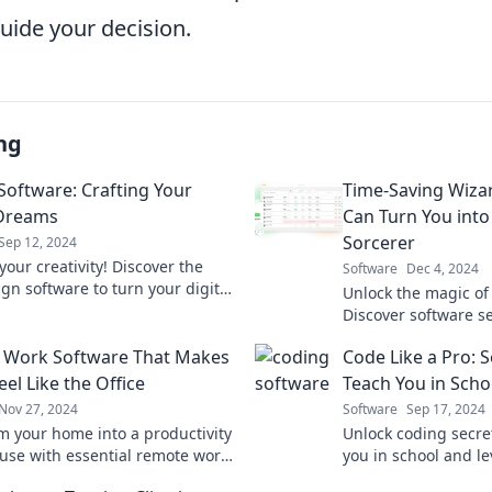
guide your decision.
ng
Software: Crafting Your
Time-Saving Wiza
 Dreams
Can Turn You into
Sorcerer
Sep 12, 2024
our creativity! Discover the
Software
Dec 4, 2024
gn software to turn your digital
Unlock the magic of 
nto reality and elevate your
Discover software se
today!
transform you into 
 Work Software That Makes
Code Like a Pro: S
today!
el Like the Office
Teach You in Scho
Nov 27, 2024
Software
Sep 17, 2024
m your home into a productivity
Unlock coding secre
se with essential remote work
you in school and lev
that brings the office
Discover pro tips to 