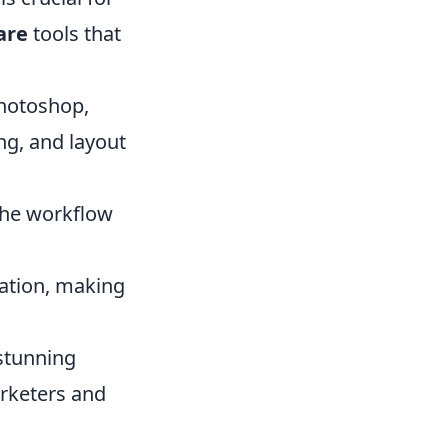
are
tools that
Photoshop,
ing, and layout
 the workflow
ration, making
 stunning
arketers and