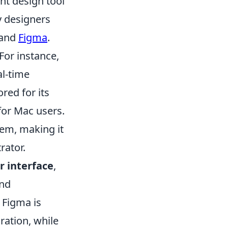
ght design tool
y designers
 and
Figma
.
 For instance,
al-time
ored for its
or Mac users.
tem, making it
rator.
r interface
,
and
, Figma is
oration, while