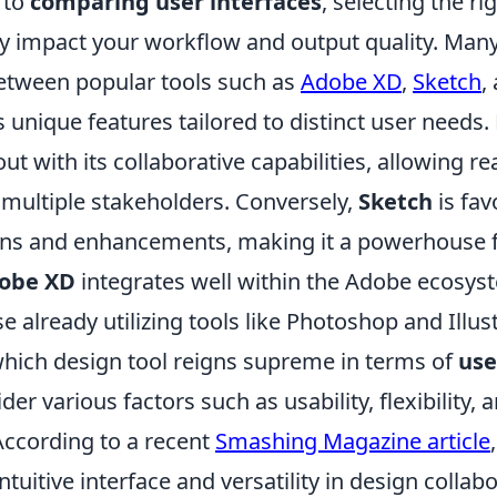
 to
comparing user interfaces
, selecting the ri
tly impact your workflow and output quality. Man
etween popular tools such as
Adobe XD
,
Sketch
,
s unique features tailored to distinct user needs.
ut with its collaborative capabilities, allowing re
multiple stakeholders. Conversely,
Sketch
is fav
ins and enhancements, making it a powerhouse f
obe XD
integrates well within the Adobe ecosys
e already utilizing tools like Photoshop and Illust
hich design tool reigns supreme in terms of
use
er various factors such as usability, flexibility, 
ccording to a recent
Smashing Magazine article
intuitive interface and versatility in design collab