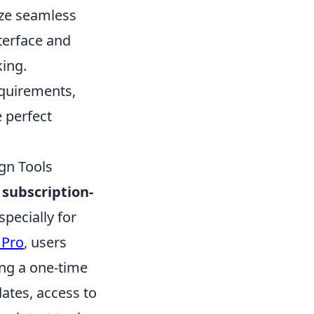
ize seamless
terface and
king.
equirements,
e perfect
gn Tools
r
subscription-
specially for
 Pro
, users
ing a one-time
ates, access to