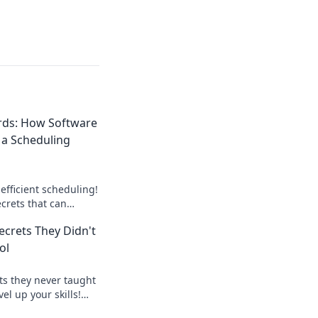
rds: How Software
 a Scheduling
efficient scheduling!
crets that can
a time-saving wizard
ecrets They Didn't
ol
ts they never taught
el up your skills!
code like a true