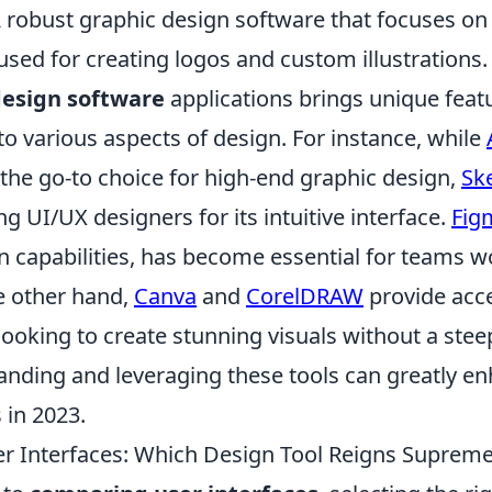
A robust graphic design software that focuses on
used for creating logos and custom illustrations.
esign software
applications brings unique featu
 to various aspects of design. For instance, while
he go-to choice for high-end graphic design,
Sk
 UI/UX designers for its intuitive interface.
Fig
on capabilities, has become essential for teams w
e other hand,
Canva
and
CorelDRAW
provide acce
 looking to create stunning visuals without a stee
anding and leveraging these tools can greatly e
 in 2023.
 Interfaces: Which Design Tool Reigns Suprem