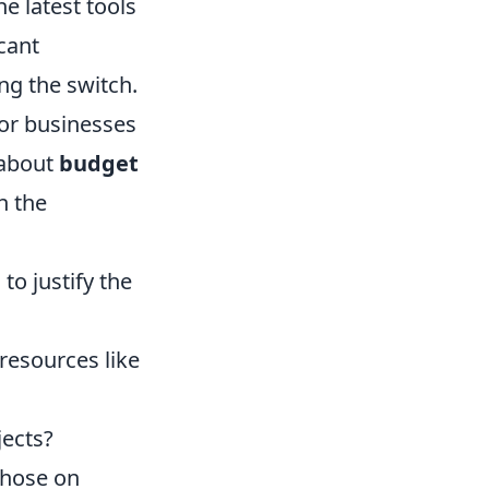
e latest tools
cant
ng the switch.
For businesses
 about
budget
h the
to justify the
resources like
jects?
those on