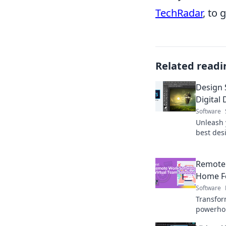
TechRadar
, to 
Related readi
Design 
Digital
Software
Unleash y
best desi
dreams i
projects 
Remote
Home Fe
Software
Transfor
powerhou
software 