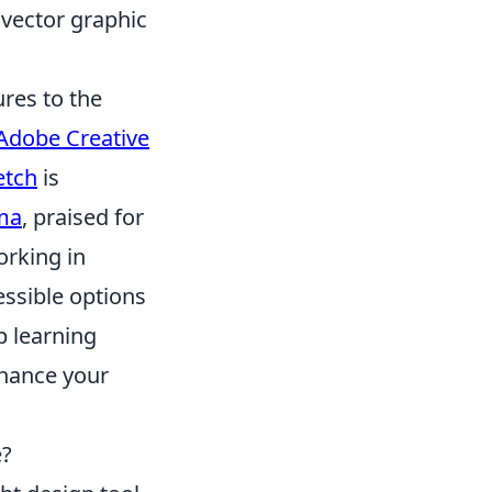
 vector graphic
res to the
Adobe Creative
etch
is
ma
, praised for
orking in
ssible options
p learning
nhance your
e?