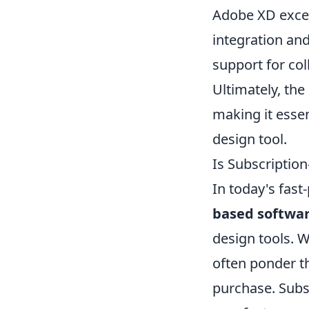
Adobe XD excels
integration and
support for col
Ultimately, the
making it essen
design tool.
Is Subscriptio
In today's fast
based softwa
design tools. W
often ponder t
purchase. Subs