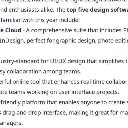
and enthusiasts alike. The
top five design softw
familiar with this year include:
e Cloud
- A comprehensive suite that includes 
d InDesign, perfect for graphic design, photo edit
dustry-standard for UI/UX design that simplifies
sy collaboration among teams.
rful online tool that enhances real-time collabo
mote teams working on user interface projects.
-friendly platform that enables anyone to create
s drag-and-drop interface, making it great for m
anagers.