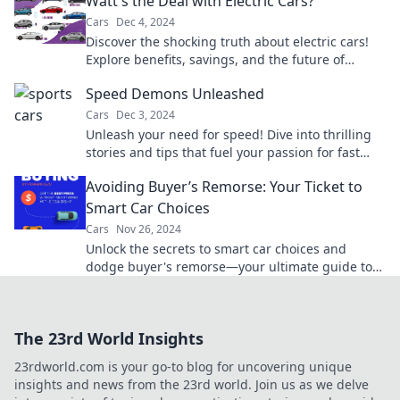
Watt's the Deal with Electric Cars?
Cars
Dec 4, 2024
Discover the shocking truth about electric cars!
Explore benefits, savings, and the future of
driving that you can't afford to miss!
Speed Demons Unleashed
Cars
Dec 3, 2024
Unleash your need for speed! Dive into thrilling
stories and tips that fuel your passion for fast
cars and adrenaline-fueled adventures.
Avoiding Buyer’s Remorse: Your Ticket to
Smart Car Choices
Cars
Nov 26, 2024
Unlock the secrets to smart car choices and
dodge buyer's remorse—your ultimate guide to
savvy shopping awaits!
The 23rd World Insights
23rdworld.com is your go-to blog for uncovering unique
insights and news from the 23rd world. Join us as we delve