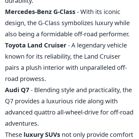
durability.
Mercedes-Benz G-Class
- With its iconic
design, the G-Class symbolizes luxury while
also being a formidable off-road performer.
Toyota Land Cruiser
- A legendary vehicle
known for its reliability, the Land Cruiser
pairs a plush interior with unparalleled off-
road prowess.
Audi Q7
- Blending style and practicality, the
Q7 provides a luxurious ride along with
advanced quattro all-wheel-drive for off-road
adventures.
These
luxury SUVs
not only provide comfort