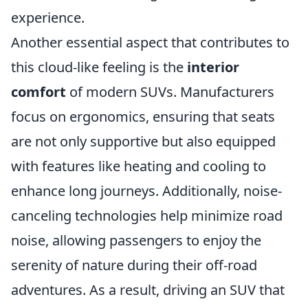
experience.
Another essential aspect that contributes to
this cloud-like feeling is the
interior
comfort
of modern SUVs. Manufacturers
focus on ergonomics, ensuring that seats
are not only supportive but also equipped
with features like heating and cooling to
enhance long journeys. Additionally, noise-
canceling technologies help minimize road
noise, allowing passengers to enjoy the
serenity of nature during their off-road
adventures. As a result, driving an SUV that