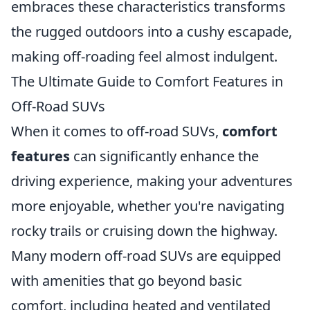
embraces these characteristics transforms
the rugged outdoors into a cushy escapade,
making off-roading feel almost indulgent.
The Ultimate Guide to Comfort Features in
Off-Road SUVs
When it comes to off-road SUVs,
comfort
features
can significantly enhance the
driving experience, making your adventures
more enjoyable, whether you're navigating
rocky trails or cruising down the highway.
Many modern off-road SUVs are equipped
with amenities that go beyond basic
comfort, including heated and ventilated