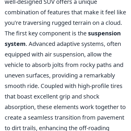
well-designed SUV offers a unique
combination of features that make it feel like
you're traversing rugged terrain on a cloud.
The first key component is the
suspension
system
. Advanced adaptive systems, often
equipped with air suspension, allow the
vehicle to absorb jolts from rocky paths and
uneven surfaces, providing a remarkably
smooth ride. Coupled with high-profile tires
that boast excellent grip and shock
absorption, these elements work together to
create a seamless transition from pavement
to dirt trails, enhancing the off-roading