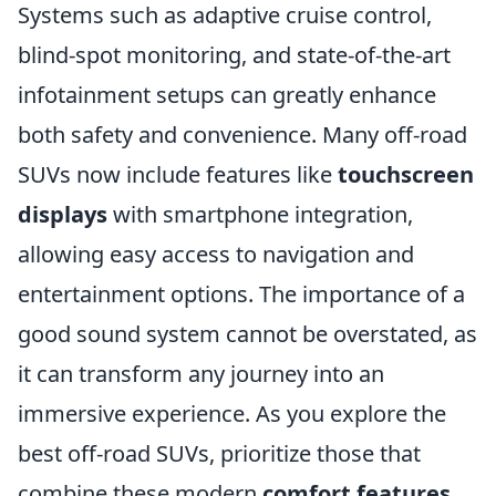
Systems such as adaptive cruise control,
blind-spot monitoring, and state-of-the-art
infotainment setups can greatly enhance
both safety and convenience. Many off-road
SUVs now include features like
touchscreen
displays
with smartphone integration,
allowing easy access to navigation and
entertainment options. The importance of a
good sound system cannot be overstated, as
it can transform any journey into an
immersive experience. As you explore the
best off-road SUVs, prioritize those that
combine these modern
comfort features