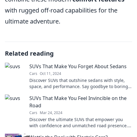
with rugged off-road capabilities for the
ultimate adventure.
Related reading
SUVs That Make You Forget About Sedans
Cars
Oct 11, 2024
Discover SUVs that outshine sedans with style,
space, and performance. Say goodbye to boring
drives—explore the ultimate ride today!
SUVs That Make You Feel Invincible on the
Road
Cars
Mar 24, 2024
Discover the ultimate SUVs that empower you
with confidence and unmatched road presence.
Feel invincible on every drive!