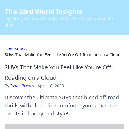
The 23rd World Insights
Exploring the untold stories and events from around the
globe.
Home
›
Cars
›
SUVs That Make You Feel Like You're Off-Roading on a Cloud
SUVs That Make You Feel Like You're Off-
Roading on a Cloud
By
Isaac Brown
·
April 18, 2023
Discover the ultimate SUVs that blend off-road
thrills with cloud-like comfort—your adventure
awaits in luxury and style!