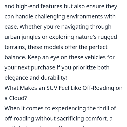
and high-end features but also ensure they
can handle challenging environments with
ease. Whether you're navigating through
urban jungles or exploring nature's rugged
terrains, these models offer the perfect
balance. Keep an eye on these vehicles for
your next purchase if you prioritize both
elegance and durability!
What Makes an SUV Feel Like Off-Roading on
a Cloud?
When it comes to experiencing the thrill of
off-roading without sacrificing comfort, a