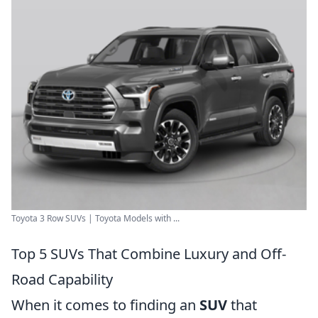
Toyota 3 Row SUVs | Toyota Models with ...
Top 5 SUVs That Combine Luxury and Off-
Road Capability
When it comes to finding an
SUV
that