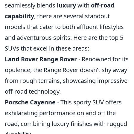
seamlessly blends
luxury
with
off-road
capability
, there are several standout
models that cater to both affluent lifestyles
and adventurous spirits. Here are the top 5
SUVs that excel in these areas:
Land Rover Range Rover
- Renowned for its
opulence, the Range Rover doesn’t shy away
from rough terrains, showcasing impressive
off-road technology.
Porsche Cayenne
- This sporty SUV offers
exhilarating performance on and off the
road, combining luxury finishes with rugged