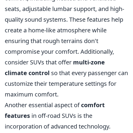
seats, adjustable lumbar support, and high-
quality sound systems. These features help
create a home-like atmosphere while
ensuring that rough terrains don't
compromise your comfort. Additionally,
consider SUVs that offer
multi-zone
climate control
so that every passenger can
customize their temperature settings for
maximum comfort.
Another essential aspect of
comfort
features
in off-road SUVs is the
incorporation of advanced technology.