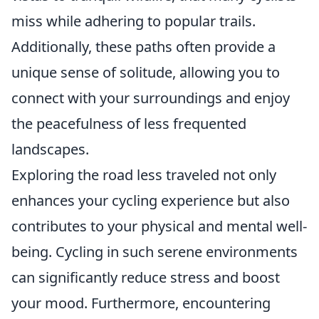
miss while adhering to popular trails.
Additionally, these paths often provide a
unique sense of solitude, allowing you to
connect with your surroundings and enjoy
the peacefulness of less frequented
landscapes.
Exploring the road less traveled not only
enhances your cycling experience but also
contributes to your physical and mental well-
being. Cycling in such serene environments
can significantly reduce stress and boost
your mood. Furthermore, encountering