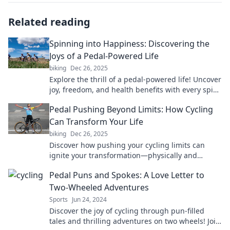
Related reading
Spinning into Happiness: Discovering the
Joys of a Pedal-Powered Life
biking
Dec 26, 2025
Explore the thrill of a pedal-powered life! Uncover
joy, freedom, and health benefits with every spin.
Join the ride to happiness today!
Pedal Pushing Beyond Limits: How Cycling
Can Transform Your Life
biking
Dec 26, 2025
Discover how pushing your cycling limits can
ignite your transformation—physically and
mentally. Start your journey to a better you today!
Pedal Puns and Spokes: A Love Letter to
Two-Wheeled Adventures
Sports
Jun 24, 2024
Discover the joy of cycling through pun-filled
tales and thrilling adventures on two wheels! Join