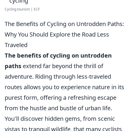
Cycling tourism | ECF
The Benefits of Cycling on Untrodden Paths:
Why You Should Explore the Road Less
Traveled
The benefits of cycling on untrodden
paths
extend far beyond the thrill of
adventure. Riding through less-traveled
routes allows you to experience nature in its
purest form, offering a refreshing escape
from the hustle and bustle of urban life.
You'll discover hidden gems, from scenic
vistas to tranquil wildlife, that many cyclists