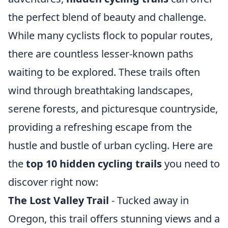
the perfect blend of beauty and challenge.
While many cyclists flock to popular routes,
there are countless lesser-known paths
waiting to be explored. These trails often
wind through breathtaking landscapes,
serene forests, and picturesque countryside,
providing a refreshing escape from the
hustle and bustle of urban cycling. Here are
the
top 10 hidden cycling trails
you need to
discover right now:
The Lost Valley Trail
- Tucked away in
Oregon, this trail offers stunning views and a