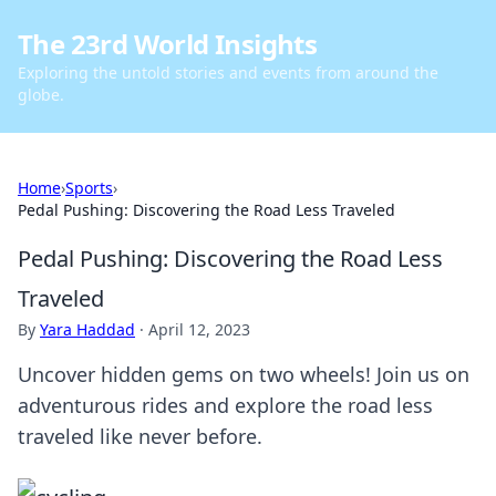
The 23rd World Insights
Exploring the untold stories and events from around the
globe.
Home
›
Sports
›
Pedal Pushing: Discovering the Road Less Traveled
Pedal Pushing: Discovering the Road Less
Traveled
By
Yara Haddad
·
April 12, 2023
Uncover hidden gems on two wheels! Join us on
adventurous rides and explore the road less
traveled like never before.