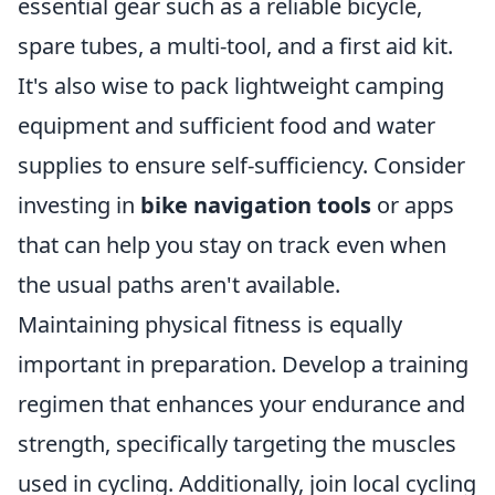
essential gear such as a reliable bicycle,
spare tubes, a multi-tool, and a first aid kit.
It's also wise to pack lightweight camping
equipment and sufficient food and water
supplies to ensure self-sufficiency. Consider
investing in
bike navigation tools
or apps
that can help you stay on track even when
the usual paths aren't available.
Maintaining physical fitness is equally
important in preparation. Develop a training
regimen that enhances your endurance and
strength, specifically targeting the muscles
used in cycling. Additionally, join local cycling