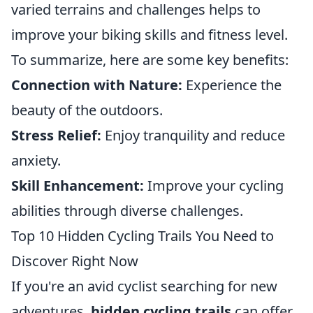
varied terrains and challenges helps to
improve your biking skills and fitness level.
To summarize, here are some key benefits:
Connection with Nature:
Experience the
beauty of the outdoors.
Stress Relief:
Enjoy tranquility and reduce
anxiety.
Skill Enhancement:
Improve your cycling
abilities through diverse challenges.
Top 10 Hidden Cycling Trails You Need to
Discover Right Now
If you're an avid cyclist searching for new
adventures,
hidden cycling trails
can offer