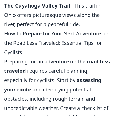
The Cuyahoga Valley Trail
- This trail in
Ohio offers picturesque views along the
river, perfect for a peaceful ride.
How to Prepare for Your Next Adventure on
the Road Less Traveled: Essential Tips for
Cyclists
Preparing for an adventure on the
road less
traveled
requires careful planning,
especially for cyclists. Start by
assessing
your route
and identifying potential
obstacles, including rough terrain and
unpredictable weather. Create a checklist of