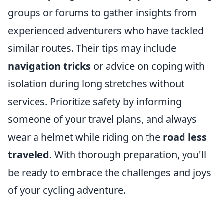
groups or forums to gather insights from
experienced adventurers who have tackled
similar routes. Their tips may include
navigation tricks
or advice on coping with
isolation during long stretches without
services. Prioritize safety by informing
someone of your travel plans, and always
wear a helmet while riding on the
road less
traveled
. With thorough preparation, you'll
be ready to embrace the challenges and joys
of your cycling adventure.