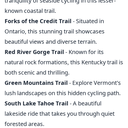
tranquility of seaside cycling in this lesser-
known coastal trail.
Forks of the Credit Trail
- Situated in
Ontario, this stunning trail showcases
beautiful views and diverse terrain.
Red River Gorge Trail
- Known for its
natural rock formations, this Kentucky trail is
both scenic and thrilling.
Green Mountains Trail
- Explore Vermont's
lush landscapes on this hidden cycling path.
South Lake Tahoe Trail
- A beautiful
lakeside ride that takes you through quiet
forested areas.