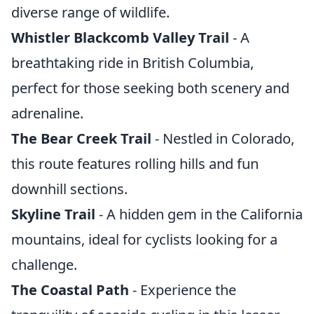
diverse range of wildlife.
Whistler Blackcomb Valley Trail
- A
breathtaking ride in British Columbia,
perfect for those seeking both scenery and
adrenaline.
The Bear Creek Trail
- Nestled in Colorado,
this route features rolling hills and fun
downhill sections.
Skyline Trail
- A hidden gem in the California
mountains, ideal for cyclists looking for a
challenge.
The Coastal Path
- Experience the