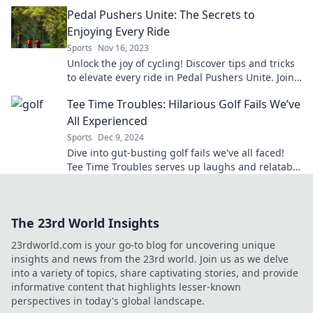
the ride today!
Pedal Pushers Unite: The Secrets to
Enjoying Every Ride
Sports
Nov 16, 2023
Unlock the joy of cycling! Discover tips and tricks
to elevate every ride in Pedal Pushers Unite. Join
the adventure today!
Tee Time Troubles: Hilarious Golf Fails We’ve
All Experienced
Sports
Dec 9, 2024
Dive into gut-busting golf fails we've all faced!
Tee Time Troubles serves up laughs and relatable
moments on the course. Don't miss the fun!
The 23rd World Insights
23rdworld.com is your go-to blog for uncovering unique
insights and news from the 23rd world. Join us as we delve
into a variety of topics, share captivating stories, and provide
informative content that highlights lesser-known
perspectives in today's global landscape.