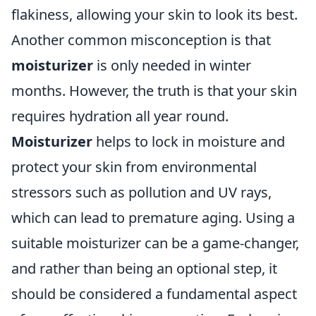
flakiness, allowing your skin to look its best.
Another common misconception is that
moisturizer
is only needed in winter
months. However, the truth is that your skin
requires hydration all year round.
Moisturizer
helps to lock in moisture and
protect your skin from environmental
stressors such as pollution and UV rays,
which can lead to premature aging. Using a
suitable moisturizer can be a game-changer,
and rather than being an optional step, it
should be considered a fundamental aspect