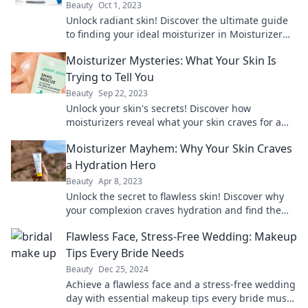
Beauty
Oct 1, 2023
Unlock radiant skin! Discover the ultimate guide
to finding your ideal moisturizer in Moisturizer
Mayhem. Your perfect match awaits!
Moisturizer Mysteries: What Your Skin Is
Trying to Tell You
Beauty
Sep 22, 2023
Unlock your skin's secrets! Discover how
moisturizers reveal what your skin craves for a
radiant, glowing complexion.
Moisturizer Mayhem: Why Your Skin Craves
a Hydration Hero
Beauty
Apr 8, 2023
Unlock the secret to flawless skin! Discover why
your complexion craves hydration and find the
ultimate moisturizer for your skin’s needs.
Flawless Face, Stress-Free Wedding: Makeup
Tips Every Bride Needs
Beauty
Dec 25, 2024
Achieve a flawless face and a stress-free wedding
day with essential makeup tips every bride must