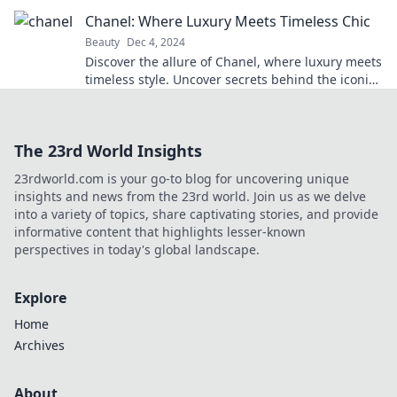
know! Discover your perfect look now!
Chanel: Where Luxury Meets Timeless Chic
Beauty
Dec 4, 2024
Discover the allure of Chanel, where luxury meets
timeless style. Uncover secrets behind the iconic
brand that defines elegance!
The 23rd World Insights
23rdworld.com is your go-to blog for uncovering unique
insights and news from the 23rd world. Join us as we delve
into a variety of topics, share captivating stories, and provide
informative content that highlights lesser-known
perspectives in today's global landscape.
Explore
Home
Archives
About