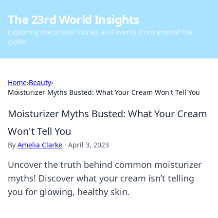
The 23rd World Insights
Exploring the untold stories and events from around the
globe.
Home
›
Beauty
›
Moisturizer Myths Busted: What Your Cream Won't Tell You
Moisturizer Myths Busted: What Your Cream
Won't Tell You
By
Amelia Clarke
·
April 3, 2023
Uncover the truth behind common moisturizer
myths! Discover what your cream isn’t telling
you for glowing, healthy skin.