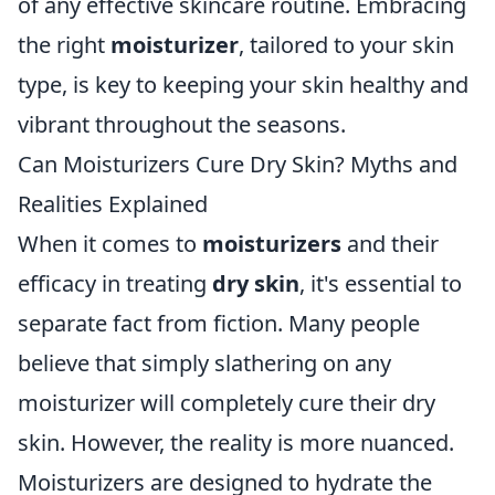
of any effective skincare routine. Embracing
the right
moisturizer
, tailored to your skin
type, is key to keeping your skin healthy and
vibrant throughout the seasons.
Can Moisturizers Cure Dry Skin? Myths and
Realities Explained
When it comes to
moisturizers
and their
efficacy in treating
dry skin
, it's essential to
separate fact from fiction. Many people
believe that simply slathering on any
moisturizer will completely cure their dry
skin. However, the reality is more nuanced.
Moisturizers are designed to hydrate the