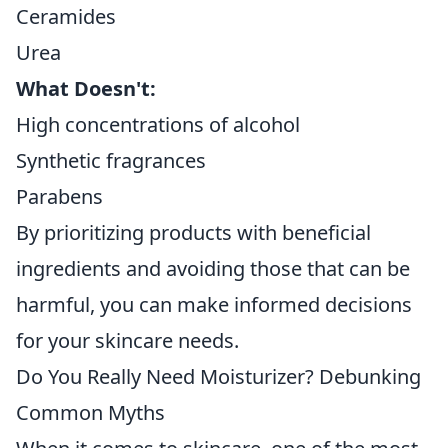
Ceramides
Urea
What Doesn't:
High concentrations of alcohol
Synthetic fragrances
Parabens
By prioritizing products with beneficial
ingredients and avoiding those that can be
harmful, you can make informed decisions
for your skincare needs.
Do You Really Need Moisturizer? Debunking
Common Myths