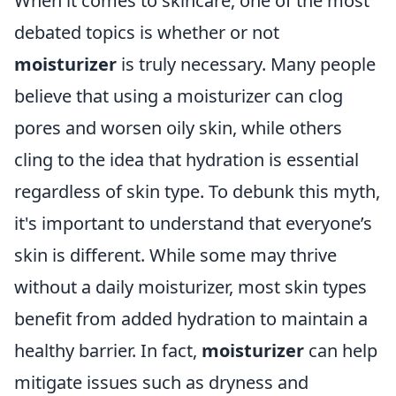
When it comes to skincare, one of the most
debated topics is whether or not
moisturizer
is truly necessary. Many people
believe that using a moisturizer can clog
pores and worsen oily skin, while others
cling to the idea that hydration is essential
regardless of skin type. To debunk this myth,
it's important to understand that everyone’s
skin is different. While some may thrive
without a daily moisturizer, most skin types
benefit from added hydration to maintain a
healthy barrier. In fact,
moisturizer
can help
mitigate issues such as dryness and