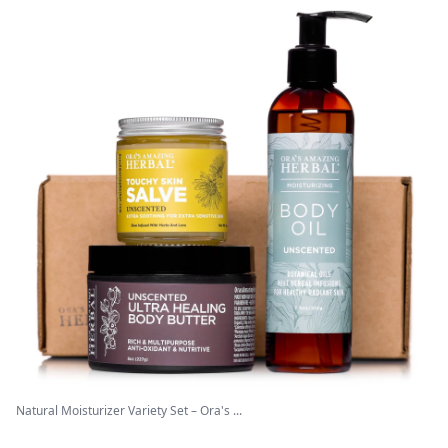
Natural Moisturizer Variety Set – Ora's ...