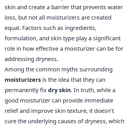
skin and create a barrier that prevents water
loss, but not all moisturizers are created
equal. Factors such as ingredients,
formulation, and skin type play a significant
role in how effective a moisturizer can be for
addressing dryness.
Among the common myths surrounding
moisturizers
is the idea that they can
permanently fix
dry skin
. In truth, while a
good moisturizer can provide immediate
relief and improve skin texture, it doesn't
cure the underlying causes of dryness, which