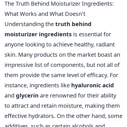
The Truth Behind Moisturizer Ingredients:
What Works and What Doesn't
Understanding the
truth behind
moisturizer ingredients
is essential for
anyone looking to achieve healthy, radiant
skin. Many products on the market boast an
impressive list of components, but not all of
them provide the same level of efficacy. For
instance, ingredients like
hyaluronic acid
and
glycerin
are renowned for their ability
to attract and retain moisture, making them
effective hydrators. On the other hand, some
additives, such as certain alcohols and