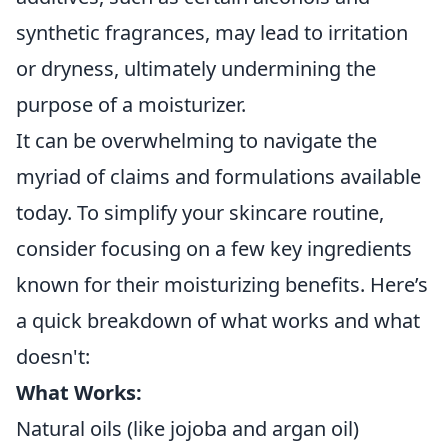
synthetic fragrances, may lead to irritation
or dryness, ultimately undermining the
purpose of a moisturizer.
It can be overwhelming to navigate the
myriad of claims and formulations available
today. To simplify your skincare routine,
consider focusing on a few key ingredients
known for their moisturizing benefits. Here’s
a quick breakdown of what works and what
doesn't:
What Works:
Natural oils (like jojoba and argan oil)