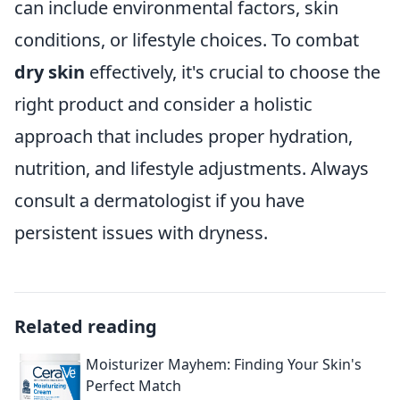
can include environmental factors, skin
conditions, or lifestyle choices. To combat
dry skin
effectively, it's crucial to choose the
right product and consider a holistic
approach that includes proper hydration,
nutrition, and lifestyle adjustments. Always
consult a dermatologist if you have
persistent issues with dryness.
Related reading
Moisturizer Mayhem: Finding Your Skin's
Perfect Match